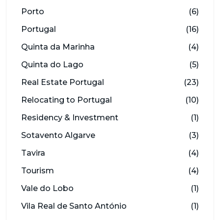
Porto
(6)
Portugal
(16)
Quinta da Marinha
(4)
Quinta do Lago
(5)
Real Estate Portugal
(23)
Relocating to Portugal
(10)
Residency & Investment
(1)
Sotavento Algarve
(3)
Tavira
(4)
Tourism
(4)
Vale do Lobo
(1)
Vila Real de Santo António
(1)