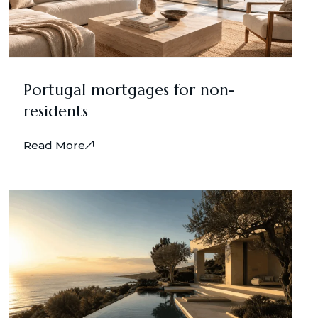
Portugal mortgages for non-
residents
Read More