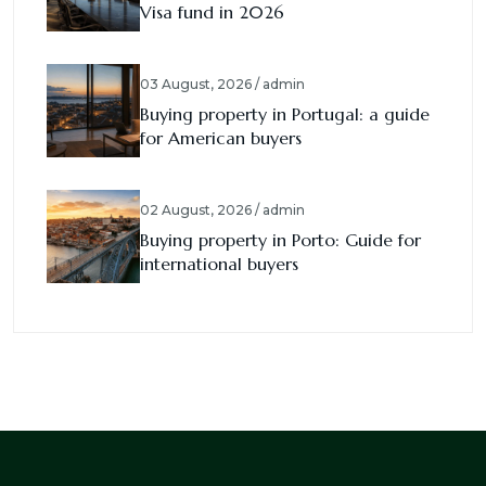
Visa fund in 2026
03 August, 2026 / admin
Buying property in Portugal: a guide
for American buyers
02 August, 2026 / admin
Buying property in Porto: Guide for
international buyers