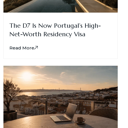
The D7 Is Now Portugal’s High-
Net-Worth Residency Visa
Read More