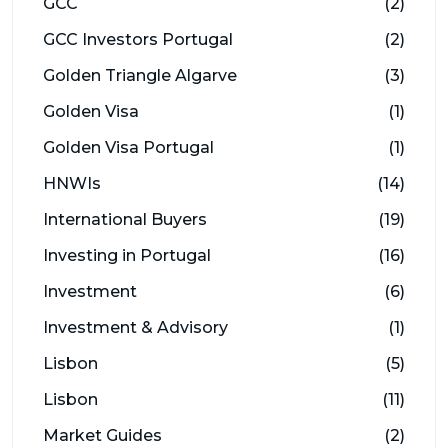
GCC
(2)
GCC Investors Portugal
(2)
Golden Triangle Algarve
(3)
Golden Visa
(1)
Golden Visa Portugal
(1)
HNWIs
(14)
International Buyers
(19)
Investing in Portugal
(16)
Investment
(6)
Investment & Advisory
(1)
Lisbon
(5)
Lisbon
(11)
Market Guides
(2)