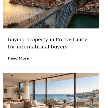
Buying property in Porto: Guide
for international buyers
Read More