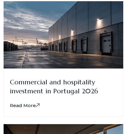
Commercial and hospitality
investment in Portugal 2026
Read More