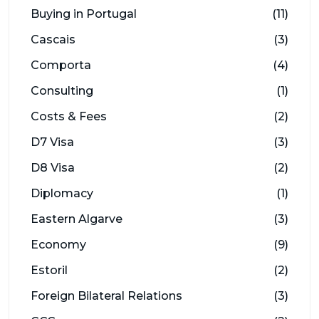
Buying in Portugal
(11)
Cascais
(3)
Comporta
(4)
Consulting
(1)
Costs & Fees
(2)
D7 Visa
(3)
D8 Visa
(2)
Diplomacy
(1)
Eastern Algarve
(3)
Economy
(9)
Estoril
(2)
Foreign Bilateral Relations
(3)