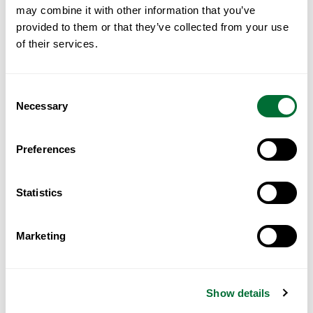
may combine it with other information that you’ve
Read More
provided to them or that they’ve collected from your use
of their services.
Consent
Necessary
Selection
Preferences
Statistics
Marketing
Portugal for GCC Investors: A
Practical Guide
Show details
Read More