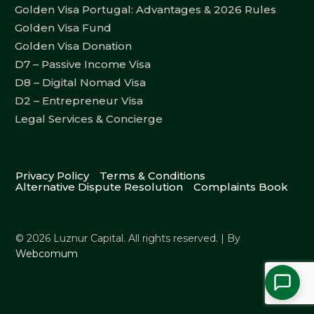
Golden Visa Portugal: Advantages & 2026 Rules
Golden Visa Fund
Golden Visa Donation
D7 – Passive Income Visa
D8 – Digital Nomad Visa
D2 – Entrepreneur Visa
Legal Services & Concierge
Privacy Policy
Terms & Conditions
Alternative Dispute Resolution
Complaints Book
© 2026 Luznur Capital. All rights reserved. | By
Webcomum