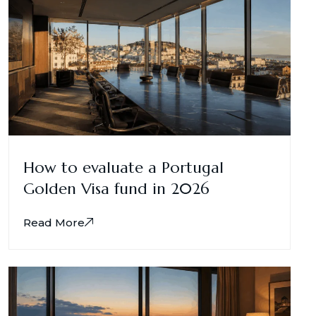
How to evaluate a Portugal
Golden Visa fund in 2026
Read More