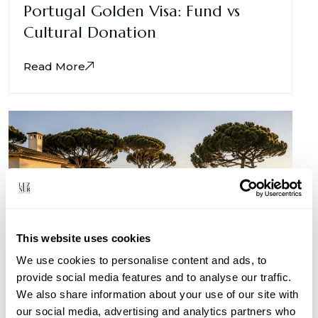
Portugal Golden Visa: Fund vs
Cultural Donation
Read More
This website uses cookies
We use cookies to personalise content and ads, to
provide social media features and to analyse our traffic.
We also share information about your use of our site with
Portugal for Kuwaiti Investors
our social media, advertising and analytics partners who