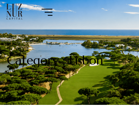
Category : Lisbon