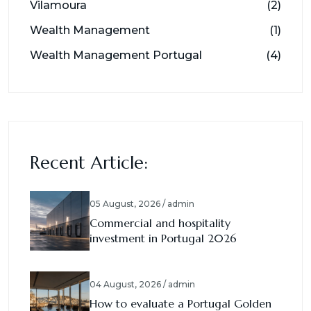
Vilamoura
(2)
Wealth Management
(1)
Wealth Management Portugal
(4)
Recent Article:
05 August, 2026 / admin
Commercial and hospitality
investment in Portugal 2026
04 August, 2026 / admin
How to evaluate a Portugal Golden