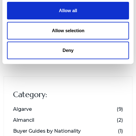
Allow all
Allow selection
Deny
Category:
Algarve
(9)
Almancil
(2)
Buyer Guides by Nationality
(1)