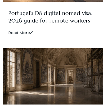
Portugal’s D8 digital nomad visa:
2026 guide for remote workers
Read More