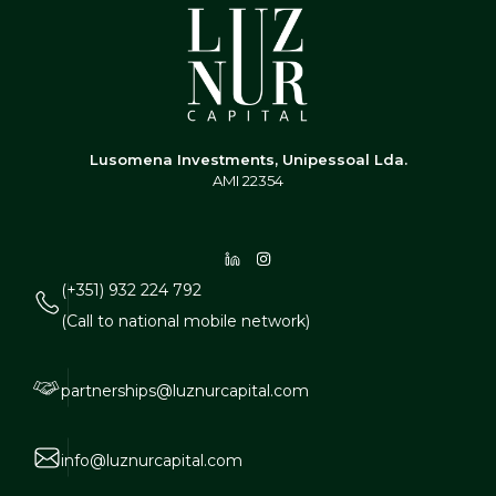
Lusomena Investments, Unipessoal Lda.
AMI 22354
(+351) 932 224 792
(Call to national mobile network)
partnerships@luznurcapital.com
info@luznurcapital.com