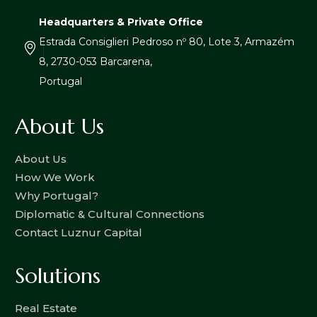
Headquarters & Private Office
Estrada Consiglieri Pedroso nº 80, Lote 3, Armazém
8, 2730-053 Barcarena,
Portugal
About Us
About Us
How We Work
Why Portugal?
Diplomatic & Cultural Connections
Contact Luznur Capital
Solutions
Real Estate