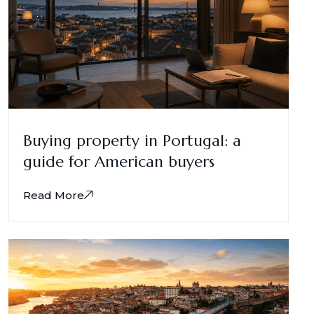
Buying property in Portugal: a
guide for American buyers
Read More