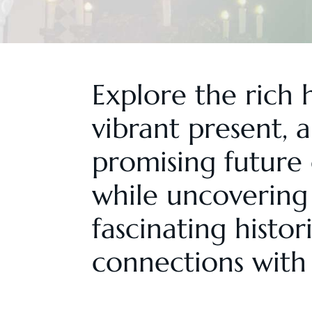
Explore the rich h
vibrant present, 
promising future 
while uncovering 
fascinating histor
connections with 