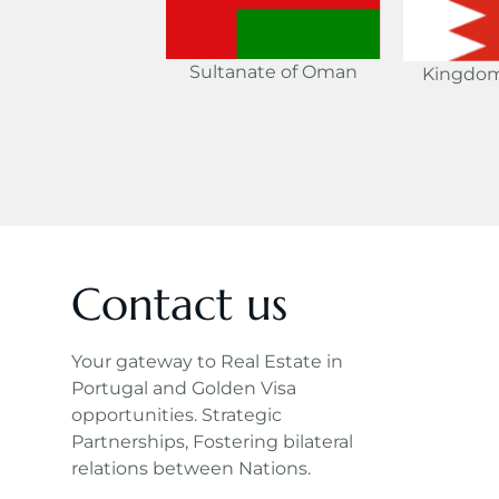
Sultanate of Oman
Kingdom
Contact us
Your gateway to Real Estate in
Portugal and Golden Visa
opportunities. Strategic
Partnerships, Fostering bilateral
relations between Nations.