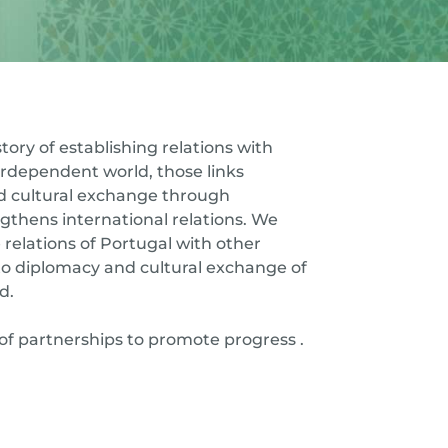
tory of establishing relations with
terdependent world, those links
nd cultural exchange through
gthens international relations. We
 relations of Portugal with other
to diplomacy and cultural exchange of
d.
of partnerships to promote progress .