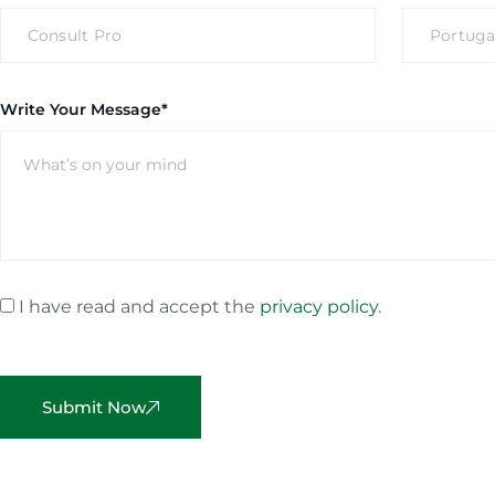
Write Your Message*
I have read and accept the
privacy policy
.
Submit Now