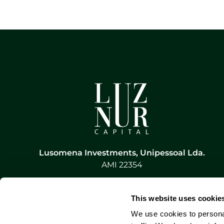
Lusomena Investments, Unipessoal Lda.
AMI 22354
This website uses cookie
We use cookies to personal