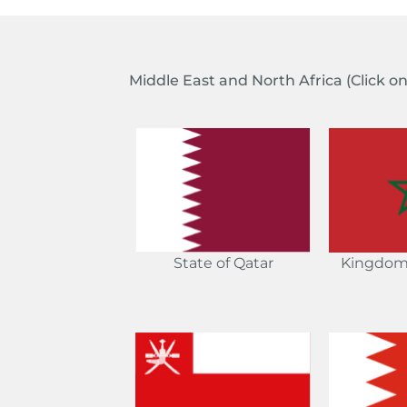
Middle East and North Africa
(Click o
Kingdom
State of Qatar