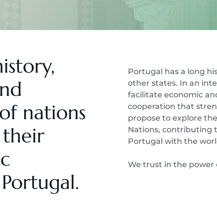
istory,
Portugal has a long his
and
other states. In an in
facilitate economic a
of nations
cooperation that stren
propose to explore the
their
Nations, contributing 
Portugal with the worl
ic
We trust in the power 
Portugal.