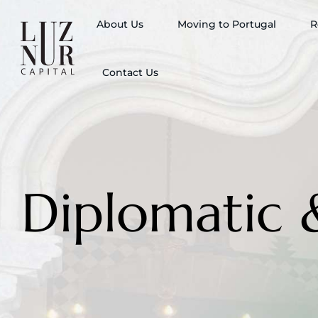
About Us
Moving to Portugal
R
Contact Us
Diplomatic 