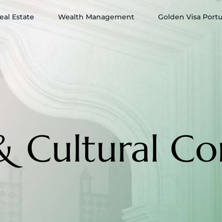
eal Estate
Wealth Management
Golden Visa Port
& Cultural Co