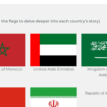
n the flags to delve deeper into each country’s story)
 of Morocco
Kingdom o
United Arab Emirates
Arab
Republic of I