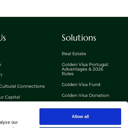
Us
Solutions
Real Estate
k
Golden Visa Portugal:
Advantages & 2026
Rules
l?
Golden Visa Fund
Cultural Connections
Golden Visa Donation
r Capital
D7 – Passive Income
Visa
Allow all
D8 – Digital Nomad Visa
alyse our