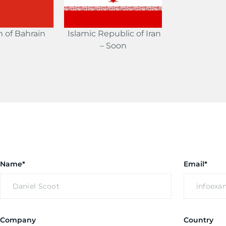
 of Bahrain
Islamic Republic of Iran
– Soon
Name*
Email*
Company
Country