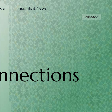
ugal
Insights & News
Private
nnections