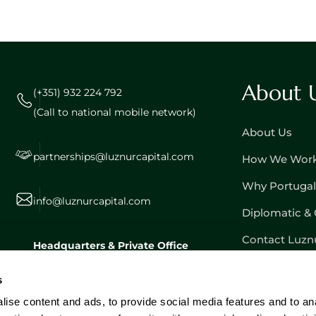
About 
(+351) 932 224 792
(Call to national mobile network)
About Us
partnerships@luznurcapital.com
How We Wor
Why Portuga
info@luznurcapital.com
Diplomatic & 
Contact Luznu
Headquarters & Private Office
Estrada Consiglieri Pedroso nº 80, Lote
s
3, Armazém 8, 2730-053 Barcarena,
ise content and ads, to provide social media features and to an
Portugal