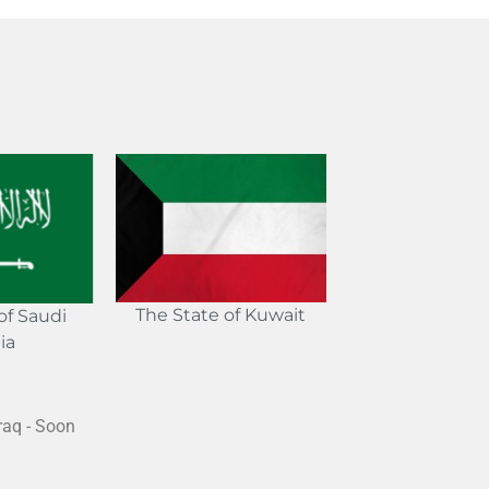
The State of Kuwait
f Saudi
ia
raq - Soon