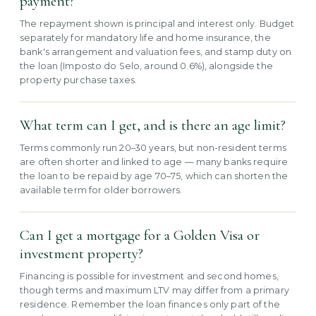
payment?
The repayment shown is principal and interest only. Budget
separately for mandatory life and home insurance, the
bank's arrangement and valuation fees, and stamp duty on
the loan (Imposto do Selo, around 0.6%), alongside the
property purchase taxes.
What term can I get, and is there an age limit?
Terms commonly run 20–30 years, but non-resident terms
are often shorter and linked to age — many banks require
the loan to be repaid by age 70–75, which can shorten the
available term for older borrowers.
Can I get a mortgage for a Golden Visa or
investment property?
Financing is possible for investment and second homes,
though terms and maximum LTV may differ from a primary
residence. Remember the loan finances only part of the