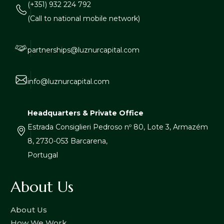
(+351) 932 224 792
(Call to national mobile network)
partnerships@luznurcapital.com
info@luznurcapital.com
Headquarters & Private Office
Estrada Consiglieri Pedroso nº 80, Lote 3, Armazém
8, 2730-053 Barcarena,
Portugal
About Us
About Us
How We Work