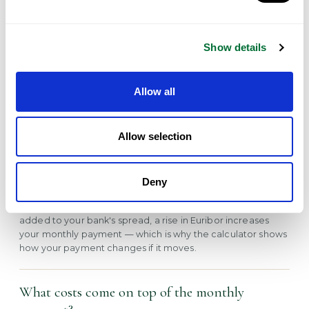
generally shouldn't exceed around 30–35% of net income.
Are Portuguese mortgages fixed or variable?
Show details
Both are available. Variable rates are priced as Euribor (3, 6
or 12-month) plus a bank spread and move as Euribor
Allow all
changes; fixed rates stay constant for a set period, often
before reverting to variable. The calculator lets you model
either.
Allow selection
What is Euribor and why does it matter?
Deny
Euribor is the benchmark euro interest rate that most
Portuguese variable mortgages are tied to. Because it is
added to your bank's spread, a rise in Euribor increases
your monthly payment — which is why the calculator shows
how your payment changes if it moves.
What costs come on top of the monthly