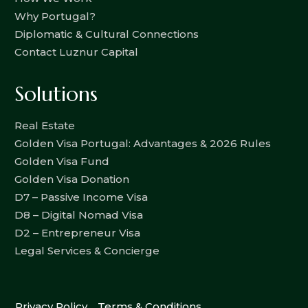
Why Portugal?
Diplomatic & Cultural Connections
Contact Luznur Capital
Solutions
Real Estate
Golden Visa Portugal: Advantages & 2026 Rules
Golden Visa Fund
Golden Visa Donation
D7 – Passive Income Visa
D8 – Digital Nomad Visa
D2 – Entrepreneur Visa
Legal Services & Concierge
Privacy Policy
Terms & Conditions