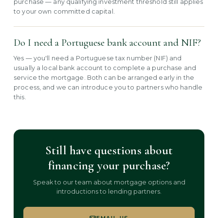
purchase — any qualifying investment threshold still applies
to your own committed capital.
Do I need a Portuguese bank account and NIF?
Yes — you'll need a Portuguese tax number (NIF) and
usually a local bank account to complete a purchase and
service the mortgage. Both can be arranged early in the
process, and we can introduce you to partners who handle
this.
Still have questions about
financing your purchase?
Speak to our team about mortgage options and
introductions to lending partners.