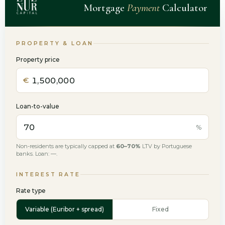
Mortgage
Payment
Calculator
PROPERTY & LOAN
Property price
€
Loan-to-value
%
Non-residents are typically capped at
60–70%
LTV by Portuguese
banks. Loan:
—
.
INTEREST RATE
Rate type
Variable (Euribor + spread)
Fixed