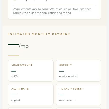
Requirements vary by bank. We introduce you to our partner
banks, who guide the application end to end.
ESTIMATED MONTHLY PAYMENT
—
/mo
LOAN AMOUNT
DEPOSIT
—
—
at LTV
equity required
ALL-IN RATE
TOTAL INTEREST
—
—
applied
over the term