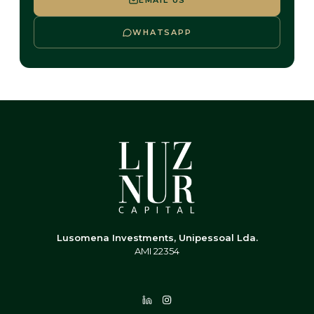
EMAIL US
WHATSAPP
Lusomena Investments, Unipessoal Lda.
AMI 22354