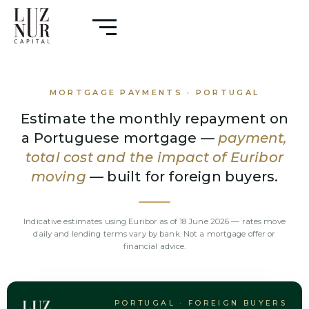
MORTGAGE PAYMENTS · PORTUGAL
Estimate the monthly repayment on
a Portuguese mortgage —
payment,
total cost and the impact of Euribor
moving
— built for foreign buyers.
Indicative estimates using Euribor as of 18 June 2026 — rates move
daily and lending terms vary by bank. Not a mortgage offer or
financial advice.
PORTUGAL · FOREIGN BUYERS