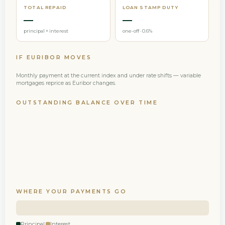
TOTAL REPAID
LOAN STAMP DUTY
—
—
principal + interest
one-off · 0.6%
IF EURIBOR MOVES
Monthly payment at the current index and under rate shifts — variable
mortgages reprice as Euribor changes.
OUTSTANDING BALANCE OVER TIME
WHERE YOUR PAYMENTS GO
Principal
Interest