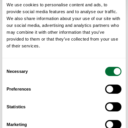
We use cookies to personalise content and ads, to
provide social media features and to analyse our traffic.
We also share information about your use of our site with
MORTGAGES · PORTUGAL
our social media, advertising and analytics partners who
Frequently asked questions
may combine it with other information that you’ve
provided to them or that they’ve collected from your use
of their services.
Can non-residents get a mortgage in Portugal?
Yes. Portuguese banks lend to non-residents, including
Consent
non-EU buyers, though usually at a lower loan-to-value than
Necessary
Selection
for residents — typically 60–70% of the price or valuation,
whichever is lower. Approval depends on your income,
existing debt and the bank's assessment of your profile.
Preferences
How much can I borrow as a foreign buyer?
Statistics
Most non-residents borrow up to 60–70% LTV, meaning a
deposit of 30–40% plus purchase costs. Banks also apply a
Marketing
debt-service rule: your total monthly loan commitments