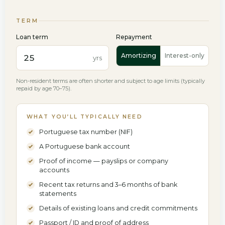
Euribor index
Fixed rate
Bank spread
TERM
%
%
Loan term
Repayment
All-in annual rate for the fixed period.
Amortizing
Interest-only
yrs
Euribor as of 18 June 2026 — indices move daily; confirm the current
figure. Your all-in rate is Euribor + spread.
Non-resident terms are often shorter and subject to age limits (typically
repaid by age 70–75).
WHAT YOU’LL TYPICALLY NEED
Portuguese tax number (NIF)
A Portuguese bank account
Proof of income — payslips or company
accounts
Recent tax returns and 3–6 months of bank
statements
Details of existing loans and credit commitments
Passport / ID and proof of address