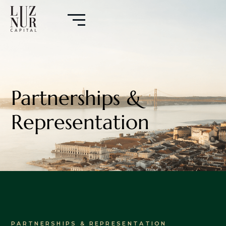
Partnerships &
Representation
PARTNERSHIPS & REPRESENTATION