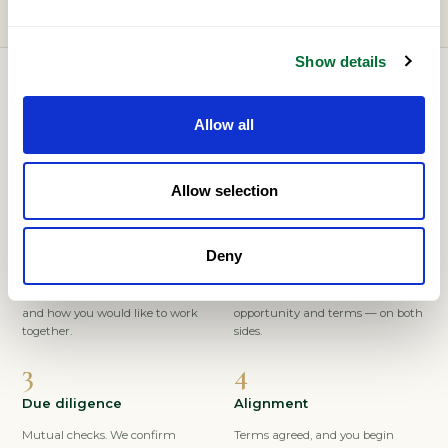
Show details
HOW IT WORKS
Allow all
A considered, confidential process
Allow selection
Deny
Express interest
Conversation
Tell us who you are, your market,
A private discussion of fit,
and how you would like to work
opportunity and terms — on both
together.
sides.
Due diligence
Alignment
Mutual checks. We confirm
Terms agreed, and you begin