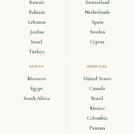
Kuwait
Switzerland
Bahrain
Netherlands
Lebanon
Spain
Jordan
Sweden
Israel
Cyprus
Türkiye
AFRICA
AMERICAS
Morocco
United States
Egypt
Canada
South Africa
Brazil
Mexico
Colombia
Panama