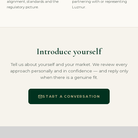
alignment, standards and the
partnering with or representing
regulatory picture.
Luznur.
Introduce yourself
Tell us about yourself and your market. We review every
approach personally and in confidence — and reply only
when there is a genuine fit.
START A CONVERSATION