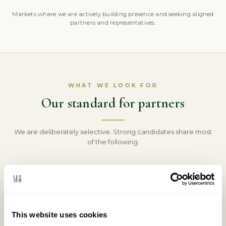
Markets where we are actively building presence and seeking aligned
partners and representatives.
WHAT WE LOOK FOR
Our standard for partners
We are deliberately selective. Strong candidates share most
of the following.
An established local network
Real relationships with the clients, capital and
counterparties we serve in your market.
This website uses cookies