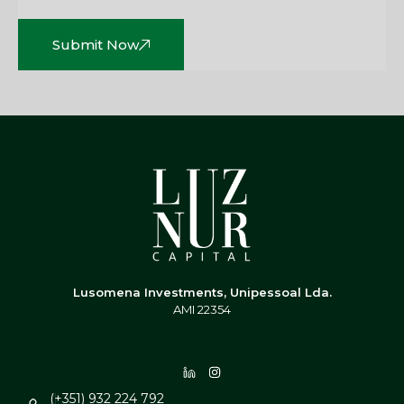
Submit Now
Lusomena Investments, Unipessoal Lda.
AMI 22354
(+351) 932 224 792