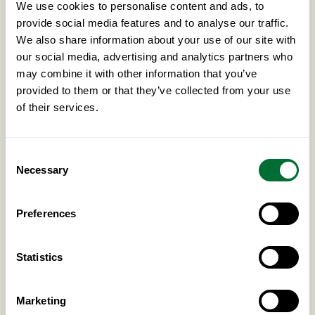
We use cookies to personalise content and ads, to
provide social media features and to analyse our traffic.
We also share information about your use of our site with
A reputation for integrity
our social media, advertising and analytics partners who
Discretion and conduct that match our own — you
may combine it with other information that you’ve
would be representing our name.
provided to them or that they’ve collected from your use
of their services.
Genuine market knowledge
Consent
Necessary
Fluency in the culture, language and rules of the
Selection
market you operate in.
Preferences
Long-term alignment
Statistics
An interest in a structured, lasting relationship rather
than a one-off introduction.
Marketing