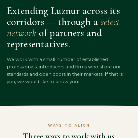
Extending Luznur across its
corridors — through a
select
network
of partners and
representatives.
We work with a small number of established
professionals, introducers and firms who share our
standards and open doors in their markets. If that is
you, we would like to know you.
WAYS TO ALIGN
Three ways to work with us