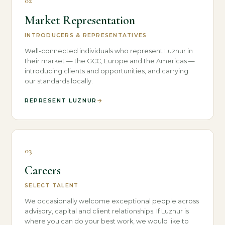
02
Market Representation
INTRODUCERS & REPRESENTATIVES
Well-connected individuals who represent Luznur in
their market — the GCC, Europe and the Americas —
introducing clients and opportunities, and carrying
our standards locally.
REPRESENT LUZNUR
→
03
Careers
SELECT TALENT
We occasionally welcome exceptional people across
advisory, capital and client relationships. If Luznur is
where you can do your best work, we would like to