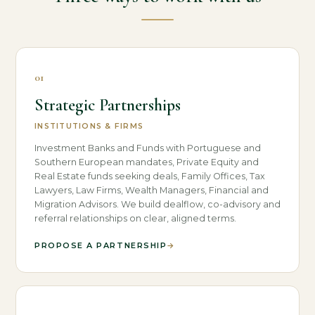
01
Strategic Partnerships
INSTITUTIONS & FIRMS
Investment Banks and Funds with Portuguese and
Southern European mandates, Private Equity and
Real Estate funds seeking deals, Family Offices, Tax
Lawyers, Law Firms, Wealth Managers, Financial and
Migration Advisors. We build dealflow, co-advisory and
referral relationships on clear, aligned terms.
PROPOSE A PARTNERSHIP
→