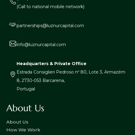
(Call to national mobile network)
partnerships@luznurcapital.com
info@luznurcapital.com
Headquarters & Private Office
Estrada Consiglieri Pedroso nº 80, Lote 3, Armazém
8, 2730-053 Barcarena,
Portugal
About Us
About Us
How We Work