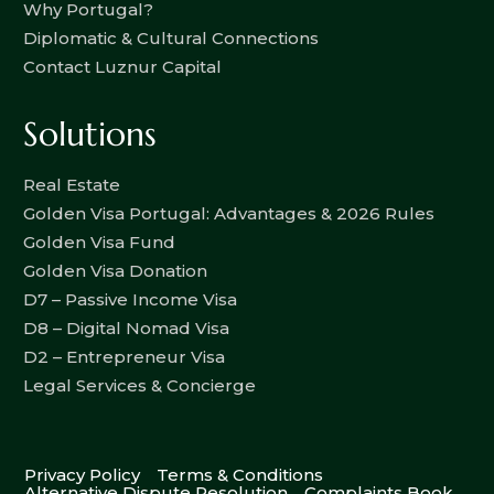
Why Portugal?
Diplomatic & Cultural Connections
Contact Luznur Capital
Solutions
Real Estate
Golden Visa Portugal: Advantages & 2026 Rules
Golden Visa Fund
Golden Visa Donation
D7 – Passive Income Visa
D8 – Digital Nomad Visa
D2 – Entrepreneur Visa
Legal Services & Concierge
Privacy Policy
Terms & Conditions
Alternative Dispute Resolution
Complaints Book