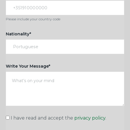
Please include your country code
Nationality*
Write Your Message*
I have read and accept the
privacy policy
.