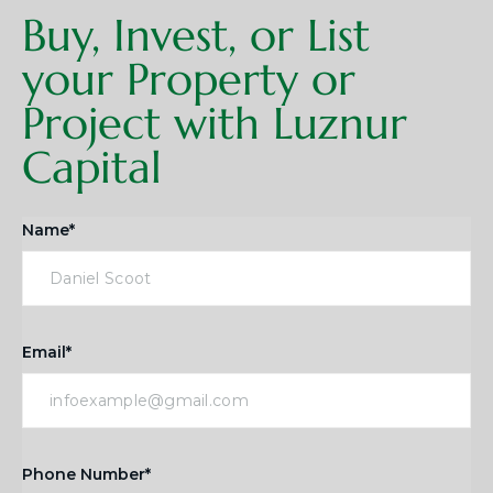
Buy, Invest, or List
your Property or
Project with Luznur
Capital
Name*
Email*
Phone Number*