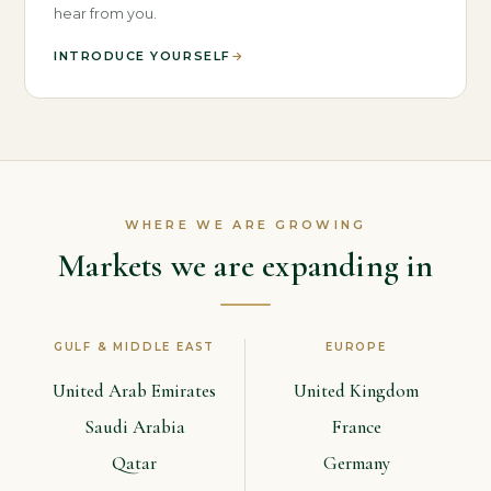
hear from you.
INTRODUCE YOURSELF
→
WHERE WE ARE GROWING
Markets we are expanding in
GULF & MIDDLE EAST
EUROPE
United Arab Emirates
United Kingdom
Saudi Arabia
France
Qatar
Germany