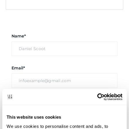
Name*
Email*
Company
This website uses cookies
We use cookies to personalise content and ads, to