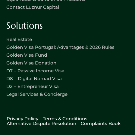
Contact Luznur Capital
Solutions
Real Estate
Golden Visa Portugal: Advantages & 2026 Rules
Golden Visa Fund
Golden Visa Donation
D7 – Passive Income Visa
D8 – Digital Nomad Visa
D2 – Entrepreneur Visa
Legal Services & Concierge
Privacy Policy
Terms & Conditions
Alternative Dispute Resolution
Complaints Book