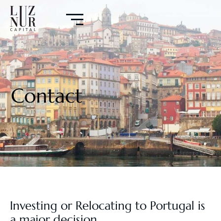
Contact
Investing or Relocating to Portugal is
a major decision.