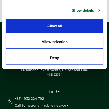
Show details
Allow all
Allow selection
Deny
Lusomena Investments, Unipessoal Lda.
AMI 22354
(+351) 932 224 792
(Call to national mobile network)