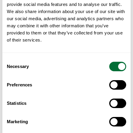
Country
provide social media features and to analyse our traffic.
We also share information about your use of our site with
our social media, advertising and analytics partners who
may combine it with other information that you’ve
provided to them or that they’ve collected from your use
Write Your Message*
of their services.
Consent
Necessary
Selection
Preferences
I have read and accept the
privacy policy
.
Statistics
Submit Now
Marketing