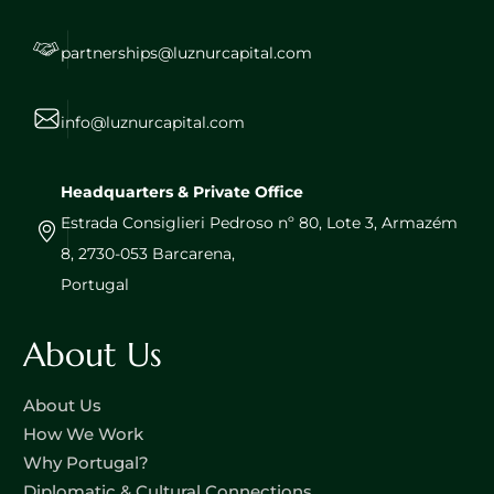
partnerships@luznurcapital.com
info@luznurcapital.com
Headquarters & Private Office
Estrada Consiglieri Pedroso nº 80, Lote 3, Armazém
8, 2730-053 Barcarena,
Portugal
About Us
About Us
How We Work
Why Portugal?
Diplomatic & Cultural Connections