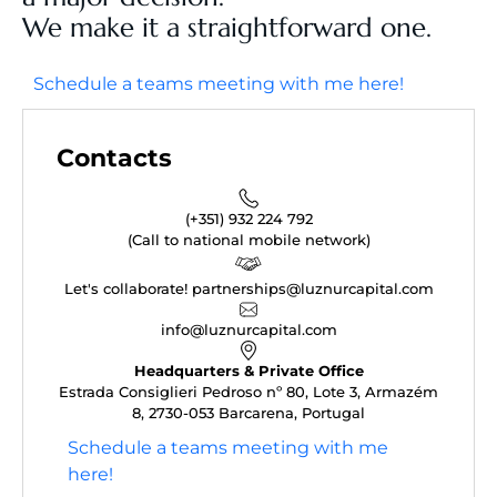
We make it a straightforward one.
Schedule a teams meeting with me here!
Contacts
(+351) 932 224 792
(Call to national mobile network)
Let's collaborate! partnerships@luznurcapital.com
info@luznurcapital.com
Headquarters & Private Office
Estrada Consiglieri Pedroso nº 80, Lote 3, Armazém
8, 2730-053 Barcarena, Portugal
Schedule a teams meeting with me
here!