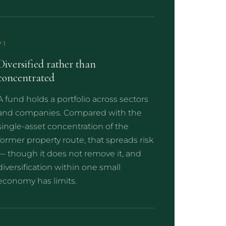
03
Diversified rather than
concentrated
A fund holds a portfolio across sectors
and companies. Compared with the
single-asset concentration of the
former property route, that spreads risk
— though it does not remove it, and
diversification within one small
economy has limits.