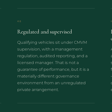
02
Regulated and supervised
Qualifying vehicles sit under CMVM
supervision, with a management
regulation, audited reporting, and a
licensed manager. That is not a
guarantee of performance, but it is a
materially different governance
environment from an unregulated
private arrangement.