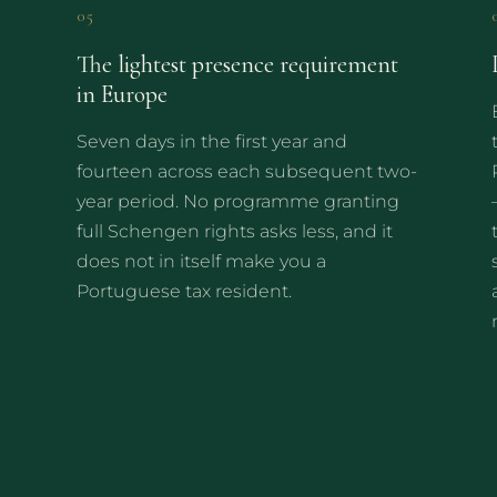
05
The lightest presence requirement
in Europe
Seven days in the first year and
fourteen across each subsequent two-
year period. No programme granting
full Schengen rights asks less, and it
does not in itself make you a
Portuguese tax resident.