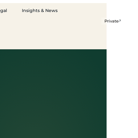
ugal
Insights & News
Private