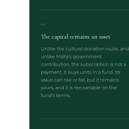
01
The capital remains an asset
Unlike the cultural donation route, and
unlike Malta's government
contribution, the subscription is not a
payment. It buys units in a fund. Its
value can rise or fall, but it remains
yours, and it is recoverable on the
fund's terms.