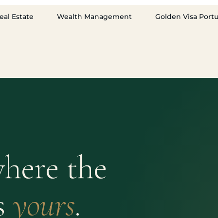
eal Estate
Wealth Management
Golden Visa Port
here the
s
yours
.