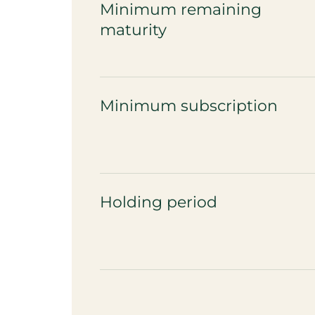
Minimum remaining
maturity
Minimum subscription
Holding period