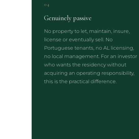
04
Genuinely passive
No property to let, maintain, insure,
license or eventually sell. No
Portuguese tenants, no AL licensing,
no local management. For an investor
who wants the residency without
acquiring an operating responsibility,
this is the practical difference.