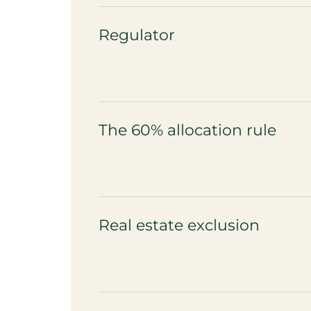
Regulator
The 60% allocation rule
Real estate exclusion