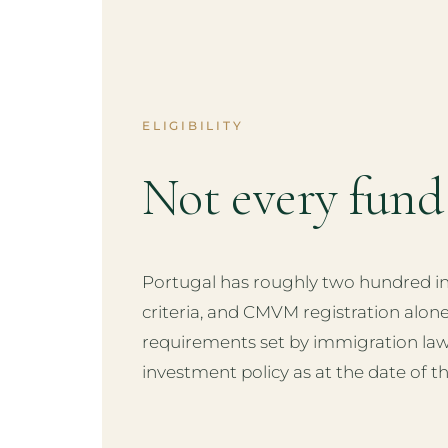
ELIGIBILITY
Not every fun
Portugal has roughly two hundred inv
criteria, and CMVM registration alon
requirements set by immigration law
investment policy as at the date of th