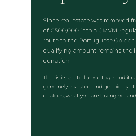
Since real estate was removed 
of €500,000 into a CMVM-regula
route to the Portuguese Golden Vi
qualifying amount remains the in
donation.
That is its central advantage, and it
genuinely invested, and genuinely at
qualifies, what you are taking on, an