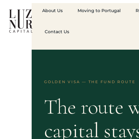
About Us
Moving to Portugal
R
Contact Us
GOLDEN VISA — THE FUND ROUTE
The route w
capital stay