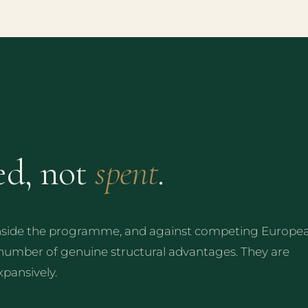
ed, not
spent
.
inside the programme, and against competing Europe
 number of genuine structural advantages. They are
xpansively.