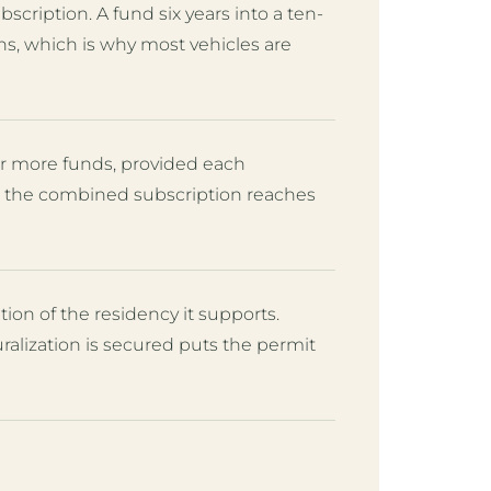
scription. A fund six years into a ten-
ns, which is why most vehicles are
r more funds, provided each
nd the combined subscription reaches
on of the residency it supports.
lization is secured puts the permit