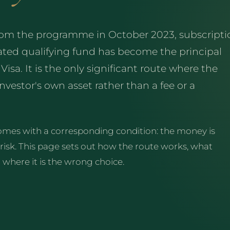
from the programme in October 2023, subscripti
ted qualifying fund has become the principal
sa. It is the only significant route where the
vestor's own asset rather than a fee or a
 comes with a corresponding condition: the money is
 risk. This page sets out how the route works, what
d where it is the wrong choice.