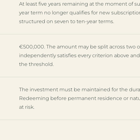
At least five years remaining at the moment of sub
year term no longer qualifies for new subscriptio
structured on seven to ten-year terms.
€500,000. The amount may be split across two o
independently satisfies every criterion above a
the threshold.
The investment must be maintained for the durati
Redeeming before permanent residence or natura
at risk.