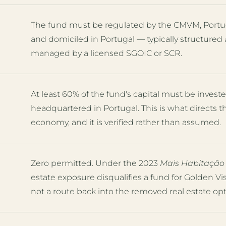
The fund must be regulated by the CMVM, Portug
and domiciled in Portugal — typically structured 
managed by a licensed SGOIC or SCR.
At least 60% of the fund's capital must be inve
headquartered in Portugal. This is what directs 
economy, and it is verified rather than assumed.
Zero permitted. Under the 2023
Mais Habitação
estate exposure disqualifies a fund for Golden V
not a route back into the removed real estate opt