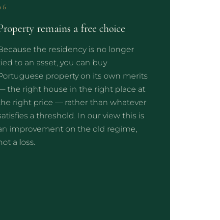
06
Property remains a free choice
Because the residency is no longer
tied to an asset, you can buy
Portuguese property on its own merits
— the right house in the right place at
the right price — rather than whatever
satisfies a threshold. In our view this is
an improvement on the old regime,
not a loss.