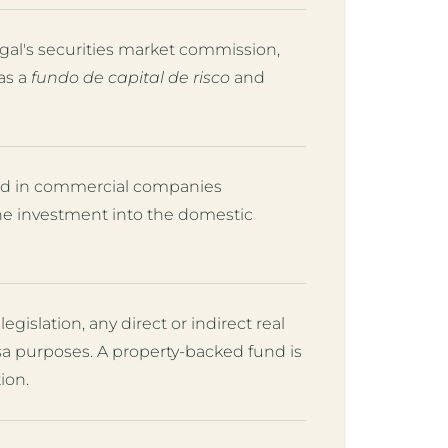
al's securities market commission,
as a
fundo de capital de risco
and
sted in commercial companies
the investment into the domestic
legislation, any direct or indirect real
isa purposes. A property-backed fund is
ion.