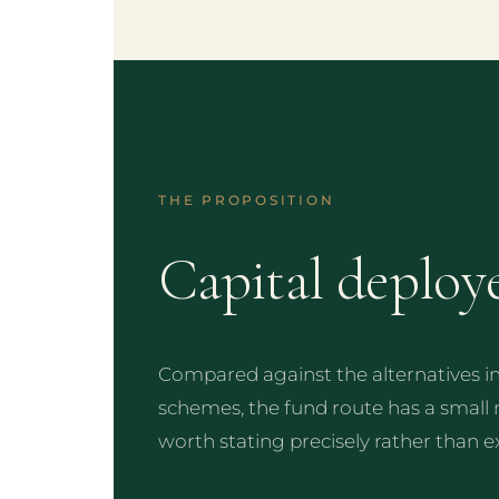
THE PROPOSITION
Capital deploy
Compared against the alternatives 
schemes, the fund route has a small
worth stating precisely rather than e