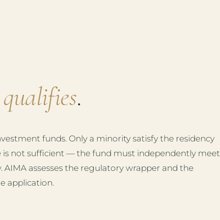
d
qualifies
.
estment funds. Only a minority satisfy the residency
e is not sufficient — the fund must independently meet
. AIMA assesses the regulatory wrapper and the
e application.