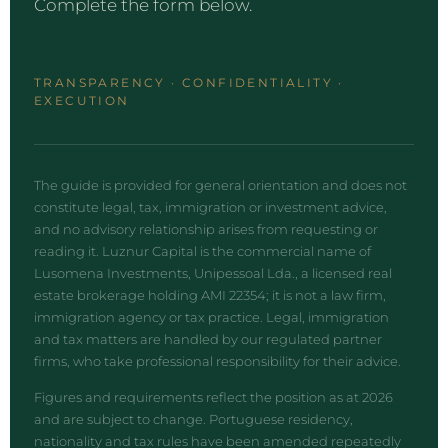
Complete the form below.
TRANSPARENCY · CONFIDENTIALITY ·
EXECUTION
The guide is provided for general orientation and does not
constitute legal, tax, immigration or investment advice,
and no advisory relationship arises from requesting or
reading it. Luznur Capital is the commercial name of
Lusomena Investments, Unipessoal Lda., a licensed real
estate brokerage holding AMI 22354; it is not a law firm,
immigration agency or tax practice. Legal, immigration
and tax matters are handled by our regulated partner
firms, who take professional responsibility for their advice.
Figures and requirements reflect the position as at 2026
and are subject to change. Portuguese residency,
nationality and tax rules have been amended repeatedly