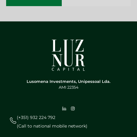
Lusomena Investments, Unipessoal Lda.
AMI 22354
(+351) 932 224 792
(Call to national mobile network)