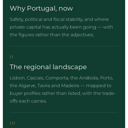
Why Portugal, now
Safety, political and fiscal stability, and where
private capital has actually been going — with
the figures rather than the adjectives.
II
The regional landscape
Lisbon, Cascais, Comporta, the Arrábida, Porto,
the Algarve, Tavira and Madeira — mapped to
buyer profiles rather than listed, with the trade-
offs each carries.
III