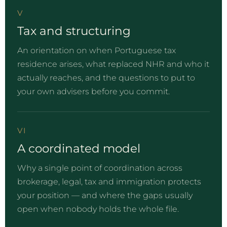
V
Tax and structuring
An orientation on when Portuguese tax
residence arises, what replaced NHR and who it
actually reaches, and the questions to put to
your own advisers before you commit.
VI
A coordinated model
Why a single point of coordination across
brokerage, legal, tax and immigration protects
your position — and where the gaps usually
open when nobody holds the whole file.