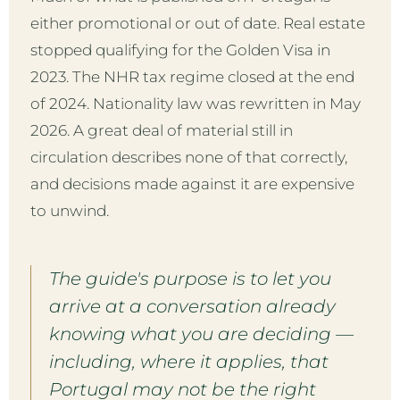
either promotional or out of date. Real estate
stopped qualifying for the Golden Visa in
2023. The NHR tax regime closed at the end
of 2024. Nationality law was rewritten in May
2026. A great deal of material still in
circulation describes none of that correctly,
and decisions made against it are expensive
to unwind.
The guide's purpose is to let you
arrive at a conversation already
knowing what you are deciding —
including, where it applies, that
Portugal may not be the right