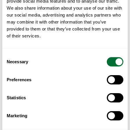
Reviewed individually, not
provide social media features and to analyse our traffic.
We also share information about your use of our site with
sent
automatically
.
our social media, advertising and analytics partners who
may combine it with other information that you’ve
provided to them or that they’ve collected from your use
of their services.
This is not an automated download. Each
request is read, and the guide is sent where
the enquiry is one we can genuinely assist
Consent
Necessary
with. Submitting your details does not oblige
Selection
Luznur Capital to provide the document, and
Preferences
we would rather say so at the outset than
imply otherwise.
Statistics
Your details are used to respond to the
request and are not sold, shared or added to
Marketing
a marketing list without your consent.