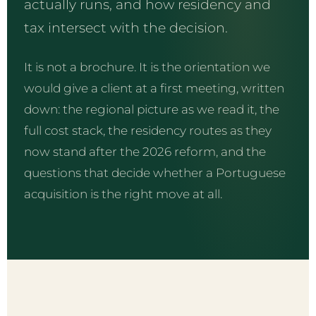
actually runs, and how residency and
tax intersect with the decision.
It is not a brochure. It is the orientation we
would give a client at a first meeting, written
down: the regional picture as we read it, the
full cost stack, the residency routes as they
now stand after the 2026 reform, and the
questions that decide whether a Portuguese
acquisition is the right move at all.