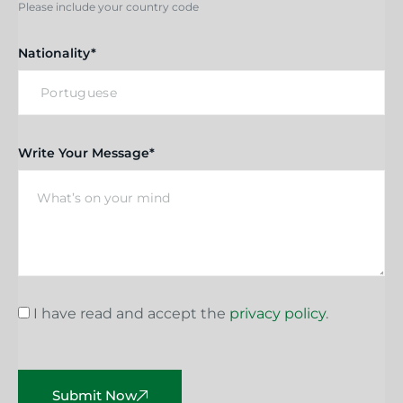
Please include your country code
Nationality*
Write Your Message*
I have read and accept the
privacy policy
.
Submit Now