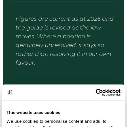
Figures are current as at 2026 and
the guide is revised as the law
moves. Where a position is
genuinely unresolved, it says so
rather than resolving it in our own
favour.
This website uses cookies
HOW REQUESTS ARE HANDLED
We use cookies to personalise content and ads, to