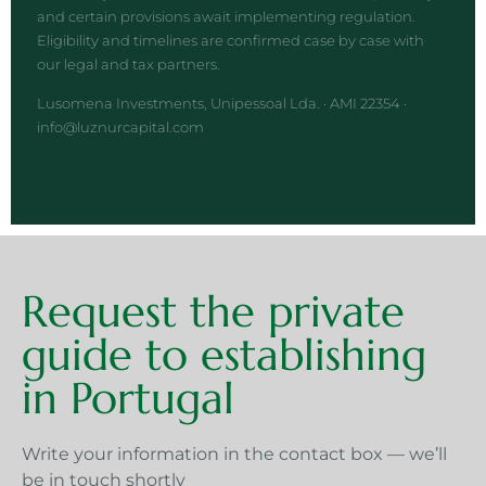
and certain provisions await implementing regulation.
Eligibility and timelines are confirmed case by case with
our legal and tax partners.
Lusomena Investments, Unipessoal Lda. · AMI 22354 ·
info@luznurcapital.com
Request the private
guide to establishing
in Portugal
Write your information in the contact box — we’ll
be in touch shortly