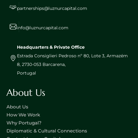
partnerships@luznurcapital.com
info@luznurcapital.com
Headquarters & Private Office
Estrada Consiglieri Pedroso nº 80, Lote 3, Armazém
8, 2730-053 Barcarena,
Portugal
About Us
About Us
How We Work
Why Portugal?
Diplomatic & Cultural Connections