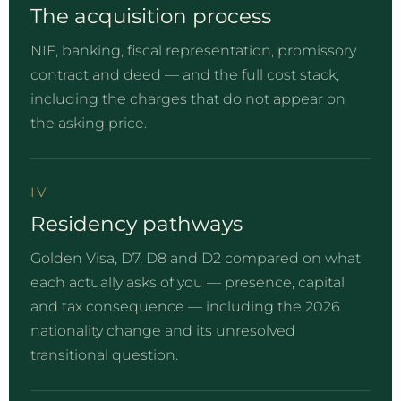
The acquisition process
NIF, banking, fiscal representation, promissory
contract and deed — and the full cost stack,
including the charges that do not appear on
the asking price.
IV
Residency pathways
Golden Visa, D7, D8 and D2 compared on what
each actually asks of you — presence, capital
and tax consequence — including the 2026
nationality change and its unresolved
transitional question.