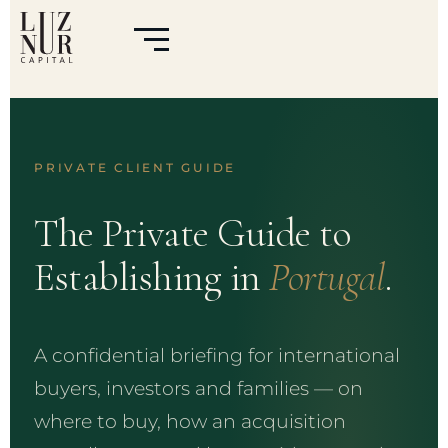
PRIVATE CLIENT GUIDE
The Private Guide to
Establishing in
Portugal
.
A confidential briefing for international
buyers, investors and families — on
where to buy, how an acquisition