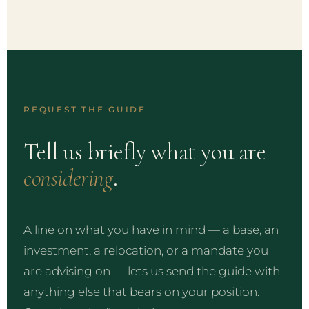
REQUEST THE GUIDE
Tell us briefly what you are
considering
.
A line on what you have in mind — a base, an
investment, a relocation, or a mandate you
are advising on — lets us send the guide with
anything else that bears on your position.