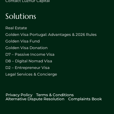
Contact Luznur Capital
Solutions
Real Estate
Golden Visa Portugal: Advantages & 2026 Rules
Golden Visa Fund
Golden Visa Donation
D7 – Passive Income Visa
D8 – Digital Nomad Visa
D2 – Entrepreneur Visa
Legal Services & Concierge
Privacy Policy
Terms & Conditions
Alternative Dispute Resolution
Complaints Book