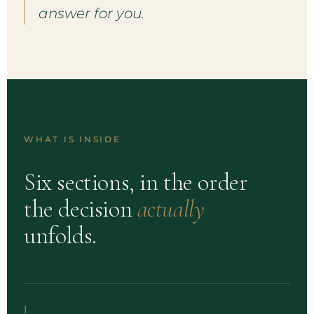
answer for you.
WHAT IS INSIDE
Six sections, in the order
the decision
actually
unfolds.
I