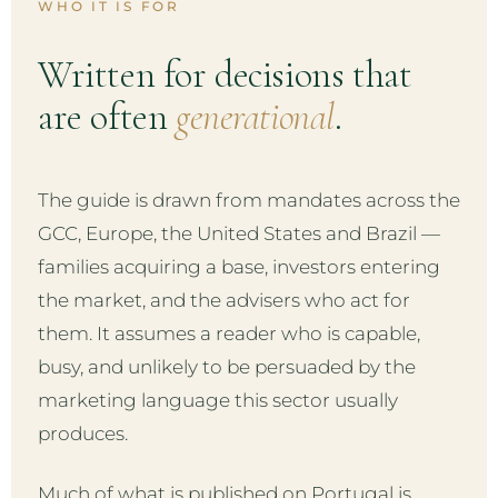
WHO IT IS FOR
Written for decisions that
are often
generational
.
The guide is drawn from mandates across the
GCC, Europe, the United States and Brazil —
families acquiring a base, investors entering
the market, and the advisers who act for
them. It assumes a reader who is capable,
busy, and unlikely to be persuaded by the
marketing language this sector usually
produces.
Much of what is published on Portugal is