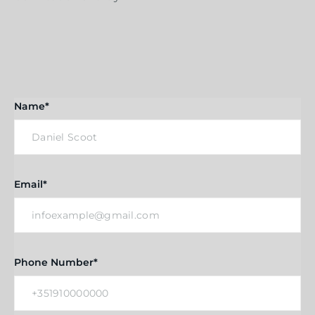
Name*
Email*
Phone Number*