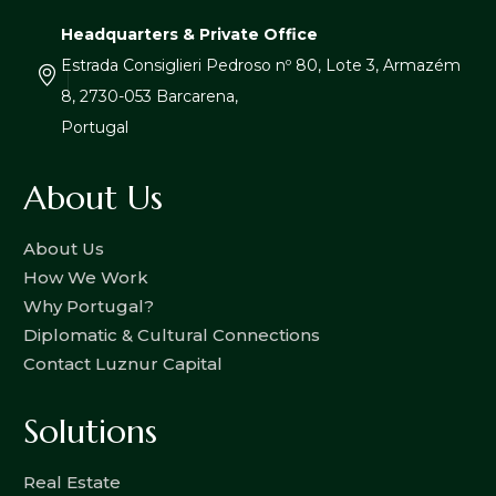
Headquarters & Private Office
Estrada Consiglieri Pedroso nº 80, Lote 3, Armazém
8, 2730-053 Barcarena,
Portugal
About Us
About Us
How We Work
Why Portugal?
Diplomatic & Cultural Connections
Contact Luznur Capital
Solutions
Real Estate