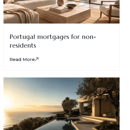
Portugal mortgages for non-
residents
Read More