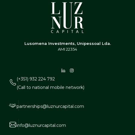
Lusomena Investments, Unipessoal Lda.
AMI 22354
(+351) 932 224 792
(Call to national mobile network)
partnerships@luznurcapital.com
info@luznurcapital.com