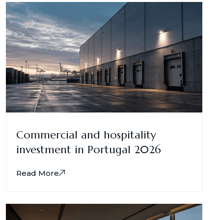
Commercial and hospitality
investment in Portugal 2026
Read More