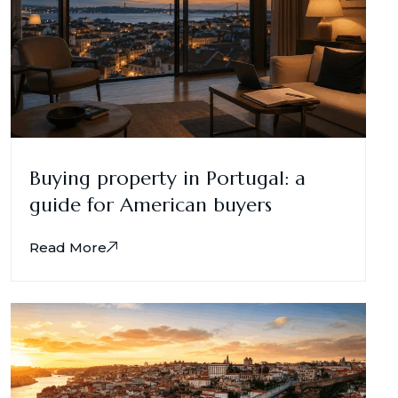
Buying property in Portugal: a
guide for American buyers
Read More