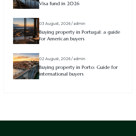
Visa fund in 2026
03 August, 2026 / admin
Buying property in Portugal: a guide
for American buyers
02 August, 2026 / admin
Buying property in Porto: Guide for
international buyers