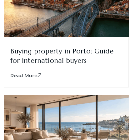
Buying property in Porto: Guide
for international buyers
Read More