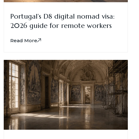
Portugal’s D8 digital nomad visa:
2026 guide for remote workers
Read More