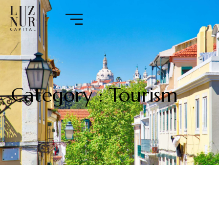
Category : Tourism