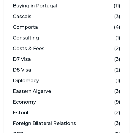
Buying in Portugal
(11)
Cascais
(3)
Comporta
(4)
Consulting
(1)
Costs & Fees
(2)
D7 Visa
(3)
D8 Visa
(2)
Diplomacy
(1)
Eastern Algarve
(3)
Economy
(9)
Estoril
(2)
Foreign Bilateral Relations
(3)