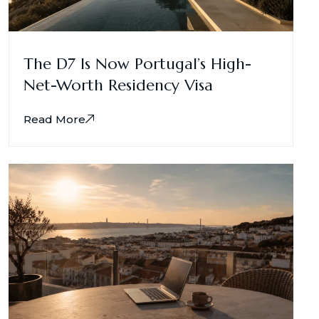
The D7 Is Now Portugal’s High-
Net-Worth Residency Visa
Read More