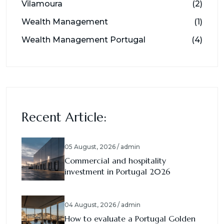
Vilamoura
(2)
Wealth Management
(1)
Wealth Management Portugal
(4)
Recent Article:
05 August, 2026 / admin
Commercial and hospitality
investment in Portugal 2026
04 August, 2026 / admin
How to evaluate a Portugal Golden