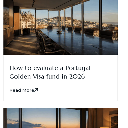
How to evaluate a Portugal
Golden Visa fund in 2026
Read More