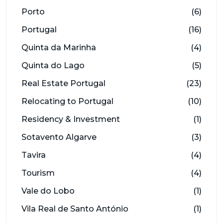
Porto
(6)
Portugal
(16)
Quinta da Marinha
(4)
Quinta do Lago
(5)
Real Estate Portugal
(23)
Relocating to Portugal
(10)
Residency & Investment
(1)
Sotavento Algarve
(3)
Tavira
(4)
Tourism
(4)
Vale do Lobo
(1)
Vila Real de Santo António
(1)