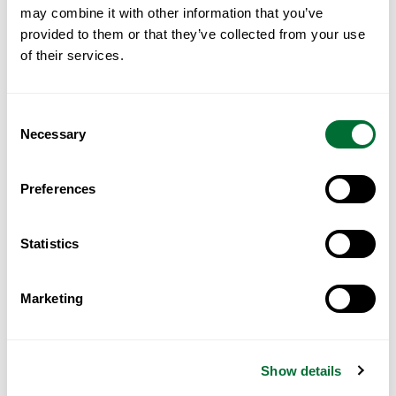
may combine it with other information that you’ve
Read More
provided to them or that they’ve collected from your use
of their services.
Consent
Necessary
Selection
Preferences
Statistics
Marketing
Portugal for GCC Investors: A
Practical Guide
Show details
Read More