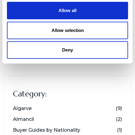
Allow all
Allow selection
Deny
Category:
Algarve
(9)
Almancil
(2)
Buyer Guides by Nationality
(1)