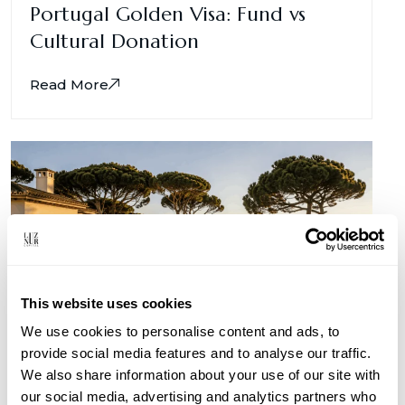
Portugal Golden Visa: Fund vs
Cultural Donation
Read More
This website uses cookies
We use cookies to personalise content and ads, to
provide social media features and to analyse our traffic.
We also share information about your use of our site with
Portugal for Kuwaiti Investors
our social media, advertising and analytics partners who