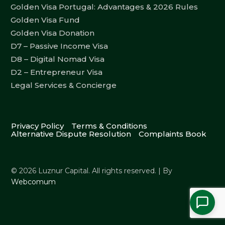
Golden Visa Portugal: Advantages & 2026 Rules
Golden Visa Fund
Golden Visa Donation
D7 – Passive Income Visa
D8 – Digital Nomad Visa
D2 – Entrepreneur Visa
Legal Services & Concierge
Privacy Policy
Terms & Conditions
Alternative Dispute Resolution
Complaints Book
© 2026 Luznur Capital. All rights reserved. | By
Webcomum