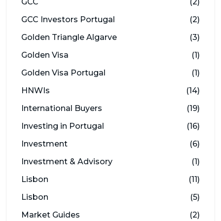
GCC
(2)
GCC Investors Portugal
(2)
Golden Triangle Algarve
(3)
Golden Visa
(1)
Golden Visa Portugal
(1)
HNWIs
(14)
International Buyers
(19)
Investing in Portugal
(16)
Investment
(6)
Investment & Advisory
(1)
Lisbon
(11)
Lisbon
(5)
Market Guides
(2)