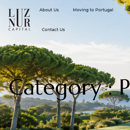
About Us
Moving to Portugal
R
Contact Us
Category : 