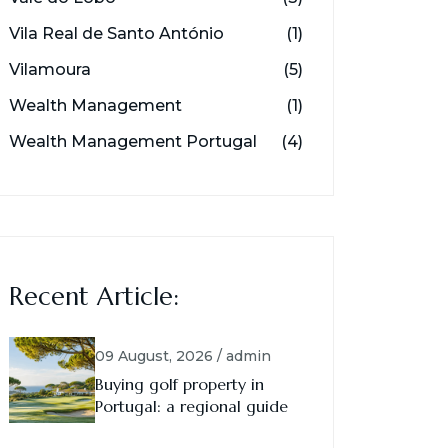
Vila Real de Santo António
(1)
Vilamoura
(5)
Wealth Management
(1)
Wealth Management Portugal
(4)
Recent Article:
09 August, 2026 / admin
Buying golf property in
Portugal: a regional guide