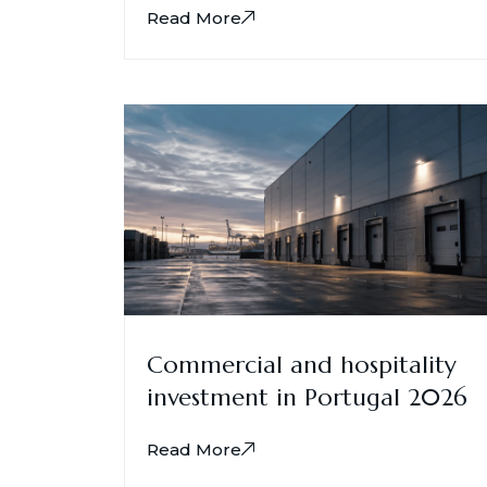
Read More
Commercial and hospitality
investment in Portugal 2026
Read More