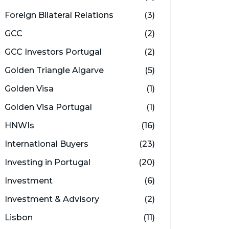
Foreign Bilateral Relations
(3)
GCC
(2)
GCC Investors Portugal
(2)
Golden Triangle Algarve
(5)
Golden Visa
(1)
Golden Visa Portugal
(1)
HNWIs
(16)
International Buyers
(23)
Investing in Portugal
(20)
Investment
(6)
Investment & Advisory
(2)
Lisbon
(11)