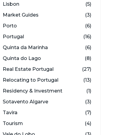
Lisbon
(5)
Market Guides
(3)
Porto
(6)
Portugal
(16)
Quinta da Marinha
(6)
Quinta do Lago
(8)
Real Estate Portugal
(27)
Relocating to Portugal
(13)
Residency & Investment
(1)
Sotavento Algarve
(3)
Tavira
(7)
Tourism
(4)
Vale do Lobo
(3)