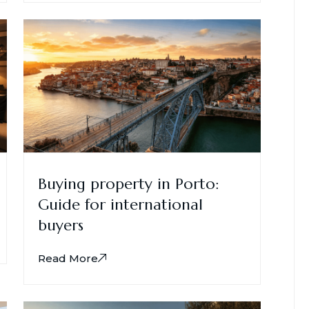
Buying property in Porto:
Guide for international
buyers
Read More