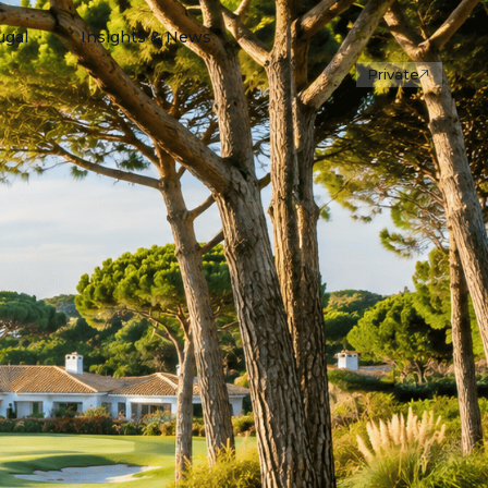
ugal
Insights & News
Private