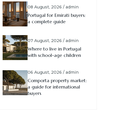
08 August, 2026 / admin
Portugal for Emirati buyers:
a complete guide
07 August, 2026 / admin
Where to live in Portugal
with school-age children
06 August, 2026 / admin
Comporta property market:
a guide for international
buyers