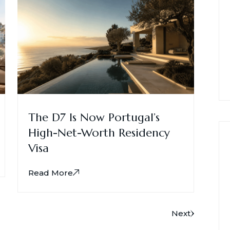
The D7 Is Now Portugal’s
High-Net-Worth Residency
Visa
Read More
Next