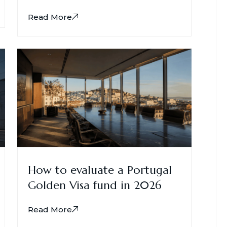
Read More
How to evaluate a Portugal
Golden Visa fund in 2026
Read More