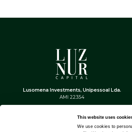
Lusomena Investments, Unipessoal Lda.
AMI 22354
This website uses cookie
We use cookies to personal