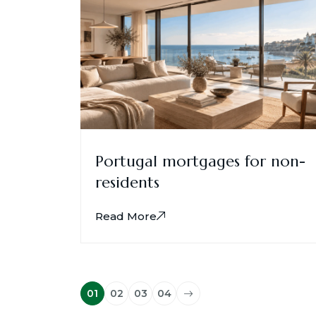
Portugal mortgages for non-
residents
Read More
01
02
03
04