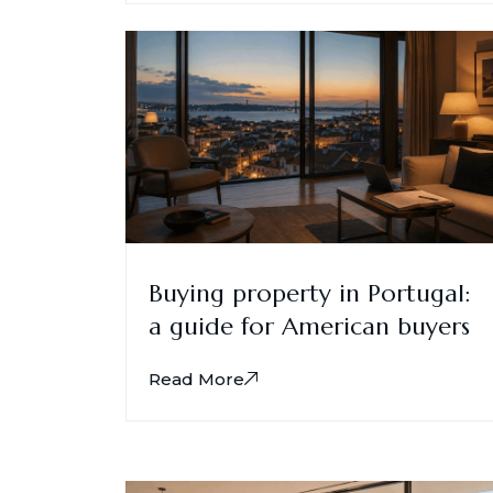
Buying property in Portugal:
a guide for American buyers
Read More