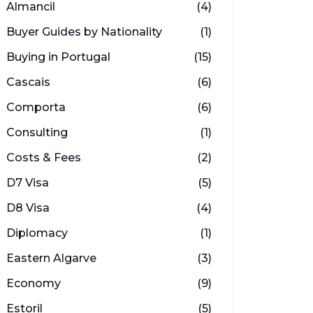
Almancil
(4)
Buyer Guides by Nationality
(1)
Buying in Portugal
(15)
Cascais
(6)
Comporta
(6)
Consulting
(1)
Costs & Fees
(2)
D7 Visa
(5)
D8 Visa
(4)
Diplomacy
(1)
Eastern Algarve
(3)
Economy
(9)
Estoril
(5)