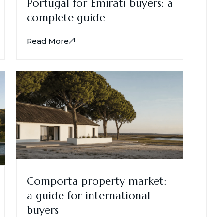
Portugal for Emirati buyers: a
complete guide
Read More
Comporta property market:
a guide for international
buyers