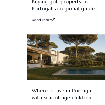
Buying golf property in
Portugal: a regional guide
Read More
Where to live in Portugal
with school-age children