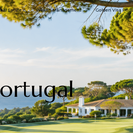
eal Estate
Wealth Management
Golden Visa Port
Portugal