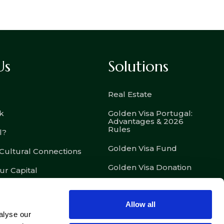
Us
Solutions
Real Estate
k
Golden Visa Portugal:
Advantages & 2026
Rules
l?
Golden Visa Fund
 Cultural Connections
Golden Visa Donation
ur Capital
D7 – Passive Income
Visa
Allow all
D8 – Digital Nomad Visa
alyse our