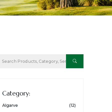
Category:
Algarve
(12)