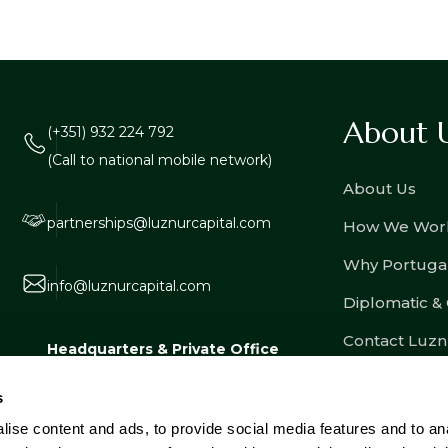
About 
(+351) 932 224 792
(Call to national mobile network)
About Us
partnerships@luznurcapital.com
How We Wor
Why Portuga
info@luznurcapital.com
Diplomatic &
Contact Luzn
Headquarters & Private Office
Estrada Consiglieri Pedroso nº 80, Lote
s
3, Armazém 8, 2730-053 Barcarena,
ise content and ads, to provide social media features and to an
Portugal