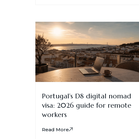
Portugal’s D8 digital nomad
visa: 2026 guide for remote
workers
Read More