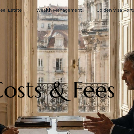
eal Estate
Wealth Management
Golden Visa Port
Costs & Fees