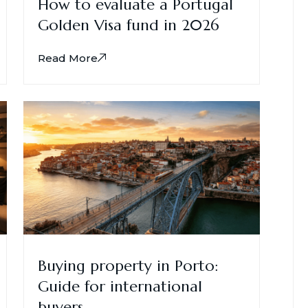
How to evaluate a Portugal
Golden Visa fund in 2026
Read More
Buying property in Porto:
Guide for international
buyers