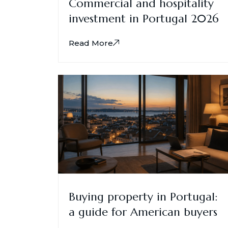
Commercial and hospitality
investment in Portugal 2026
Read More
Buying property in Portugal:
a guide for American buyers