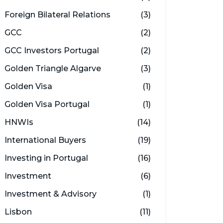
Foreign Bilateral Relations
(3)
GCC
(2)
GCC Investors Portugal
(2)
Golden Triangle Algarve
(3)
Golden Visa
(1)
Golden Visa Portugal
(1)
HNWIs
(14)
International Buyers
(19)
Investing in Portugal
(16)
Investment
(6)
Investment & Advisory
(1)
Lisbon
(11)