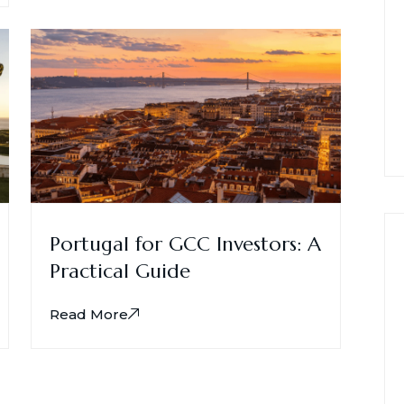
Portugal for GCC Investors: A
Practical Guide
Read More