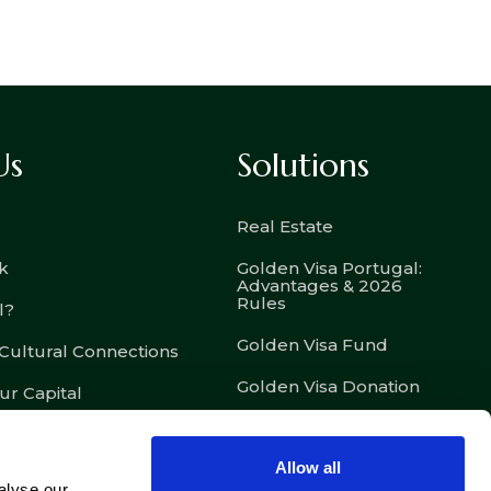
Us
Solutions
Real Estate
k
Golden Visa Portugal:
Advantages & 2026
Rules
l?
Golden Visa Fund
 Cultural Connections
Golden Visa Donation
ur Capital
D7 – Passive Income
Visa
Allow all
D8 – Digital Nomad Visa
alyse our