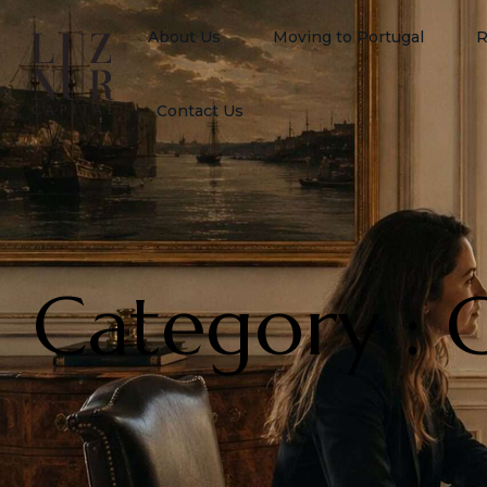
About Us
Moving to Portugal
R
Contact Us
Category : 