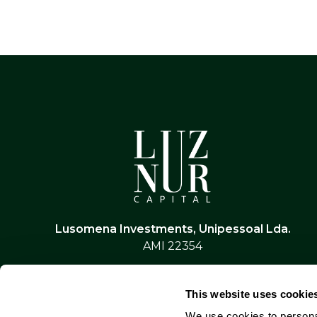
Lusomena Investments, Unipessoal Lda.
AMI 22354
This website uses cookie
We use cookies to personal