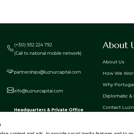
About 
(+351) 932 224 792
(Call to national mobile network)
About Us
partnerships@luznurcapital.com
How We Wor
Why Portuga
info@luznurcapital.com
Diplomatic &
Contact Luzn
Headquarters & Private Office
Estrada Consiglieri Pedroso nº 80, Lote
s
3, Armazém 8, 2730-053 Barcarena,
ise content and ads, to provide social media features and to an