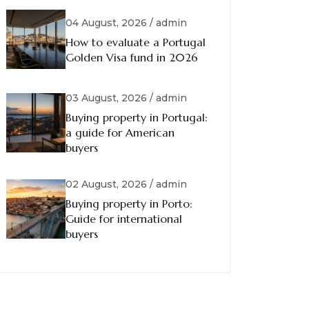
04 August, 2026 / admin
How to evaluate a Portugal
Golden Visa fund in 2026
03 August, 2026 / admin
Buying property in Portugal:
a guide for American
buyers
02 August, 2026 / admin
Buying property in Porto:
Guide for international
buyers