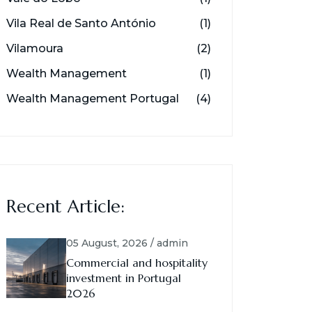
Vila Real de Santo António
(1)
Vilamoura
(2)
Wealth Management
(1)
Wealth Management Portugal
(4)
Recent Article:
05 August, 2026 / admin
Commercial and hospitality
investment in Portugal
2026