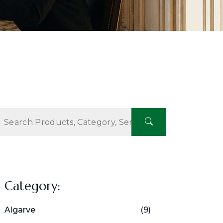
Category:
Algarve
(9)