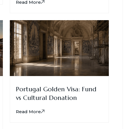
Read More
Portugal Golden Visa: Fund
vs Cultural Donation
Read More