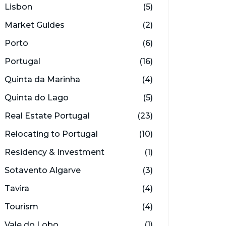
Lisbon
(5)
Market Guides
(2)
Porto
(6)
Portugal
(16)
Quinta da Marinha
(4)
Quinta do Lago
(5)
Real Estate Portugal
(23)
Relocating to Portugal
(10)
Residency & Investment
(1)
Sotavento Algarve
(3)
Tavira
(4)
Tourism
(4)
Vale do Lobo
(1)