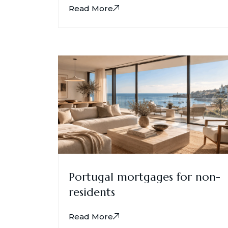
Read More
Portugal mortgages for non-
residents
Read More