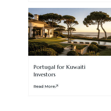
Portugal for Kuwaiti
Investors
Read More