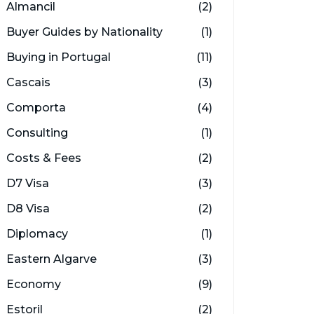
Almancil
(2)
Buyer Guides by Nationality
(1)
Buying in Portugal
(11)
Cascais
(3)
Comporta
(4)
Consulting
(1)
Costs & Fees
(2)
D7 Visa
(3)
D8 Visa
(2)
Diplomacy
(1)
Eastern Algarve
(3)
Economy
(9)
Estoril
(2)