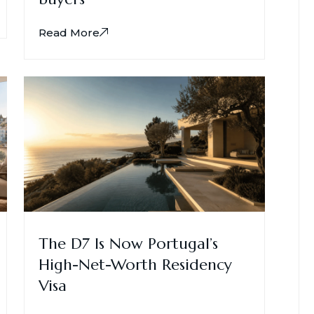
Read More
The D7 Is Now Portugal’s
High-Net-Worth Residency
Visa