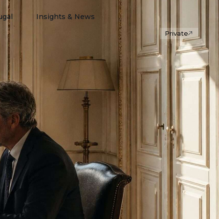
ugal
Insights & News
Private