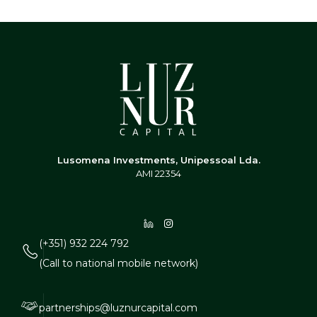
Lusomena Investments, Unipessoal Lda.
AMI 22354
(+351) 932 224 792
(Call to national mobile network)
partnerships@luznurcapital.com