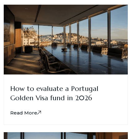
How to evaluate a Portugal
Golden Visa fund in 2026
Read More