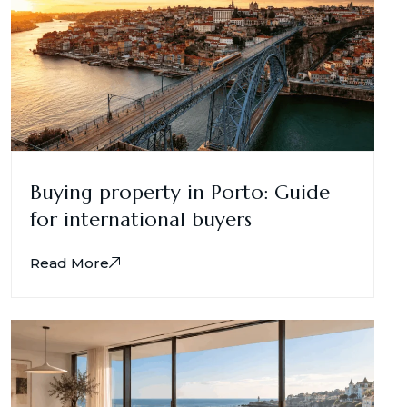
Buying property in Porto: Guide
for international buyers
Read More