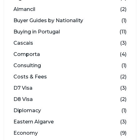
Almancil
(2)
Buyer Guides by Nationality
(1)
Buying in Portugal
(11)
Cascais
(3)
Comporta
(4)
Consulting
(1)
Costs & Fees
(2)
D7 Visa
(3)
D8 Visa
(2)
Diplomacy
(1)
Eastern Algarve
(3)
Economy
(9)