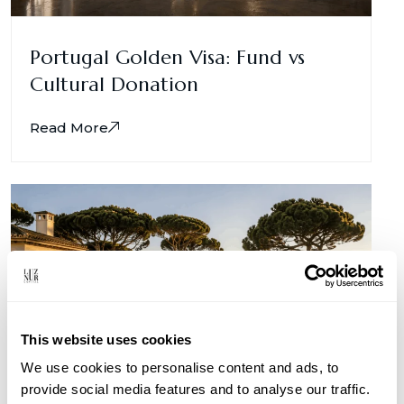
Portugal Golden Visa: Fund vs
Cultural Donation
Read More
This website uses cookies
We use cookies to personalise content and ads, to
provide social media features and to analyse our traffic.