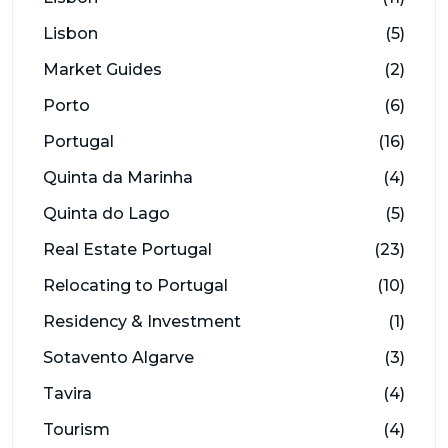
Lisbon
(5)
Market Guides
(2)
Porto
(6)
Portugal
(16)
Quinta da Marinha
(4)
Quinta do Lago
(5)
Real Estate Portugal
(23)
Relocating to Portugal
(10)
Residency & Investment
(1)
Sotavento Algarve
(3)
Tavira
(4)
Tourism
(4)