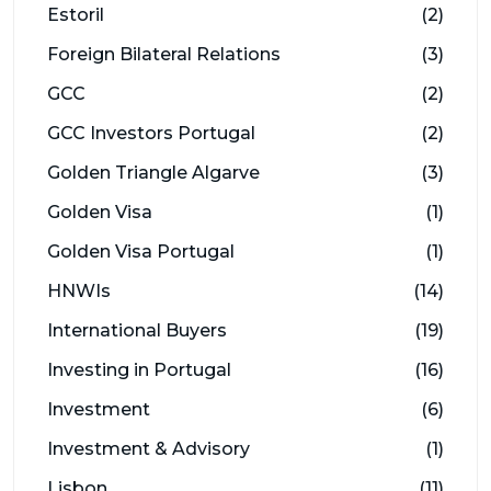
Estoril
(2)
Foreign Bilateral Relations
(3)
GCC
(2)
GCC Investors Portugal
(2)
Golden Triangle Algarve
(3)
Golden Visa
(1)
Golden Visa Portugal
(1)
HNWIs
(14)
International Buyers
(19)
Investing in Portugal
(16)
Investment
(6)
Investment & Advisory
(1)
Lisbon
(11)