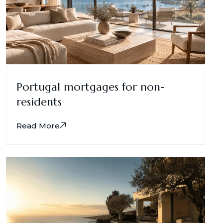
Portugal mortgages for non-
residents
Read More