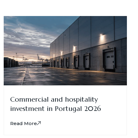
Commercial and hospitality
investment in Portugal 2026
Read More