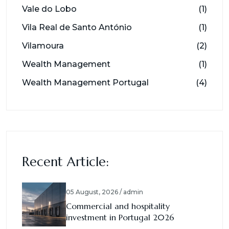
Vale do Lobo
(1)
Vila Real de Santo António
(1)
Vilamoura
(2)
Wealth Management
(1)
Wealth Management Portugal
(4)
Recent Article:
05 August, 2026 / admin
Commercial and hospitality
investment in Portugal 2026