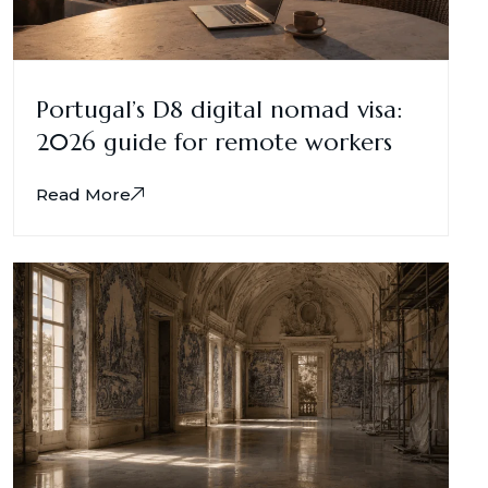
Portugal’s D8 digital nomad visa:
2026 guide for remote workers
Read More