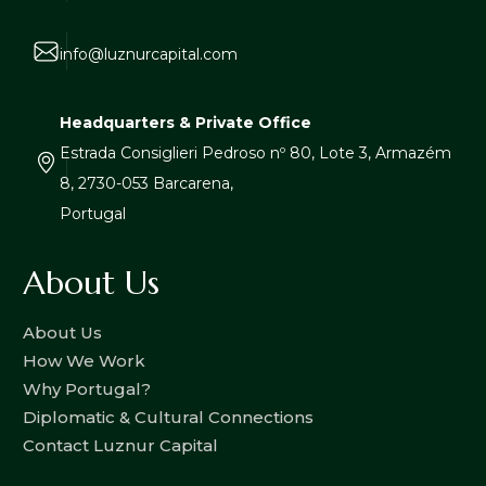
info@luznurcapital.com
Headquarters & Private Office
Estrada Consiglieri Pedroso nº 80, Lote 3, Armazém
8, 2730-053 Barcarena,
Portugal
About Us
About Us
How We Work
Why Portugal?
Diplomatic & Cultural Connections
Contact Luznur Capital