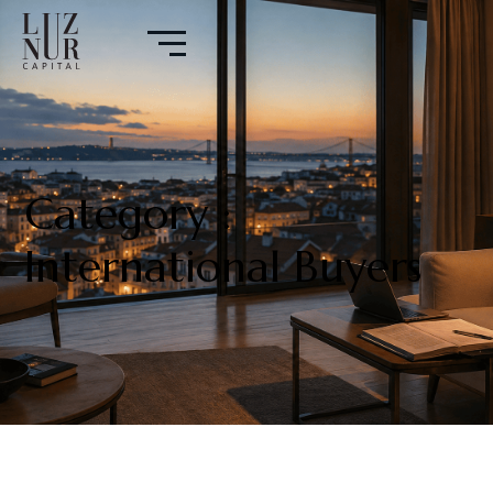
Category :
International Buyers