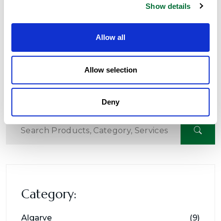
Show details
Read More
Allow all
Next
01
02
Allow selection
Deny
Category:
Algarve
(9)