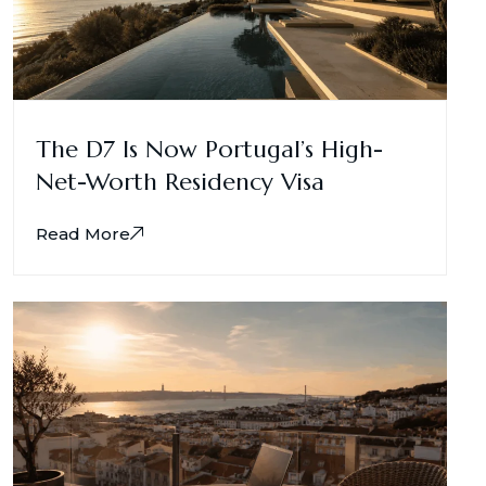
The D7 Is Now Portugal’s High-
Net-Worth Residency Visa
Read More