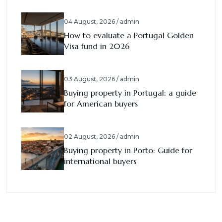
04 August, 2026 / admin
How to evaluate a Portugal Golden
Visa fund in 2026
03 August, 2026 / admin
Buying property in Portugal: a guide
for American buyers
02 August, 2026 / admin
Buying property in Porto: Guide for
international buyers