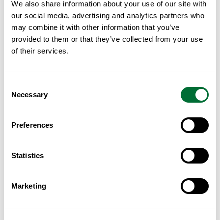
We also share information about your use of our site with
Portugal for Kuwaiti Investors
our social media, advertising and analytics partners who
may combine it with other information that you’ve
Read More
provided to them or that they’ve collected from your use
of their services.
Consent
Necessary
Selection
Preferences
Statistics
Marketing
Portugal for GCC Investors: A
Practical Guide