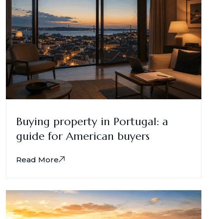
Buying property in Portugal: a
guide for American buyers
Read More