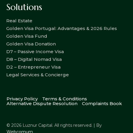
Solutions
Real Estate
Golden Visa Portugal: Advantages & 2026 Rules
Golden Visa Fund
Golden Visa Donation
D7 – Passive Income Visa
D8 – Digital Nomad Visa
D2 – Entrepreneur Visa
Legal Services & Concierge
Privacy Policy
Terms & Conditions
Alternative Dispute Resolution
Complaints Book
© 2026 Luznur Capital. All rights reserved. | By
Webcomum