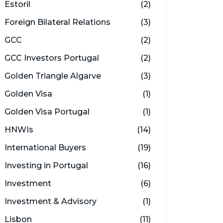
Estoril
(2)
Foreign Bilateral Relations
(3)
GCC
(2)
GCC Investors Portugal
(2)
Golden Triangle Algarve
(3)
Golden Visa
(1)
Golden Visa Portugal
(1)
HNWIs
(14)
International Buyers
(19)
Investing in Portugal
(16)
Investment
(6)
Investment & Advisory
(1)
Lisbon
(11)