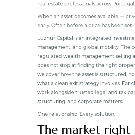
real estate professionals across Portuga
When an asset becomes available — or 
early. Often before a price has been set.
Luznur Capital is an integrated investme
management, and global mobility. The co
regulated wealth management selling 
does not stop at finding the right prope
we cover how the asset is structured, how
what a clean exit strategy involves. For c
work alongside trusted legal and tax pa
structuring, and corporate matters.
One relationship. Every solution.
The market right