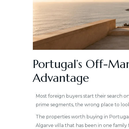
Portugal’s Off-Ma
Advantage
Most foreign buyers start their search on a
prime segments, the wrong place to loo
The properties worth buying in Portugal
Algarve villa that has been in one family 