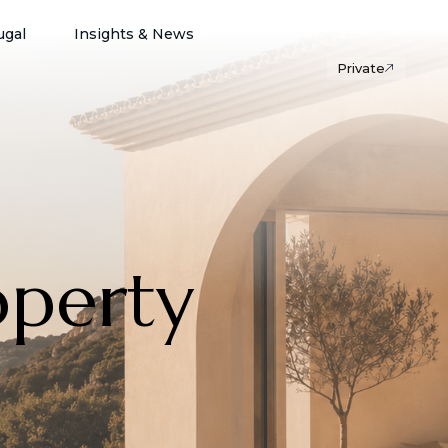
ugal
Insights & News
Private
operty