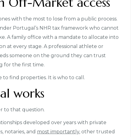
m Off-Market access
nes with the most to lose from a public process.
 under Portugal’s NHR tax framework who cannot
ke. A family office with a mandate to allocate into
n at every stage. A professional athlete or
eeds someone on the ground they can trust
for the first time.
to find properties. It is who to call.
al works
r to that question.
tionships developed over years with private
s, notaries, and
most importantly
, other trusted