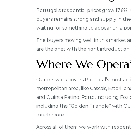
Portugal’s residential prices grew 17.6%
buyers remains strong and supply in the 
waiting for something to appear on a portal
The buyers moving well in this market ar
are the ones with the right introduction.
Where We Opera
Our network covers Portugal’s most act
metropolitan area, like Cascais, Estoril a
and Quinta Patino. Porto, including Foz
including the “Golden Triangle” with Qui
much more…
Across all of them we work with residenti