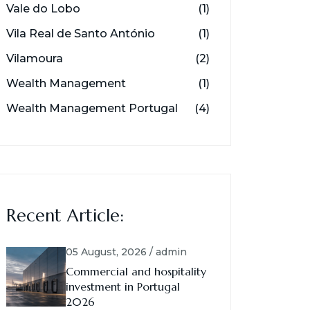
Vale do Lobo
(1)
Vila Real de Santo António
(1)
Vilamoura
(2)
Wealth Management
(1)
Wealth Management Portugal
(4)
Recent Article:
05 August, 2026 / admin
Commercial and hospitality
investment in Portugal
2026