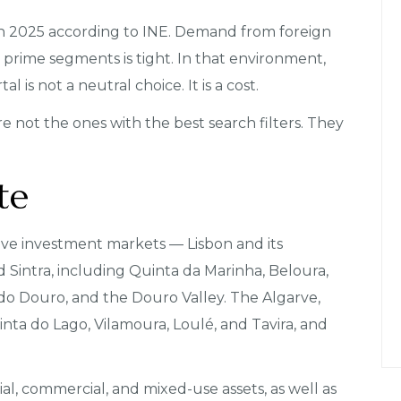
 in 2025 according to INE. Demand from foreign
prime segments is tight. In that environment,
 is not a neutral choice. It is a cost.
e not the ones with the best search filters. They
te
ive investment markets — Lisbon and its
nd Sintra, including Quinta da Marinha, Beloura,
 do Douro, and the Douro Valley. The Algarve,
nta do Lago, Vilamoura, Loulé, and Tavira, and
al, commercial, and mixed-use assets, as well as