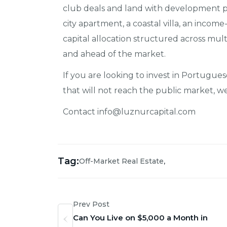
club deals and land with development po
city apartment, a coastal villa, an incom
capital allocation structured across multi
and ahead of the market.
If you are looking to invest in Portugue
that will not reach the public market, 
Contact info@luznurcapital.com
Tag:
,
Off-Market Real Estate
Prev Post
Can You Live on $5,000 a Month in