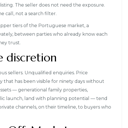
listing. The seller does not need the exposure.
call, not a search filter.
upper tiers of the Portuguese market, a
privately, between parties who already know each
ey trust.
e discretion
ous sellers. Unqualified enquiries. Price
y that has been visible for ninety days without
sets — generational family properties,
ic launch, land with planning potential — tend
private channels, on their timeline, to buyers who