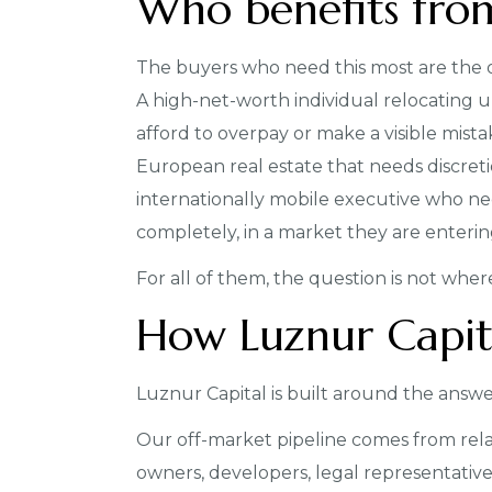
Who benefits fro
The buyers who need this most are the o
A high-net-worth individual relocating
afford to overpay or make a visible mista
European real estate that needs discretio
internationally mobile executive who n
completely, in a market they are entering 
For all of them, the question is not where 
How Luznur Capit
Luznur Capital is built around the answe
Our off-market pipeline comes from rela
owners, developers, legal representative