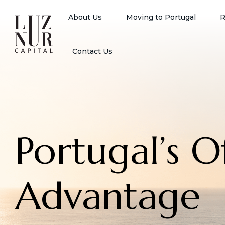
About Us
Moving to Portugal
R
Contact Us
Portugal’s 
Advantage