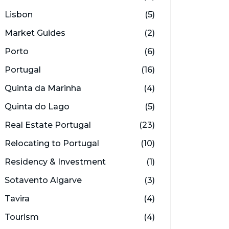
Lisbon
(5)
Market Guides
(2)
Porto
(6)
Portugal
(16)
Quinta da Marinha
(4)
Quinta do Lago
(5)
Real Estate Portugal
(23)
Relocating to Portugal
(10)
Residency & Investment
(1)
Sotavento Algarve
(3)
Tavira
(4)
Tourism
(4)