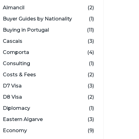
Almancil
(2)
Buyer Guides by Nationality
(1)
Buying in Portugal
(11)
Cascais
(3)
Comporta
(4)
Consulting
(1)
Costs & Fees
(2)
D7 Visa
(3)
D8 Visa
(2)
Diplomacy
(1)
Eastern Algarve
(3)
Economy
(9)