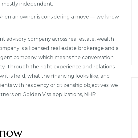
l, mostly independent.
when an owner is considering a move — we know
nt advisory company across real estate, wealth
mpany is a licensed real estate brokerage and a
agent company, which means the conversation
rty. Through the right experience and relations
 it is held, what the financing looks like, and
lients with residency or citizenship objectives, we
rtners on Golden Visa applications, NHR
 now