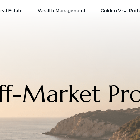
eal Estate
Wealth Management
Golden Visa Port
Off-Market Pr