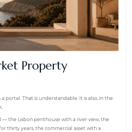
rket Property
 portal. That is understandable. It is also, in the
k.
 — the Lisbon penthouse with a river view, the
for thirty years, the commercial asset with a