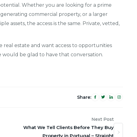
tential. Whether you are looking for a prime
e-generating commercial property, or a larger
ple assets, the access is the same. Private, vetted,
se real estate and want access to opportunities
we would be glad to have that conversation.
Share:
Next Post
What We Tell Clients Before They Buy
Property in Portugal – Straight