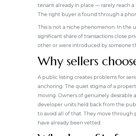
tenant already in place — rarely reach a 
The right buyer is found through a phone 
This is not a niche phenomenon. In the 
significant share of transactions close 
other or were introduced by someone th
Why sellers choos
A public listing creates problems for seri
anchoring. The quiet stigma of a propert
moving. Owners of genuinely desirable as
developer units held back from the publ
to avoid all of that. They move through 
have already been vetted.