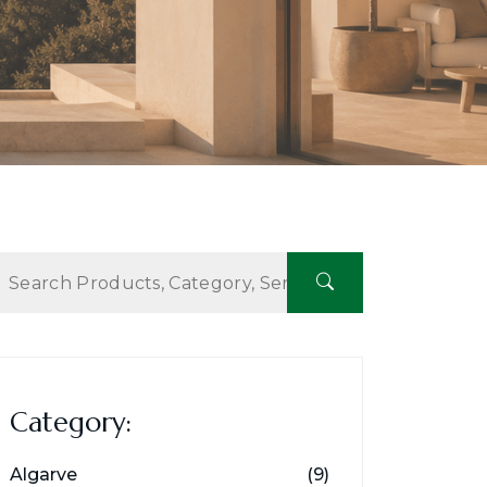
Category:
Algarve
(9)