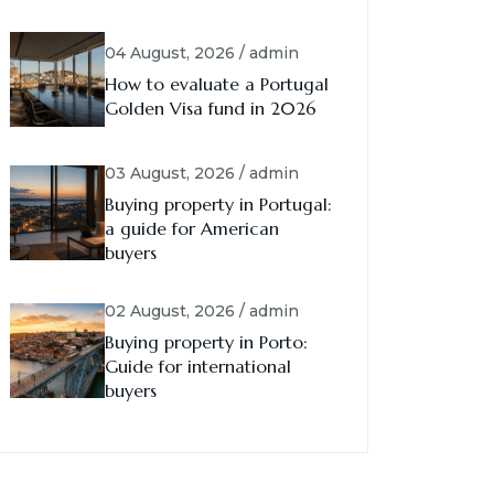
04 August, 2026 / admin
How to evaluate a Portugal
Golden Visa fund in 2026
03 August, 2026 / admin
Buying property in Portugal:
a guide for American
buyers
02 August, 2026 / admin
Buying property in Porto:
Guide for international
buyers