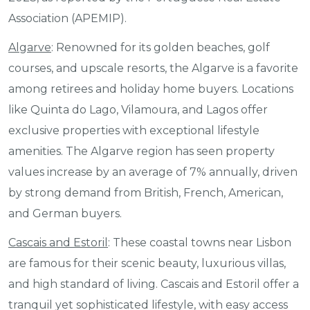
Association (APEMIP).
Algarve
: Renowned for its golden beaches, golf
courses, and upscale resorts, the Algarve is a favorite
among retirees and holiday home buyers. Locations
like Quinta do Lago, Vilamoura, and Lagos offer
exclusive properties with exceptional lifestyle
amenities. The Algarve region has seen property
values increase by an average of 7% annually, driven
by strong demand from British, French, American,
and German buyers.
Cascais and Estoril
: These coastal towns near Lisbon
are famous for their scenic beauty, luxurious villas,
and high standard of living. Cascais and Estoril offer a
tranquil yet sophisticated lifestyle, with easy access