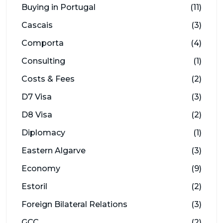
Buying in Portugal
(11)
Cascais
(3)
Comporta
(4)
Consulting
(1)
Costs & Fees
(2)
D7 Visa
(3)
D8 Visa
(2)
Diplomacy
(1)
Eastern Algarve
(3)
Economy
(9)
Estoril
(2)
Foreign Bilateral Relations
(3)
GCC
(2)