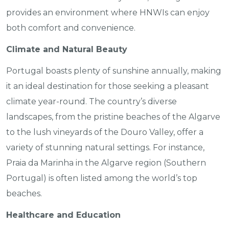
provides an environment where HNWIs can enjoy
both comfort and convenience.
Climate and Natural Beauty
Portugal boasts plenty of sunshine annually, making
it an ideal destination for those seeking a pleasant
climate year-round. The country’s diverse
landscapes, from the pristine beaches of the Algarve
to the lush vineyards of the Douro Valley, offer a
variety of stunning natural settings. For instance,
Praia da Marinha in the Algarve region (Southern
Portugal) is often listed among the world’s top
beaches.
Healthcare and Education