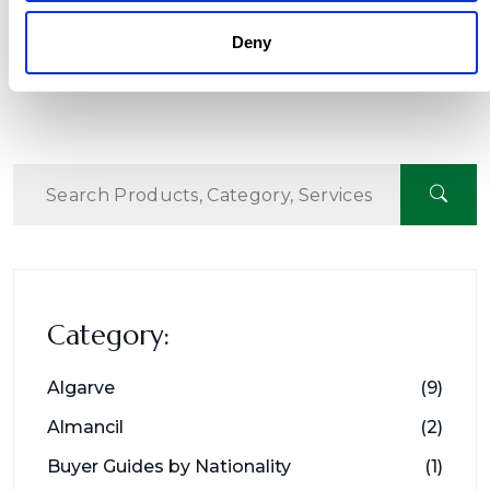
Deny
Category:
Algarve
(9)
Almancil
(2)
Buyer Guides by Nationality
(1)