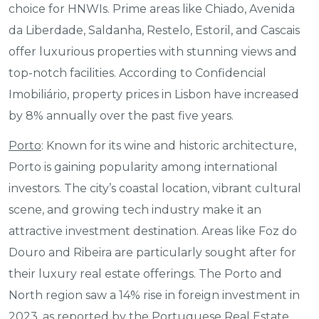
choice for HNWIs. Prime areas like Chiado, Avenida
da Liberdade, Saldanha, Restelo, Estoril, and Cascais
offer luxurious properties with stunning views and
top-notch facilities. According to Confidencial
Imobiliário, property prices in Lisbon have increased
by 8% annually over the past five years.
Porto
: Known for its wine and historic architecture,
Porto is gaining popularity among international
investors. The city’s coastal location, vibrant cultural
scene, and growing tech industry make it an
attractive investment destination. Areas like Foz do
Douro and Ribeira are particularly sought after for
their luxury real estate offerings. The Porto and
North region saw a 14% rise in foreign investment in
2023, as reported by the Portuguese Real Estate