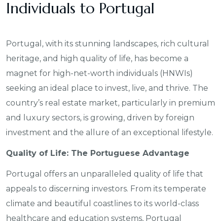
Individuals to Portugal
Portugal, with its stunning landscapes, rich cultural
heritage, and high quality of life, has become a
magnet for high-net-worth individuals (HNWIs)
seeking an ideal place to invest, live, and thrive. The
country’s real estate market, particularly in premium
and luxury sectors, is growing, driven by foreign
investment and the allure of an exceptional lifestyle.
Quality of Life: The Portuguese Advantage
Portugal offers an unparalleled quality of life that
appeals to discerning investors. From its temperate
climate and beautiful coastlines to its world-class
healthcare and education systems, Portugal