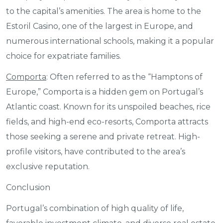
to the capital’s amenities. The area is home to the
Estoril Casino, one of the largest in Europe, and
numerous international schools, making it a popular
choice for expatriate families.
Comporta
: Often referred to as the “Hamptons of
Europe,” Comporta is a hidden gem on Portugal’s
Atlantic coast. Known for its unspoiled beaches, rice
fields, and high-end eco-resorts, Comporta attracts
those seeking a serene and private retreat. High-
profile visitors, have contributed to the area’s
exclusive reputation.
Conclusion
Portugal’s combination of high quality of life,