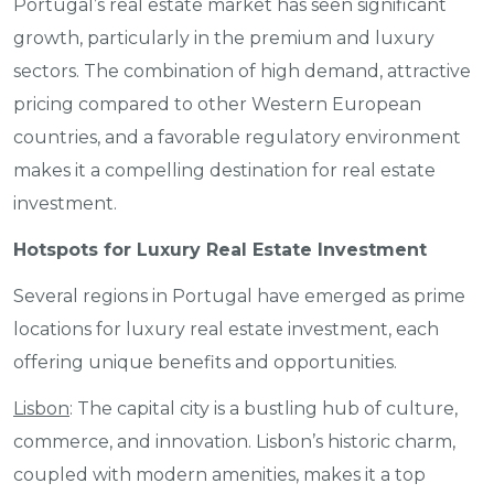
Portugal’s real estate market has seen significant
growth, particularly in the premium and luxury
sectors. The combination of high demand, attractive
pricing compared to other Western European
countries, and a favorable regulatory environment
makes it a compelling destination for real estate
investment.
Hotspots for Luxury Real Estate Investment
Several regions in Portugal have emerged as prime
locations for luxury real estate investment, each
offering unique benefits and opportunities.
Lisbon
: The capital city is a bustling hub of culture,
commerce, and innovation. Lisbon’s historic charm,
coupled with modern amenities, makes it a top