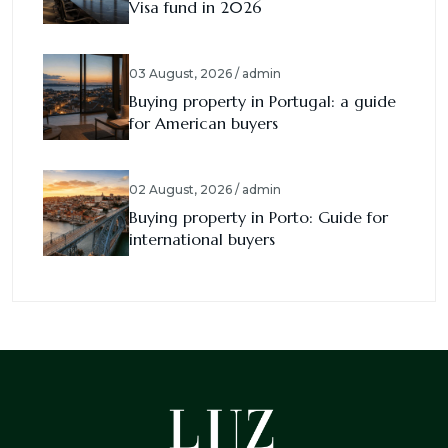
Visa fund in 2026
03 August, 2026 / admin
Buying property in Portugal: a guide
for American buyers
02 August, 2026 / admin
Buying property in Porto: Guide for
international buyers