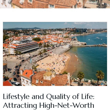
Lifestyle and Quality of Life:
Attracting High-Net-Worth