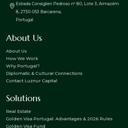
Estrada Consiglieri Pedroso nº 80, Lote 3, Armazém
8, 2730-053 Barcarena,
Portugal
About Us
About Us
How We Work
Why Portugal?
Diplomatic & Cultural Connections
Contact Luznur Capital
Solutions
Real Estate
Golden Visa Portugal: Advantages & 2026 Rules
Golden Visa Fund