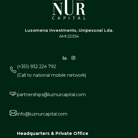
Lusomena Investments, Unipessoal Lda.
AMI 22354
(+351) 932 224 792
(Call to national mobile network)
partnerships@luznurcapital.com
info@luznurcapital.com
Headquarters & Private Office