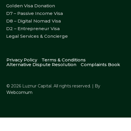
Golden Visa Donation
D7 – Passive Income Visa
D8 – Digital Nomad Visa
D2 – Entrepreneur Visa
Legal Services & Concierge
Privacy Policy
Terms & Conditions
Alternative Dispute Resolution
Complaints Book
© 2026 Luznur Capital. All rights reserved. | By
Webcomum