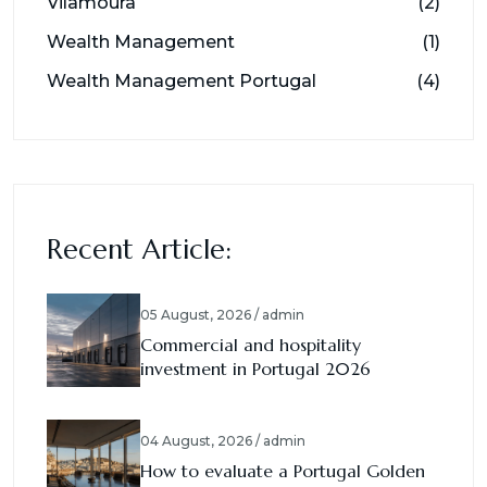
Vilamoura
(2)
Wealth Management
(1)
Wealth Management Portugal
(4)
Recent Article:
05 August, 2026 / admin
Commercial and hospitality
investment in Portugal 2026
04 August, 2026 / admin
How to evaluate a Portugal Golden