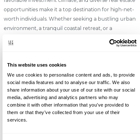
favorable investment climate, and diverse real estate
opportunities make it a top destination for high-net-
worth individuals. Whether seeking a bustling urban
environment, a tranquil coastal retreat, or a
charming historic town, Portugal offers something
for every discerning investor. As the country
continues to attract global attention, now is an ideal
This website uses cookies
time to explore the myriad opportunities it presents
We use cookies to personalise content and ads, to provide
in the luxury real estate market.
social media features and to analyse our traffic. We also
Sources:
share information about your use of our site with our social
media, advertising and analytics partners who may
World Health Organization
combine it with other information that you’ve provided to
them or that they’ve collected from your use of their
Confidencial Imobiliário
services.
Portuguese Real Estate Association (APEMIP)