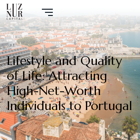
Lifestyle and Quality
of Life: Attracting
High-Net-Worth
Individuals to Portugal