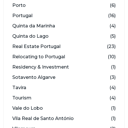
Porto
(6)
Portugal
(16)
Quinta da Marinha
(4)
Quinta do Lago
(5)
Real Estate Portugal
(23)
Relocating to Portugal
(10)
Residency & Investment
(1)
Sotavento Algarve
(3)
Tavira
(4)
Tourism
(4)
Vale do Lobo
(1)
Vila Real de Santo António
(1)