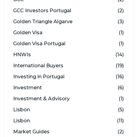
GCC Investors Portugal
(2)
Golden Triangle Algarve
(3)
Golden Visa
(1)
Golden Visa Portugal
(1)
HNWIs
(14)
International Buyers
(19)
Investing in Portugal
(16)
Investment
(6)
Investment & Advisory
(1)
Lisbon
(5)
Lisbon
(11)
Market Guides
(2)