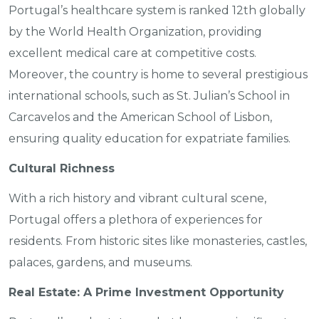
Portugal’s healthcare system is ranked 12th globally
by the World Health Organization, providing
excellent medical care at competitive costs.
Moreover, the country is home to several prestigious
international schools, such as St. Julian’s School in
Carcavelos and the American School of Lisbon,
ensuring quality education for expatriate families.
Cultural Richness
With a rich history and vibrant cultural scene,
Portugal offers a plethora of experiences for
residents. From historic sites like monasteries, castles,
palaces, gardens, and museums.
Real Estate: A Prime Investment Opportunity