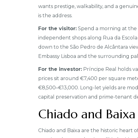
wants prestige, walkability, and a genuin
is the address.
For the visitor:
Spend a morning at the 
independent shops along Rua da Escola
down to the São Pedro de Alcântara viewpo
Embassy Lisboa and the surrounding pal
For the investor:
Príncipe Real holds va
prices sit around €7,400 per square me
€8,500–€13,000. Long-let yields are mod
capital preservation and prime-tenant d
Chiado and Baixa
Chiado and Baixa are the historic heart of