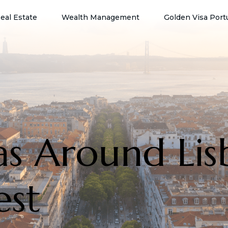
eal Estate
Wealth Management
Golden Visa Port
as Around Lis
est