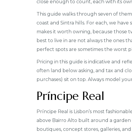
close enough to count, each with its ow
This guide walks through seven of them: 
coast and Sintra hills. For each, we have
makes it worth owning, because those two
best to live in are not always the ones t
perfect spots are sometimes the worst plac
Pricing in this guide is indicative and ref
often land below asking, and tax and clo
purchases) sit on top. Always model your
Príncipe Real
Príncipe Real is Lisbon’s most fashionabl
above Bairro Alto built around a garden 
boutiques, concept stores, galleries, and