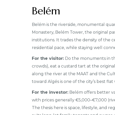
Belém
Belém is the riverside, monumental qua
Monastery, Belém Tower, the original past
institutions. It trades the density of the
residential pace, while staying well conne
For the visitor:
Do the monuments in th
crowds), eat a custard tart at the origi
along the river at the MAAT and the Cul
toward Algés is one of the city’s best flat
For the investor:
Belém offers better va
with prices generally €5,000–€7,000 (riv
The thesis here is space, lifestyle, and r