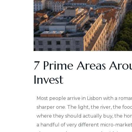
7 Prime Areas Aro
Invest
Most people arrive in Lisbon with a roma
sharper one. The light, the river, the foo
where they should actually buy, the hones
a handful of very different micro-market