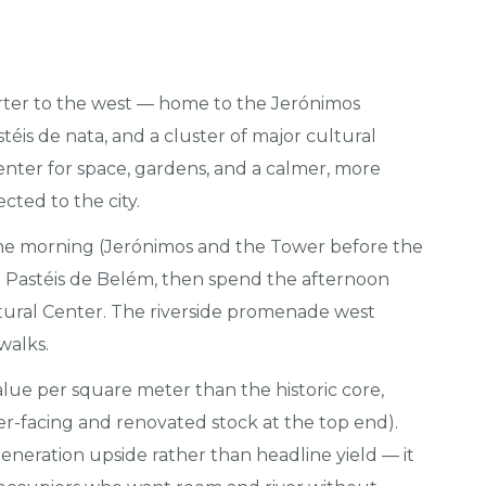
rter to the west — home to the Jerónimos
éis de nata, and a cluster of major cultural
 center for space, gardens, and a calmer, more
cted to the city.
e morning (Jerónimos and the Tower before the
nal Pastéis de Belém, then spend the afternoon
tural Center. The riverside promenade west
 walks.
lue per square meter than the historic core,
er-facing and renovated stock at the top end).
egeneration upside rather than headline yield — it