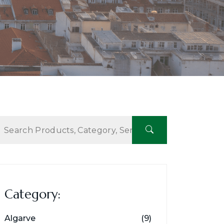
Category:
Algarve
(9)