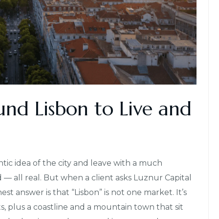
und Lisbon to Live and
ntic idea of the city and leave with a much
d — all real. But when a client asks Luznur Capital
t answer is that “Lisbon” is not one market. It’s
s, plus a coastline and a mountain town that sit