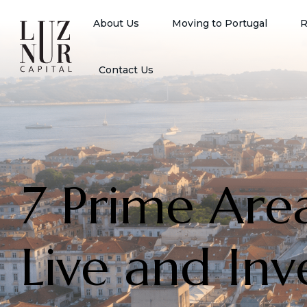
About Us
Moving to Portugal
R
Contact Us
7 Prime Are
Live and Inv