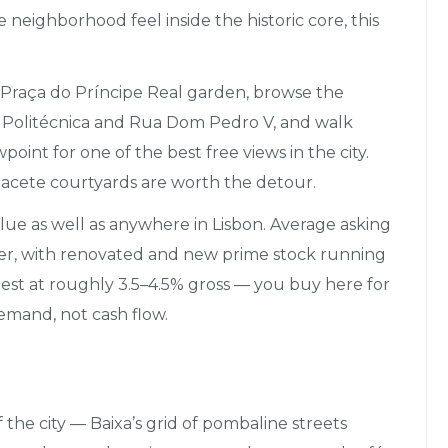
e neighborhood feel inside the historic core, this
Praça do Príncipe Real garden, browse the
 Politécnica and Rua Dom Pedro V, and walk
int for one of the best free views in the city.
acete courtyards are worth the detour.
lue as well as anywhere in Lisbon. Average asking
ter, with renovated and new prime stock running
est at roughly 3.5–4.5% gross — you buy here for
emand, not cash flow.
 the city — Baixa’s grid of pombaline streets