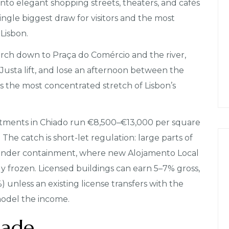
into elegant shopping streets, theaters, and cafés
 single biggest draw for visitors and the most
Lisbon.
ch down to Praça do Comércio and the river,
a Justa lift, and lose an afternoon between the
’s the most concentrated stretch of Lisbon’s
tments in Chiado run €8,500–€13,000 per square
he catch is short-let regulation: large parts of
re under containment, where new Alojamento Local
lly frozen. Licensed buildings can earn 5–7% gross,
 unless an existing license transfers with the
model the income.
dade