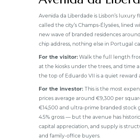
Avenida da Liberdade is Lisbon’s luxury
called the city’s Champs-Élysées, lined wi
new wave of branded residences around. If
chip address, nothing else in Portugal ca
For the visitor:
Walk the full length fr
at the kiosks under the trees, and time a
the top of Eduardo VII is a quiet reward 
For the investor:
This is the most expens
prices average around €9,300 per squar
€14,500 and ultra-prime branded stock go
4.5% gross — but the avenue has historic
capital appreciation, and supply is struct
and family-office buyers.