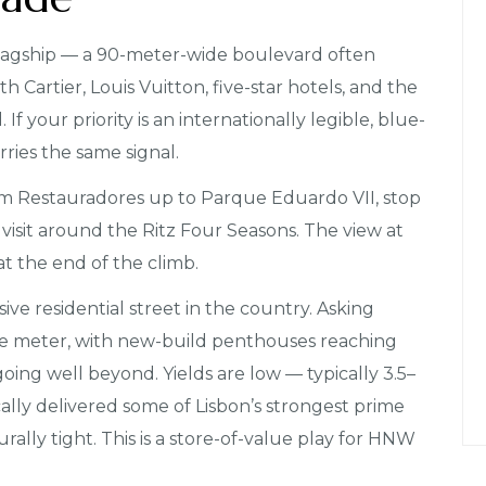
 flagship — a 90-meter-wide boulevard often
th Cartier, Louis Vuitton, five-star hotels, and the
 your priority is an internationally legible, blue-
rries the same signal.
om Restauradores up to Parque Eduardo VII, stop
 visit around the Ritz Four Seasons. The view at
at the end of the climb.
ive residential street in the country. Asking
e meter, with new-build penthouses reaching
ing well beyond. Yields are low — typically 3.5–
ally delivered some of Lisbon’s strongest prime
urally tight. This is a store-of-value play for HNW