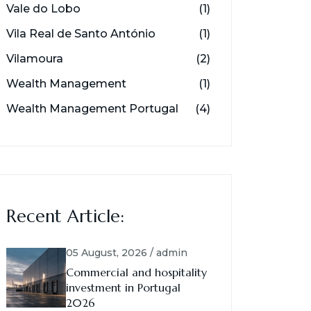
Vale do Lobo
(1)
Vila Real de Santo António
(1)
Vilamoura
(2)
Wealth Management
(1)
Wealth Management Portugal
(4)
Recent Article:
05 August, 2026 / admin
Commercial and hospitality
investment in Portugal
2026