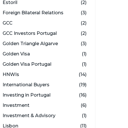
Estoril
(2)
Foreign Bilateral Relations
(3)
GCC
(2)
GCC Investors Portugal
(2)
Golden Triangle Algarve
(3)
Golden Visa
(1)
Golden Visa Portugal
(1)
HNWIs
(14)
International Buyers
(19)
Investing in Portugal
(16)
Investment
(6)
Investment & Advisory
(1)
Lisbon
(11)