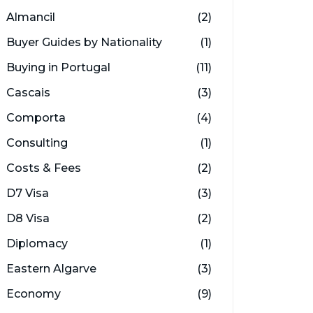
Almancil
(2)
Buyer Guides by Nationality
(1)
Buying in Portugal
(11)
Cascais
(3)
Comporta
(4)
Consulting
(1)
Costs & Fees
(2)
D7 Visa
(3)
D8 Visa
(2)
Diplomacy
(1)
Eastern Algarve
(3)
Economy
(9)