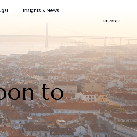
ugal
Insights & News
Private
bon to