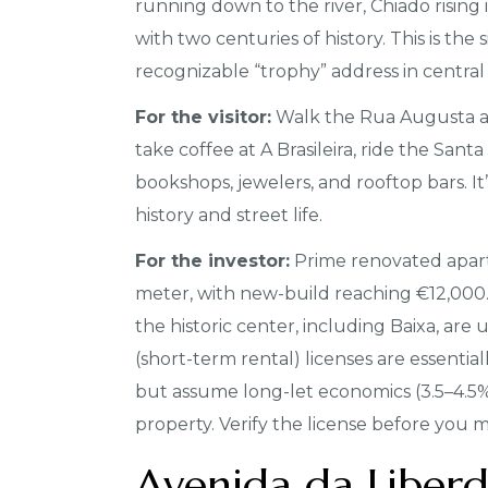
running down to the river, Chiado rising 
with two centuries of history. This is the
recognizable “trophy” address in central 
For the visitor:
Walk the Rua Augusta ar
take coffee at A Brasileira, ride the Sant
bookshops, jewelers, and rooftop bars. It
history and street life.
For the investor:
Prime renovated apar
meter, with new-build reaching €12,000. T
the historic center, including Baixa, a
(short-term rental) licenses are essentia
but assume long-let economics (3.5–4.5%)
property. Verify the license before you 
Avenida da Liber