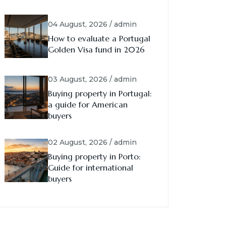
04 August, 2026 / admin
How to evaluate a Portugal
Golden Visa fund in 2026
03 August, 2026 / admin
Buying property in Portugal:
a guide for American
buyers
02 August, 2026 / admin
Buying property in Porto:
Guide for international
buyers