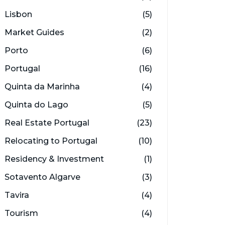
Lisbon
(5)
Market Guides
(2)
Porto
(6)
Portugal
(16)
Quinta da Marinha
(4)
Quinta do Lago
(5)
Real Estate Portugal
(23)
Relocating to Portugal
(10)
Residency & Investment
(1)
Sotavento Algarve
(3)
Tavira
(4)
Tourism
(4)