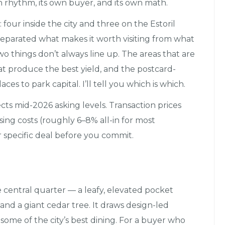
n rhythm, its own buyer, and its own math.
four inside the city and three on the Estoril
 separated what makes it worth visiting from what
 things don’t always line up. The areas that are
hat produce the best yield, and the postcard-
es to park capital. I’ll tell you which is which.
lects mid-2026 asking levels. Transaction prices
sing costs (roughly 6–8% all-in for most
 specific deal before you commit.
e central quarter — a leafy, elevated pocket
and a giant cedar tree. It draws design-led
 some of the city’s best dining. For a buyer who