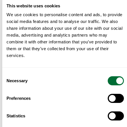
This website uses cookies
If you’d like, I can run the numbers on a specific
We use cookies to personalise content and ads, to provide
budget across all three, including yield, IMT (tax)
social media features and to analyse our traffic. We also
and total closing costs, so you can compare them
share information about your use of our site with our social
on the same basis rather than on vibe.
media, advertising and analytics partners who may
combine it with other information that you’ve provided to
FAQ
them or that they’ve collected from your use of their
services.
Which is the most expensive of the three?
Quinta do Lago, at roughly €11,000 per square
metre on average in early 2026, with luxury villas
Consent
Necessary
above €12,000.
Selection
Which is best for living year-round?
Cascais, by
Preferences
a clear margin, thanks to its proximity to Lisbon,
schools and services that operate in all seasons.
Statistics
Where is the off-market share highest?