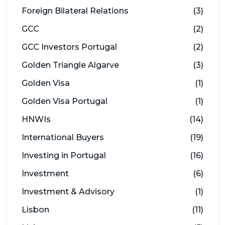
Foreign Bilateral Relations
(3)
GCC
(2)
GCC Investors Portugal
(2)
Golden Triangle Algarve
(3)
Golden Visa
(1)
Golden Visa Portugal
(1)
HNWIs
(14)
International Buyers
(19)
Investing in Portugal
(16)
Investment
(6)
Investment & Advisory
(1)
Lisbon
(11)