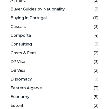
Almancil
(2)
Buyer Guides by Nationality
(1)
Buying in Portugal
(11)
Cascais
(3)
Comporta
(4)
Consulting
(1)
Costs & Fees
(2)
D7 Visa
(3)
D8 Visa
(2)
Diplomacy
(1)
Eastern Algarve
(3)
Economy
(9)
Estoril
(2)