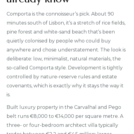
Comporta is the connoisseur’s pick. About 90
minutes south of Lisbon, it’s a stretch of rice fields,
pine forest and white-sand beach that’s been
quietly colonised by people who could buy
anywhere and chose understatement. The look is
deliberate: low, minimalist, natural materials, the
so-called Comporta style. Development is tightly
controlled by nature-reserve rules and estate
covenants, which is exactly why it stays the way it
is.
Built luxury property in the Carvalhal and Pego
belt runs €8,000 to €14,000 per square metre. A
three- or four-bedroom architect villa typically