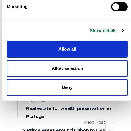
Comporta, where much of the best stock is sold
Marketing
discreetly and never publicly listed.
Can foreign buyers purchase freely in all
Show details
three?
Yes. There are no restrictions on foreign
ownership of Portuguese property anywhere in
Allow all
the country.
Allow selection
Tag:
,
Share:
Real Estate in Portugal
Deny
Prev Post
Real estate for wealth preservation in
Portugal
Next Post
7 Prime Areas Around Lisbon to Live