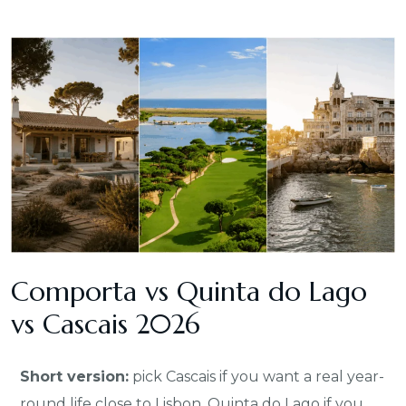
Comporta vs Quinta do Lago
vs Cascais 2026
Short version:
pick Cascais if you want a real year-
round life close to Lisbon, Quinta do Lago if you