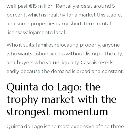
well past €15 million. Rental yields sit around 5
percent, which is healthy for a market this stable,
and some properties carry short-term rental
licenses/alojamento local.
Who it suits: families relocating properly, anyone
who wants Lisbon access without living in the city,
and buyers who value liquidity. Cascais resells
easily because the demand is broad and constant.
Quinta do Lago: the
trophy market with the
strongest momentum
Quinta do Lago is the most expensive of the three