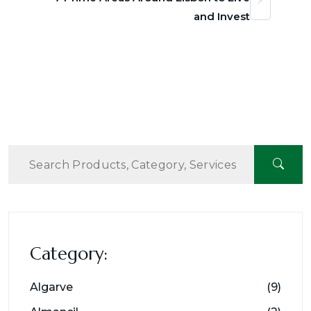
and Invest
Category:
Algarve
(9)