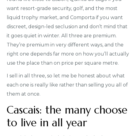
want resort-grade security, golf, and the most
liquid trophy market, and Comporta if you want
discreet, design-led seclusion and don’t mind that
it goes quiet in winter. All three are premium.
They’re premium in very different ways, and the
right one depends far more on how you’ll actually
use the place than on price per square metre.
I sell in all three, so let me be honest about what
each one is really like rather than selling you all of
them at once.
Cascais: the many choose
to live in all year