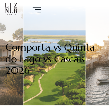
Comporta vs Quinta
do Lago vs Cascais
2026