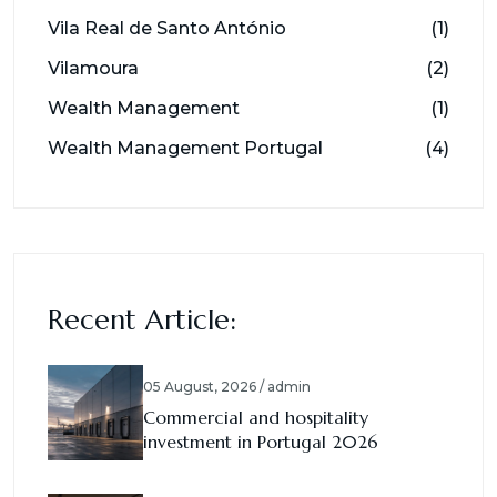
Vila Real de Santo António
(1)
Vilamoura
(2)
Wealth Management
(1)
Wealth Management Portugal
(4)
Recent Article:
05 August, 2026 / admin
Commercial and hospitality
investment in Portugal 2026