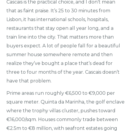
Cascais is the practical choice, and I don’t mean
that as faint praise. It’s 25 to 30 minutes from
Lisbon, it has international schools, hospitals,
restaurants that stay open all year long, and a
train line into the city. That matters more than
buyers expect. A lot of people fall for a beautiful
summer house somewhere remote and then
realize they’ve bought a place that’s dead for
three to four months of the year. Cascais doesn’t
have that problem.
Prime areas run roughly €6,500 to €9,000 per
square meter. Quinta da Marinha, the golf enclave
where the trophy villas cluster, pushes toward
€16,000/sqm. Houses commonly trade between
€2.5m to €8 million, with seafront estates going