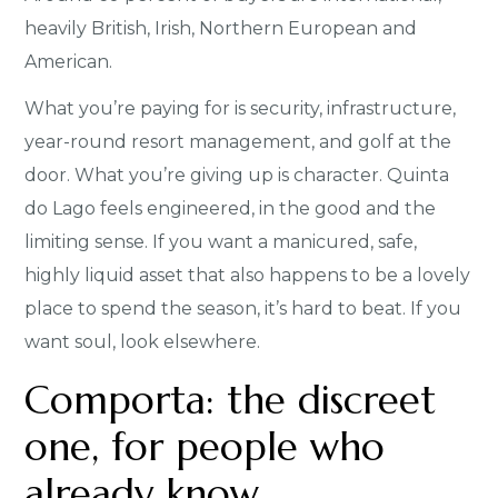
heavily British, Irish, Northern European and
American.
What you’re paying for is security, infrastructure,
year-round resort management, and golf at the
door. What you’re giving up is character. Quinta
do Lago feels engineered, in the good and the
limiting sense. If you want a manicured, safe,
highly liquid asset that also happens to be a lovely
place to spend the season, it’s hard to beat. If you
want soul, look elsewhere.
Comporta: the discreet
one, for people who
already know