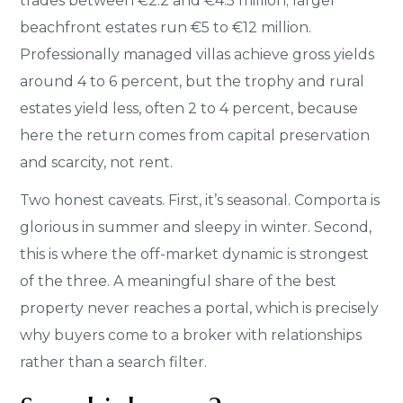
trades between €2.2 and €4.5 million; larger
beachfront estates run €5 to €12 million.
Professionally managed villas achieve gross yields
around 4 to 6 percent, but the trophy and rural
estates yield less, often 2 to 4 percent, because
here the return comes from capital preservation
and scarcity, not rent.
Two honest caveats. First, it’s seasonal. Comporta is
glorious in summer and sleepy in winter. Second,
this is where the off-market dynamic is strongest
of the three. A meaningful share of the best
property never reaches a portal, which is precisely
why buyers come to a broker with relationships
rather than a search filter.