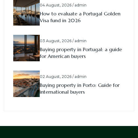
04 August, 2026 / admin
How to evaluate a Portugal Golden
Visa fund in 2026
03 August, 2026 / admin
Buying property in Portugal: a guide
for American buyers
02 August, 2026 / admin
Buying property in Porto: Guide for
international buyers