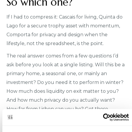
So which one?
If I had to compress it: Cascais for living, Quinta do
Lago for a secure trophy asset with momentum,
Comporta for privacy and design when the
lifestyle, not the spreadsheet, is the point.
The real answer comes from a few questions I’d
ask before you look at a single listing. Will this be a
primary home, a seasonal one, or mainly an
investment? Do you need it to perform in winter?
How much does liquidity on exit matter to you?
And how much privacy do you actually want?
How far from Lisbon can you be? Get those
straight and one of these three usually selects
itself.