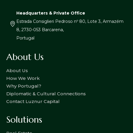
Headquarters & Private Office
Estrada Consiglieri Pedroso nº 80, Lote 3, Armazém
8, 2730-053 Barcarena,
Portugal
About Us
About Us
How We Work
Why Portugal?
Diplomatic & Cultural Connections
Contact Luznur Capital
Solutions