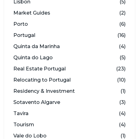
Lisbon
(5)
Market Guides
(2)
Porto
(6)
Portugal
(16)
Quinta da Marinha
(4)
Quinta do Lago
(5)
Real Estate Portugal
(23)
Relocating to Portugal
(10)
Residency & Investment
(1)
Sotavento Algarve
(3)
Tavira
(4)
Tourism
(4)
Vale do Lobo
(1)