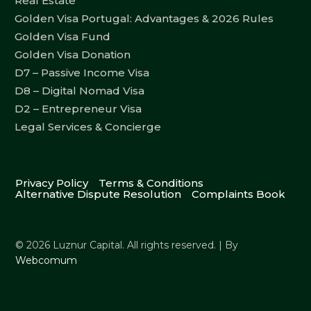
Real Estate
Golden Visa Portugal: Advantages & 2026 Rules
Golden Visa Fund
Golden Visa Donation
D7 – Passive Income Visa
D8 – Digital Nomad Visa
D2 – Entrepreneur Visa
Legal Services & Concierge
Privacy Policy
Terms & Conditions
Alternative Dispute Resolution
Complaints Book
© 2026 Luznur Capital. All rights reserved. | By
Webcomum