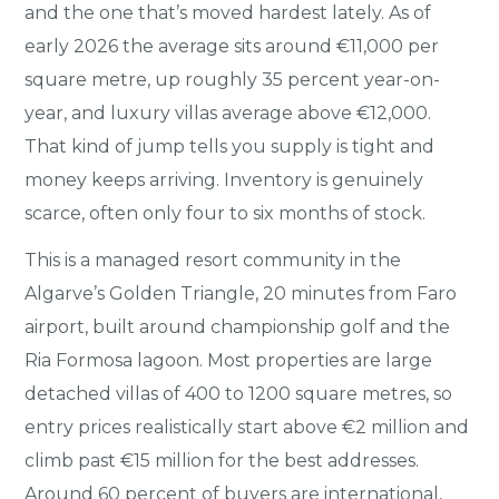
and the one that’s moved hardest lately. As of
early 2026 the average sits around €11,000 per
square metre, up roughly 35 percent year-on-
year, and luxury villas average above €12,000.
That kind of jump tells you supply is tight and
money keeps arriving. Inventory is genuinely
scarce, often only four to six months of stock.
This is a managed resort community in the
Algarve’s Golden Triangle, 20 minutes from Faro
airport, built around championship golf and the
Ria Formosa lagoon. Most properties are large
detached villas of 400 to 1200 square metres, so
entry prices realistically start above €2 million and
climb past €15 million for the best addresses.
Around 60 percent of buyers are international,