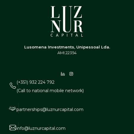
Lusomena Investments, Unipessoal Lda.
AMI 22354
(+351) 932 224 792
(Call to national mobile network)
partnerships@luznurcapital.com
info@luznurcapital.com