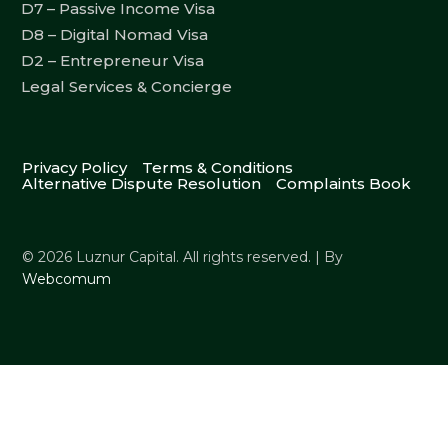
D7 – Passive Income Visa
D8 – Digital Nomad Visa
D2 – Entrepreneur Visa
Legal Services & Concierge
Privacy Policy
Terms & Conditions
Alternative Dispute Resolution
Complaints Book
© 2026 Luznur Capital. All rights reserved. | By
Webcomum