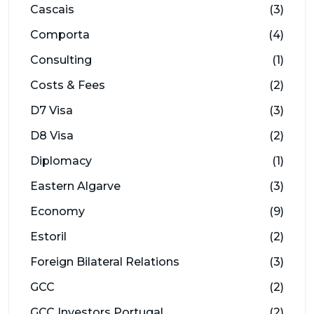
Cascais
(3)
Comporta
(4)
Consulting
(1)
Costs & Fees
(2)
D7 Visa
(3)
D8 Visa
(2)
Diplomacy
(1)
Eastern Algarve
(3)
Economy
(9)
Estoril
(2)
Foreign Bilateral Relations
(3)
GCC
(2)
GCC Investors Portugal
(2)