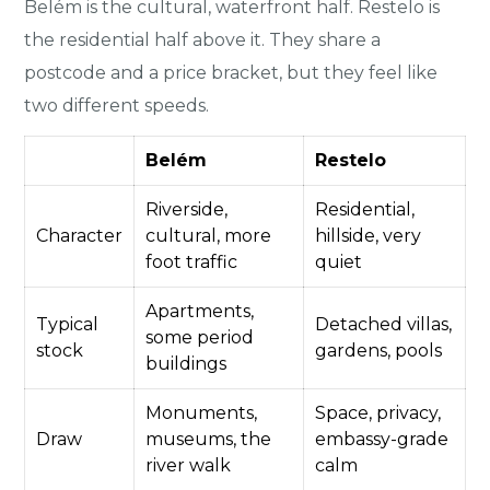
Belém is the cultural, waterfront half. Restelo is
the residential half above it. They share a
postcode and a price bracket, but they feel like
two different speeds.
Belém
Restelo
Riverside,
Residential,
Character
cultural, more
hillside, very
foot traffic
quiet
Apartments,
Typical
Detached villas,
some period
stock
gardens, pools
buildings
Monuments,
Space, privacy,
Draw
museums, the
embassy-grade
river walk
calm