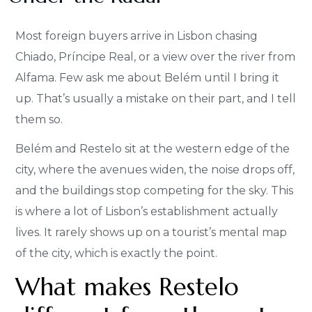
Most foreign buyers arrive in Lisbon chasing
Chiado, Príncipe Real, or a view over the river from
Alfama. Few ask me about Belém until I bring it
up. That’s usually a mistake on their part, and I tell
them so.
Belém and Restelo sit at the western edge of the
city, where the avenues widen, the noise drops off,
and the buildings stop competing for the sky. This
is where a lot of Lisbon’s establishment actually
lives. It rarely shows up on a tourist’s mental map
of the city, which is exactly the point.
What makes Restelo