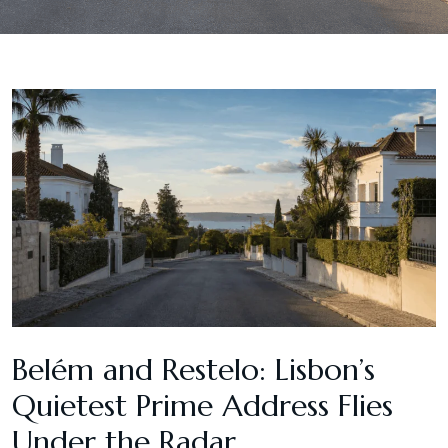
Belém and Restelo: Lisbon’s
Quietest Prime Address Flies
Under the Radar