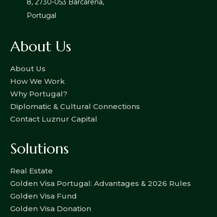
8, 2730-053 Barcarena,
Portugal
About Us
About Us
How We Work
Why Portugal?
Diplomatic & Cultural Connections
Contact Luznur Capital
Solutions
Real Estate
Golden Visa Portugal: Advantages & 2026 Rules
Golden Visa Fund
Golden Visa Donation