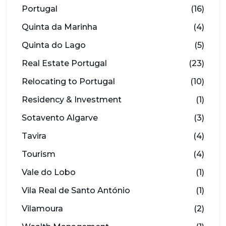
Portugal
(16)
Quinta da Marinha
(4)
Quinta do Lago
(5)
Real Estate Portugal
(23)
Relocating to Portugal
(10)
Residency & Investment
(1)
Sotavento Algarve
(3)
Tavira
(4)
Tourism
(4)
Vale do Lobo
(1)
Vila Real de Santo António
(1)
Vilamoura
(2)