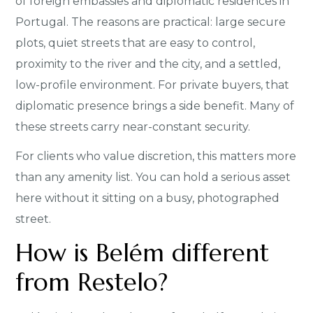
of foreign embassies and diplomatic residences in
Portugal. The reasons are practical: large secure
plots, quiet streets that are easy to control,
proximity to the river and the city, and a settled,
low-profile environment. For private buyers, that
diplomatic presence brings a side benefit. Many of
these streets carry near-constant security.
For clients who value discretion, this matters more
than any amenity list. You can hold a serious asset
here without it sitting on a busy, photographed
street.
How is Belém different
from Restelo?