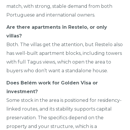
match, with strong, stable demand from both
Portuguese and international owners.
Are there apartments in Restelo, or only
villas?
Both. The villas get the attention, but Restelo also
has well-built apartment blocks, including towers
with full Tagus views, which open the area to
buyers who don’t want a standalone house.
Does Belém work for Golden Visa or
investment?
Some stock in the area is positioned for residency-
linked routes, and its stability supports capital
preservation. The specifics depend on the
property and your structure, which is a