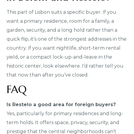
This part of Lisbon suits a specific buyer. If you
want a primary residence, room for a family, a
garden, security, and a long hold rather than a
quick flip, it’s one of the strongest addresses in the
country. If you want nightlife, short-term rental
yield, or a compact lock-up-and-leave in the
historic center, look elsewhere. I’d rather tell you
that now than after you’ve closed.
FAQ
Is Restelo a good area for foreign buyers?
Yes, particularly for primary residences and long-
term holds. It offers space, privacy, security, and
prestige that the central neighborhoods can’t