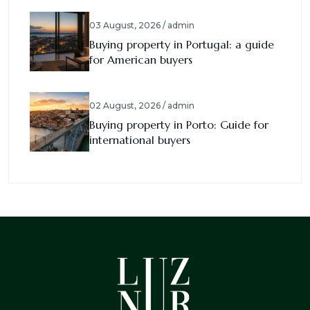
03 August, 2026 / admin
Buying property in Portugal: a guide
for American buyers
02 August, 2026 / admin
Buying property in Porto: Guide for
international buyers