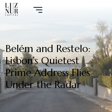
Belém and Restelo:
Lisbon’s Quietest
Prime Address Flies
Under the Radar