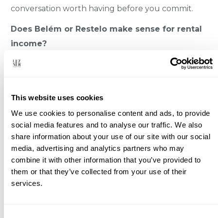
conversation worth having before you commit.
Does Belém or Restelo make sense for rental
income?
Not as a yield play. This is a residential, low-
turnover area with little tourist rental demand,
especially in Restelo. People buy here to live or to
This website uses cookies
hold a quality asset, not to chase short-term
We use cookies to personalise content and ads, to provide
returns. If yield is your priority, other parts of
social media features and to analyse our traffic. We also
Lisbon fit better.
share information about your use of our site with our social
media, advertising and analytics partners who may
Does the best property here sell off-market?
combine it with other information that you’ve provided to
Often, yes. The strongest villas in the embassy
them or that they’ve collected from your use of their
streets rarely hit the public portals. They move
services.
quietly, between owners, advisors, and a small
circle of buyers. If you’re only watching the listing
Consent