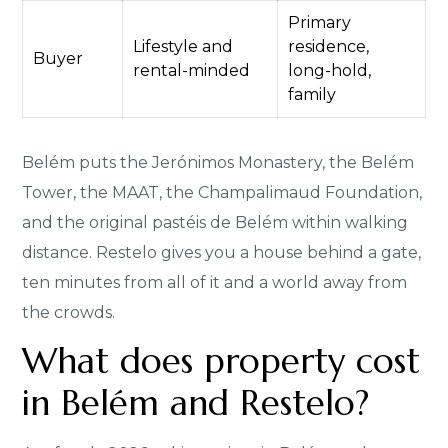
Primary
Lifestyle and
residence,
Buyer
rental-minded
long-hold,
family
Belém puts the Jerónimos Monastery, the Belém
Tower, the MAAT, the Champalimaud Foundation,
and the original pastéis de Belém within walking
distance. Restelo gives you a house behind a gate,
ten minutes from all of it and a world away from
the crowds.
What does property cost
in Belém and Restelo?