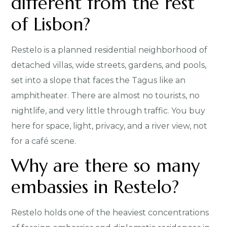
different from the rest
of Lisbon?
Restelo is a planned residential neighborhood of
detached villas, wide streets, gardens, and pools,
set into a slope that faces the Tagus like an
amphitheater. There are almost no tourists, no
nightlife, and very little through traffic. You buy
here for space, light, privacy, and a river view, not
for a café scene.
Why are there so many
embassies in Restelo?
Restelo holds one of the heaviest concentrations