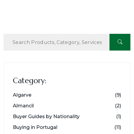
Category:
Algarve
(9)
Almancil
(2)
Buyer Guides by Nationality
(1)
Buying in Portugal
(11)