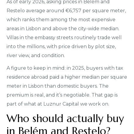
As of early 2026, asking prices in Belém and
Restelo average around €6,757 per square meter,
which ranks them among the most expensive
areas in Lisbon and above the city-wide median.
Villas in the embassy streets routinely trade well
into the millions, with price driven by plot size,
river view, and condition.
A figure to keep in mind: in 2025, buyers with tax
residence abroad paid a higher median per square
meter in Lisbon than domestic buyers. The
premium is real, and it’s negotiable. That gap is
part of what at Luznur Capital we work on.
Who should actually buy
in Belém and Restelo?