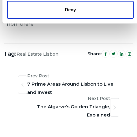
anywhere in Portugal’s premium market, reach
Deny
out at
info@luznurcapital.com
and we’ll take it
from there.
Tag:
,
Share:
Real Estate Lisbon
Prev Post
7 Prime Areas Around Lisbon to Live
and Invest
Next Post
The Algarve’s Golden Triangle,
Explained