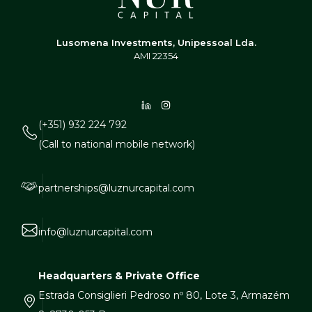
Lusomena Investments, Unipessoal Lda.
AMI 22354
(+351) 932 224 792
(Call to national mobile network)
partnerships@luznurcapital.com
info@luznurcapital.com
Headquarters & Private Office
Estrada Consiglieri Pedroso nº 80, Lote 3, Armazém