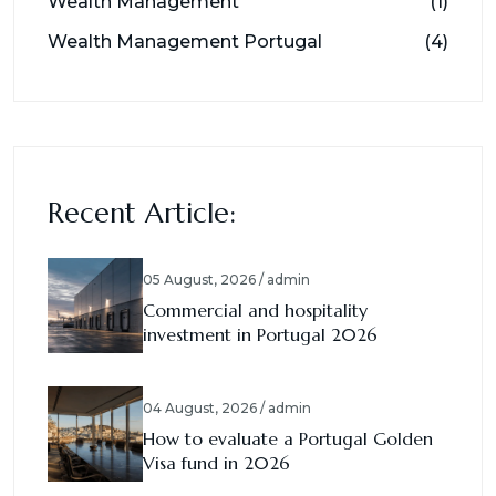
Wealth Management
(1)
Wealth Management Portugal
(4)
Recent Article:
05 August, 2026 / admin
Commercial and hospitality
investment in Portugal 2026
04 August, 2026 / admin
How to evaluate a Portugal Golden
Visa fund in 2026