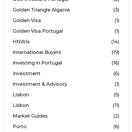
Golden Triangle Algarve
(3)
Golden Visa
(1)
Golden Visa Portugal
(1)
HNWIs
(14)
International Buyers
(19)
Investing in Portugal
(16)
Investment
(6)
Investment & Advisory
(1)
Lisbon
(5)
Lisbon
(11)
Market Guides
(2)
Porto
(6)