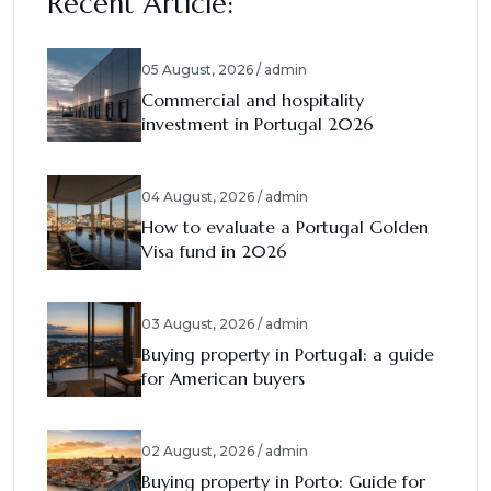
Recent Article:
05 August, 2026 / admin
Commercial and hospitality
investment in Portugal 2026
04 August, 2026 / admin
How to evaluate a Portugal Golden
Visa fund in 2026
03 August, 2026 / admin
Buying property in Portugal: a guide
for American buyers
02 August, 2026 / admin
Buying property in Porto: Guide for