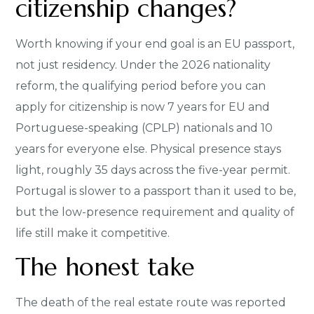
citizenship changes?
Worth knowing if your end goal is an EU passport,
not just residency. Under the 2026 nationality
reform, the qualifying period before you can
apply for citizenship is now 7 years for EU and
Portuguese-speaking (CPLP) nationals and 10
years for everyone else. Physical presence stays
light, roughly 35 days across the five-year permit.
Portugal is slower to a passport than it used to be,
but the low-presence requirement and quality of
life still make it competitive.
The honest take
The death of the real estate route was reported