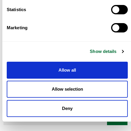
Tag:
,
Share:
Golden Visa Portugal
Statistics
Prev Post
Marketing
Portugal D7 Visa Guide 2026
Next Post
Real estate for wealth preservation in
Show details
Portugal
Allow all
Allow selection
Deny