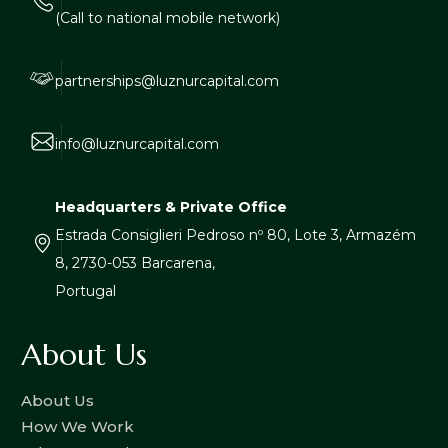
(Call to national mobile network)
partnerships@luznurcapital.com
info@luznurcapital.com
Headquarters & Private Office
Estrada Consiglieri Pedroso nº 80, Lote 3, Armazém
8, 2730-053 Barcarena,
Portugal
About Us
About Us
How We Work