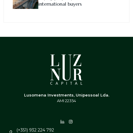
international buyers
Lusomena Investments, Unipessoal Lda.
AMI 22354
(+351) 932 224 792