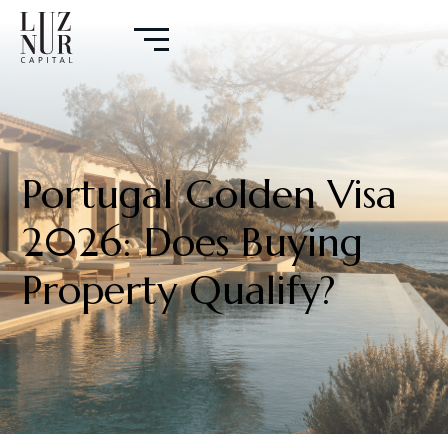
Portugal Golden Visa
2026: Does Buying
Property Qualify?