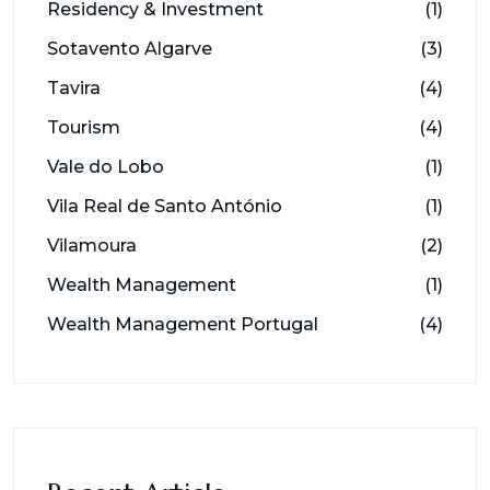
Residency & Investment
(1)
Sotavento Algarve
(3)
Tavira
(4)
Tourism
(4)
Vale do Lobo
(1)
Vila Real de Santo António
(1)
Vilamoura
(2)
Wealth Management
(1)
Wealth Management Portugal
(4)