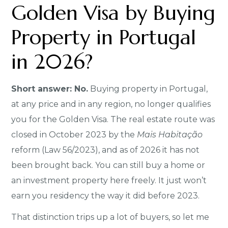
Golden Visa by Buying
Property in Portugal
in 2026?
Short answer: No.
Buying property in Portugal,
at any price and in any region, no longer qualifies
you for the Golden Visa. The real estate route was
closed in October 2023 by the
Mais Habitação
reform (Law 56/2023), and as of 2026 it has not
been brought back. You can still buy a home or
an investment property here freely. It just won’t
earn you residency the way it did before 2023.
That distinction trips up a lot of buyers, so let me