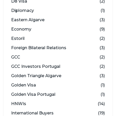
D8 Visa
(2)
Diplomacy
(1)
Eastern Algarve
(3)
Economy
(9)
Estoril
(2)
Foreign Bilateral Relations
(3)
GCC
(2)
GCC Investors Portugal
(2)
Golden Triangle Algarve
(3)
Golden Visa
(1)
Golden Visa Portugal
(1)
HNWIs
(14)
International Buyers
(19)