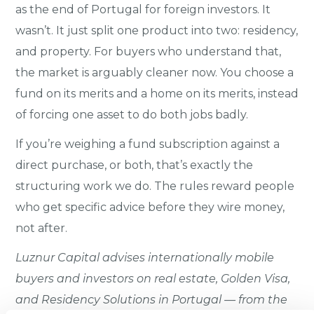
as the end of Portugal for foreign investors. It
wasn’t. It just split one product into two: residency,
and property. For buyers who understand that,
the market is arguably cleaner now. You choose a
fund on its merits and a home on its merits, instead
of forcing one asset to do both jobs badly.
If you’re weighing a fund subscription against a
direct purchase, or both, that’s exactly the
structuring work we do. The rules reward people
who get specific advice before they wire money,
not after.
Luznur Capital advises internationally mobile
buyers and investors on real estate, Golden Visa,
and Residency Solutions in Portugal — from the