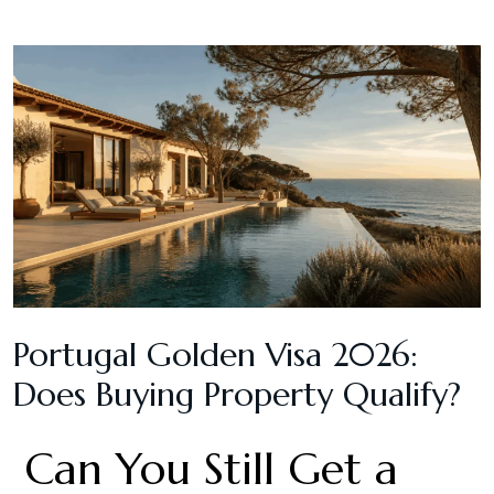
Portugal Golden Visa 2026:
Does Buying Property Qualify?
Can You Still Get a