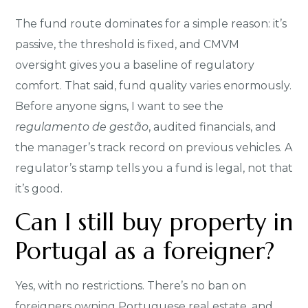
The fund route dominates for a simple reason: it’s
passive, the threshold is fixed, and CMVM
oversight gives you a baseline of regulatory
comfort. That said, fund quality varies enormously.
Before anyone signs, I want to see the
regulamento de gestão
, audited financials, and
the manager’s track record on previous vehicles. A
regulator’s stamp tells you a fund is legal, not that
it’s good.
Can I still buy property in
Portugal as a foreigner?
Yes, with no restrictions. There’s no ban on
foreigners owning Portuguese real estate, and