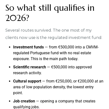
So what still qualifies in
2026?
Several routes survived. The one most of my
clients now use is the regulated investment fund:
Investment funds
— from €500,000 into a CMVM-
regulated Portuguese fund with no real estate
exposure. This is the main path today.
Scientific research
— €500,000 into approved
research activity.
Cultural support
— from €250,000, or €200,000 at an
area of low population density, the lowest entry
point.
Job creation
— opening a company that creates
qualifying jobs.