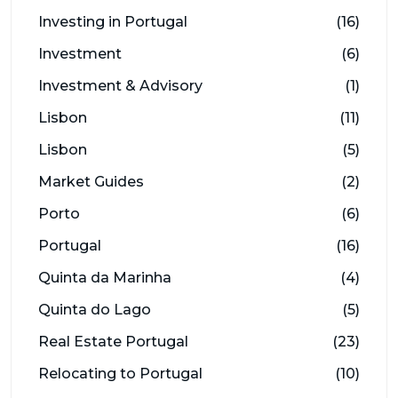
Investing in Portugal
(16)
Investment
(6)
Investment & Advisory
(1)
Lisbon
(11)
Lisbon
(5)
Market Guides
(2)
Porto
(6)
Portugal
(16)
Quinta da Marinha
(4)
Quinta do Lago
(5)
Real Estate Portugal
(23)
Relocating to Portugal
(10)