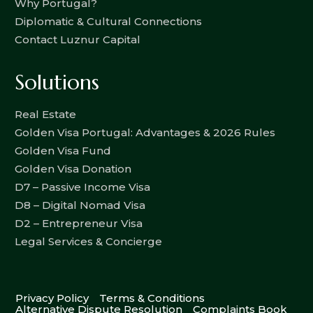
Why Portugal?
Diplomatic & Cultural Connections
Contact Luznur Capital
Solutions
Real Estate
Golden Visa Portugal: Advantages & 2026 Rules
Golden Visa Fund
Golden Visa Donation
D7 – Passive Income Visa
D8 – Digital Nomad Visa
D2 – Entrepreneur Visa
Legal Services & Concierge
Privacy Policy
Terms & Conditions
Alternative Dispute Resolution
Complaints Book