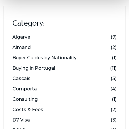
Category:
Algarve
(9)
Almancil
(2)
Buyer Guides by Nationality
(1)
Buying in Portugal
(11)
Cascais
(3)
Comporta
(4)
Consulting
(1)
Costs & Fees
(2)
D7 Visa
(3)