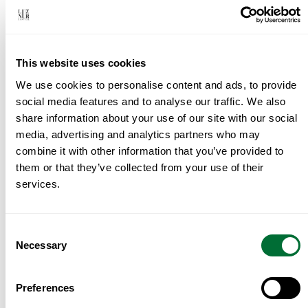
first conversation about where and why, through
property sourcing, Investment Fund, or Donation
program of choice, legal and tax coordination,
This website uses cookies
and everything that needs to happen before the
We use cookies to personalise content and ads, to provide
keys change hands. We work with a small
social media features and to analyse our traffic. We also
number of clients at a time, and we work closely.
share information about your use of our site with our social
If you’re seriously thinking about Portugal —
media, advertising and analytics partners who may
whether that’s six months away or six weeks —
combine it with other information that you’ve provided to
them or that they’ve collected from your use of their
the right time to talk is before you start viewing
services.
properties, not after. Reach us at
info@luznurcapital.com
.
Consent
Transparency, Confidentiality, Execution.
Necessary
Selection
Preferences