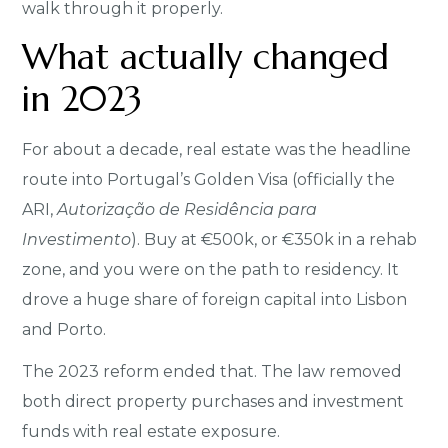
walk through it properly.
What actually changed
in 2023
For about a decade, real estate was the headline
route into Portugal’s Golden Visa (officially the
ARI,
Autorização de Residência para
Investimento
). Buy at €500k, or €350k in a rehab
zone, and you were on the path to residency. It
drove a huge share of foreign capital into Lisbon
and Porto.
The 2023 reform ended that. The law removed
both direct property purchases and investment
funds with real estate exposure.