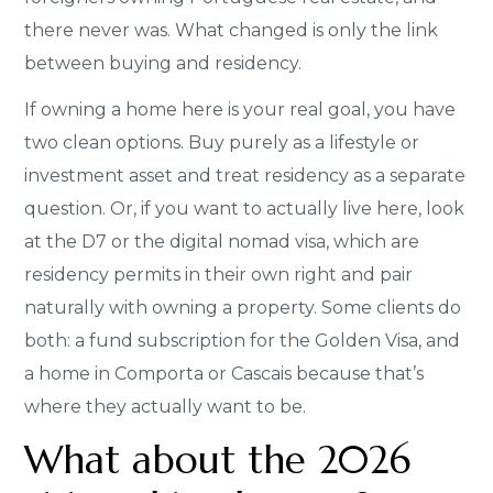
there never was. What changed is only the link
between buying and residency.
If owning a home here is your real goal, you have
two clean options. Buy purely as a lifestyle or
investment asset and treat residency as a separate
question. Or, if you want to actually live here, look
at the D7 or the digital nomad visa, which are
residency permits in their own right and pair
naturally with owning a property. Some clients do
both: a fund subscription for the Golden Visa, and
a home in Comporta or Cascais because that’s
where they actually want to be.
What about the 2026