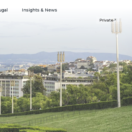
ugal
Insights & News
Private