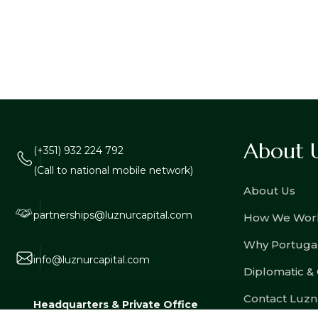
About 
(+351) 932 224 792
(Call to national mobile network)
About Us
partnerships@luznurcapital.com
How We Wor
Why Portuga
info@luznurcapital.com
Diplomatic &
Contact Luzn
Headquarters & Private Office