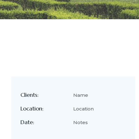
Clients:
Name
Location:
Location
Date:
Notes