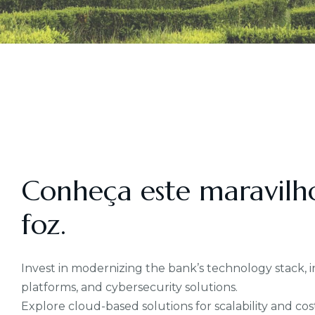
Conheça este maravilh
foz.
Invest in modernizing the bank’s technology stack
platforms, and cybersecurity solutions.
Explore cloud-based solutions for scalability and cost