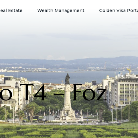
eal Estate
Wealth Management
Golden Visa Port
o T4 – Foz