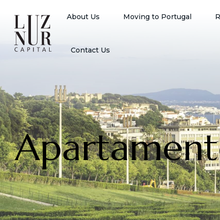
About Us
Moving to Portugal
R
Contact Us
Apartament