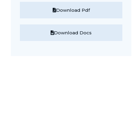
Download Pdf
Download Docs