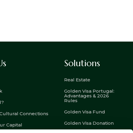
Us
Solutions
Real Estate
k
Golden Visa Portugal:
Advantages & 2026
Rules
l?
Golden Visa Fund
 Cultural Connections
Golden Visa Donation
ur Capital