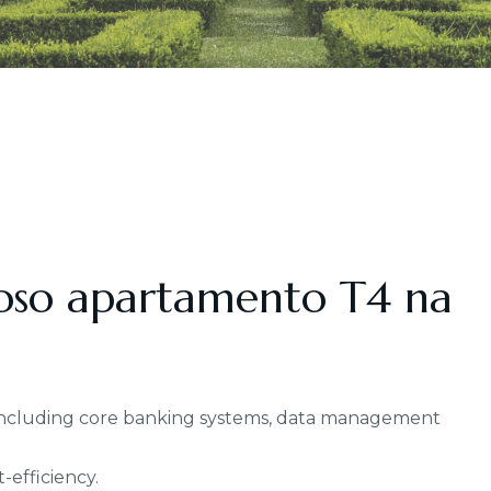
oso apartamento T4 na
, including core banking systems, data management
-efficiency.