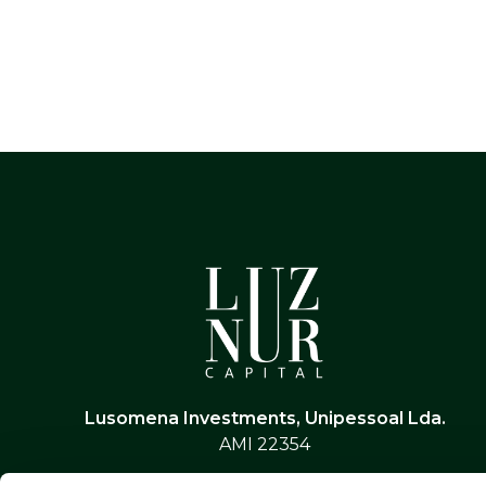
Lusomena Investments, Unipessoal Lda.
AMI 22354