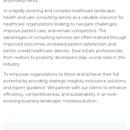
and investments.
In a rapidly evolving and complex healthcare landscape,
health and care consulting serves as a valuable resource for
healthcare organizations looking to navigate challenges,
improve patient care, and remain competitive. The
advantages of consulting services are often realized through
improved outcomes, increased patient satisfaction, and
better overall healthcare delivery. Real estate professionals,
from realtors to property developers, play crucial roles in this
industry.
To empower organizations to thrive and achieve their full
potential by providing strategic insights, innovative solutions,
and expert guidance. We partner with our clients to enhance
efficiency, competitiveness, and sustainability in an ever-
evolving business landscape. moreless-button