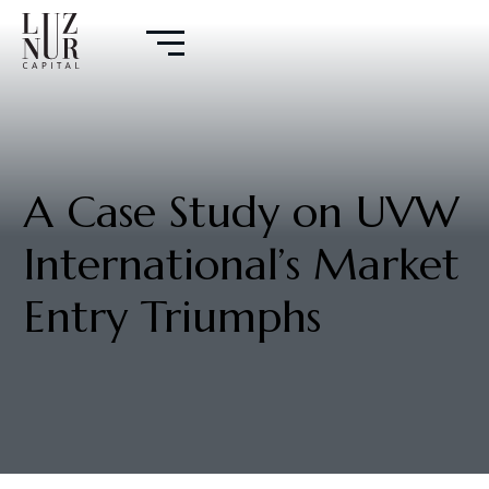
A Case Study on UVW
International’s Market
Entry Triumphs