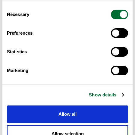
Data Security and Privacy
Consent
Necessary
Selection
Preferences
Statistics
Our Approach
Marketing
The solution approach will involve a phased
Show details
implementation plan, strategic partnerships with
fintech providers, technology infrastructure
Allow all
upgrades, and a strong focus on customer-centric
design principles."This problem statement sets the
Allow selection
stage for the digital banking transformation,