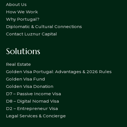
About Us
How We Work
Why Portugal?
Diplomatic & Cultural Connections
Contact Luznur Capital
Solutions
Real Estate
Golden Visa Portugal: Advantages & 2026 Rules
Golden Visa Fund
Golden Visa Donation
D7 – Passive Income Visa
D8 – Digital Nomad Visa
D2 – Entrepreneur Visa
Legal Services & Concierge