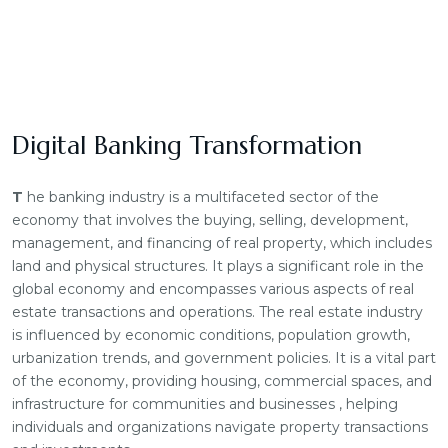
Digital Banking Transformation
T
he banking industry is a multifaceted sector of the
economy that involves the buying, selling, development,
management, and financing of real property, which includes
land and physical structures. It plays a significant role in the
global economy and encompasses various aspects of real
estate transactions and operations. The real estate industry
is influenced by economic conditions, population growth,
urbanization trends, and government policies. It is a vital part
of the economy, providing housing, commercial spaces, and
infrastructure for communities and businesses , helping
individuals and organizations navigate property transactions