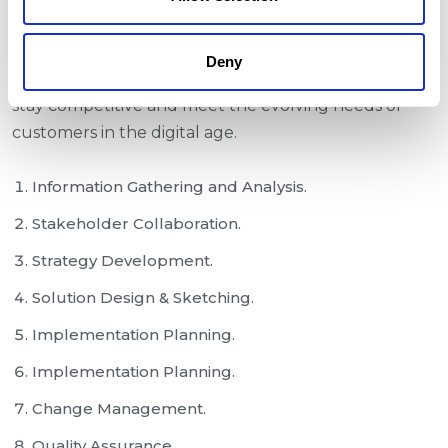
outlining the challenges, objectives, scope, and
desired outcomes of the initiative. It also highlights
Deny
the importance of embracing digital technologies to
stay competitive and meet the evolving needs of
customers in the digital age.
Information Gathering and Analysis.
Stakeholder Collaboration.
Strategy Development.
Solution Design & Sketching.
Implementation Planning.
Implementation Planning.
Change Management.
Quality Assurance.