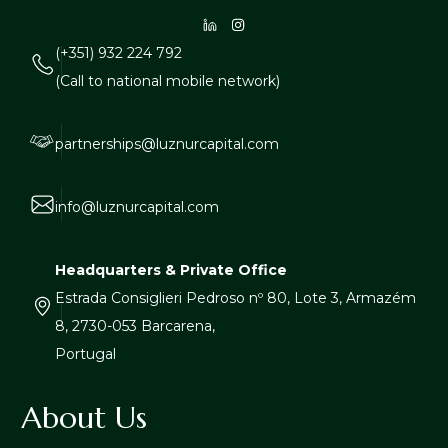
(+351) 932 224 792
(Call to national mobile network)
partnerships@luznurcapital.com
info@luznurcapital.com
Headquarters & Private Office
Estrada Consiglieri Pedroso nº 80, Lote 3, Armazém
8, 2730-053 Barcarena,
Portugal
About Us