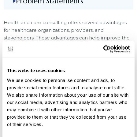
Problem Statements
Health and care consulting offers several advantages
for healthcare organizations, providers, and
stakeholders. These advantages can help improve the
quality of healthcare services, enhance operational
efficiency, and address complex challenges within the
healthcare industry.
This website uses cookies
Challenges
We use cookies to personalise content and ads, to
Digital Disruption
provide social media features and to analyse our traffic.
We also share information about your use of our site with
perational Inefficiency
our social media, advertising and analytics partners who
Compliance Complexity
may combine it with other information that you’ve
provided to them or that they’ve collected from your use
Fragmented Customer Journey
of their services.
Customer Expectations