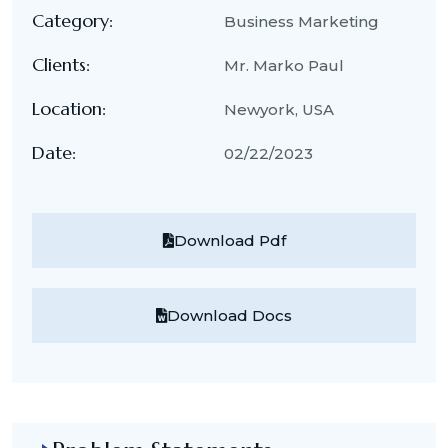
Category:
Business Marketing
Clients:
Mr. Marko Paul
Location:
Newyork, USA
Date:
02/22/2023
Download Pdf
Download Docs