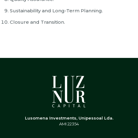
Sustainability and Long-Term Planning.
Closure and Transition.
Lusomena Investments, Unipessoal Lda.
AMI 22354