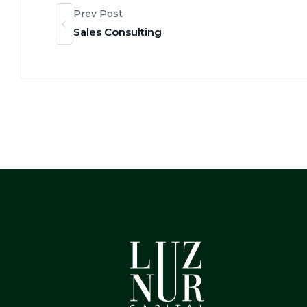
Prev Post
Sales Consulting