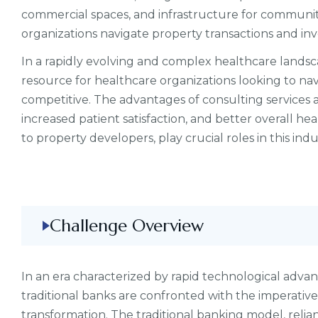
commercial spaces, and infrastructure for communiti
organizations navigate property transactions and in
In a rapidly evolving and complex healthcare landsc
resource for healthcare organizations looking to na
competitive. The advantages of consulting services
increased patient satisfaction, and better overall hea
to property developers, play crucial roles in this indu
Challenge Overview
In an era characterized by rapid technological adv
traditional banks are confronted with the imperati
transformation. The traditional banking model, relia