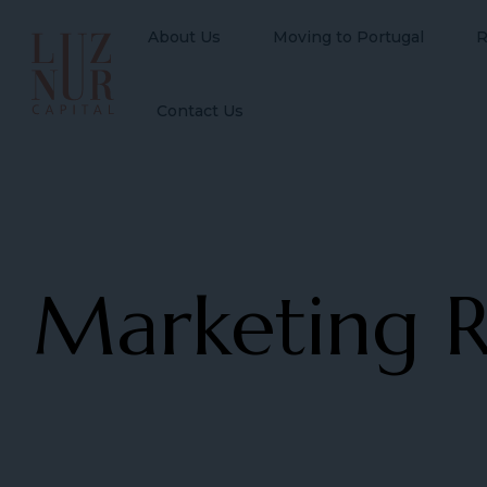
About Us
Moving to Portugal
R
Contact Us
Marketing R