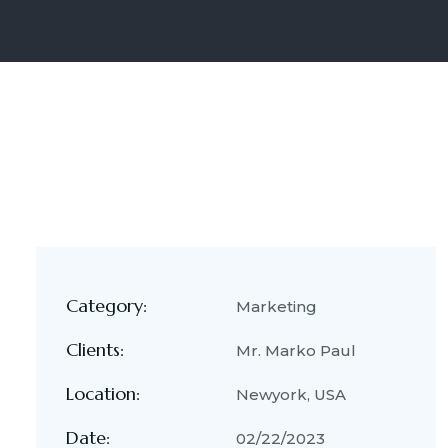
Category:
Marketing
Clients:
Mr. Marko Paul
Location:
Newyork, USA
Date:
02/22/2023