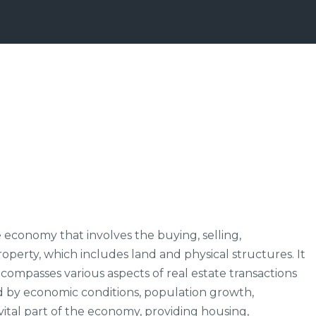
 economy that involves the buying, selling,
erty, which includes land and physical structures. It
ncompasses various aspects of real estate transactions
ed by economic conditions, population growth,
 vital part of the economy, providing housing,