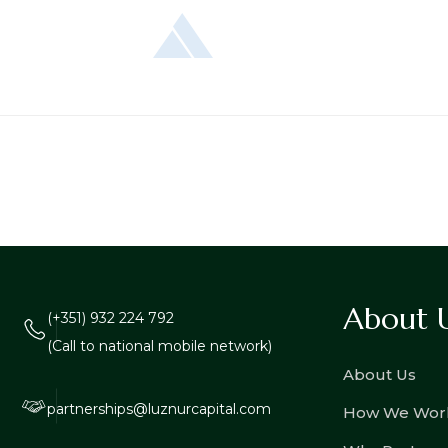
About 
(+351) 932 224 792
(Call to national mobile network)
About Us
partnerships@luznurcapital.com
How We Wor