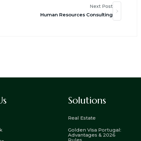
Next Post
Human Resources Consulting
Us
Solutions
Real Estate
k
Golden Visa Portugal:
Advantages & 2026
Rules