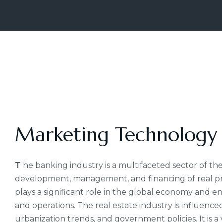
Marketing Technology
T
he banking industry is a multifaceted sector of the
development, management, and financing of real prop
plays a significant role in the global economy and e
and operations. The real estate industry is influenc
urbanization trends, and government policies. It is a