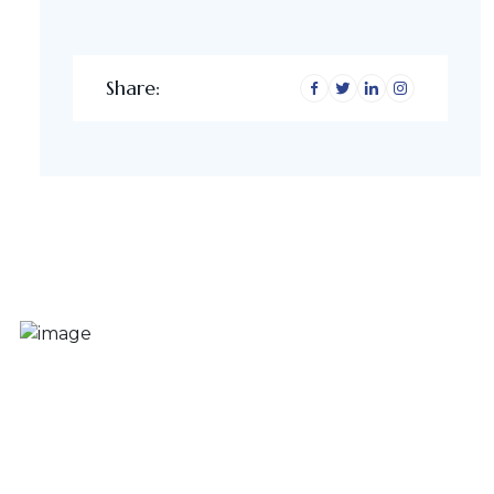
Share: