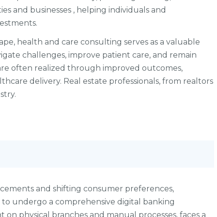
es and businesses , helping individuals and
vestments.
ape, health and care consulting serves as a valuable
vigate challenges, improve patient care, and remain
 are often realized through improved outcomes,
lthcare delivery. Real estate professionals, from realtors
stry.
ancements and shifting consumer preferences,
ve to undergo a comprehensive digital banking
nt on physical branches and manual processes, faces a