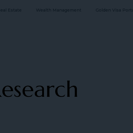
eal Estate
Wealth Management
Golden Visa Port
esearch