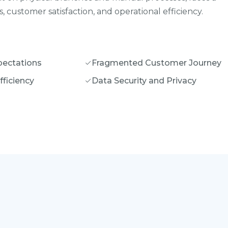
 customer satisfaction, and operational efficiency.
ectations
Fragmented Customer Journey
fficiency
Data Security and Privacy