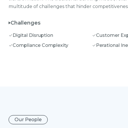
multitude of challenges that hinder competitiveness,
Challenges
Digital Disruption
Customer Exp
Compliance Complexity
Perational Ine
Our People