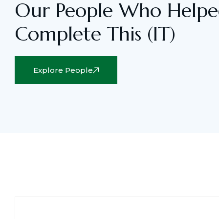
Our People Who Helpe
Complete This (IT)
Explore People