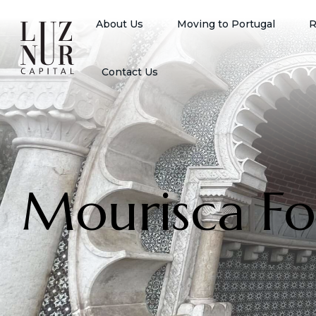
About Us
Moving to Portugal
R
Contact Us
Mourisca Fo