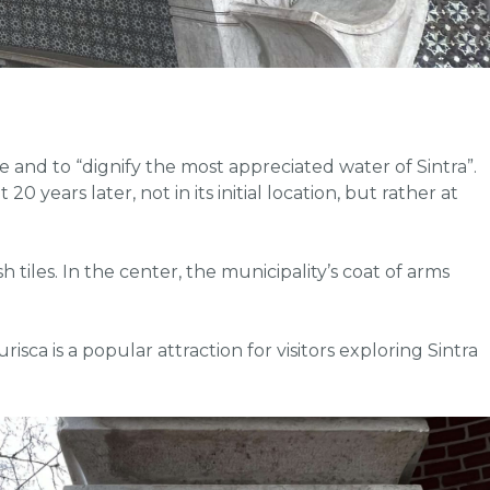
 and to “dignify the most appreciated water of Sintra”.
 years later, not in its initial location, but rather at
tiles. In the center, the municipality’s coat of arms
ca is a popular attraction for visitors exploring Sintra