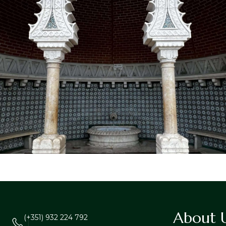
About 
(+351) 932 224 792