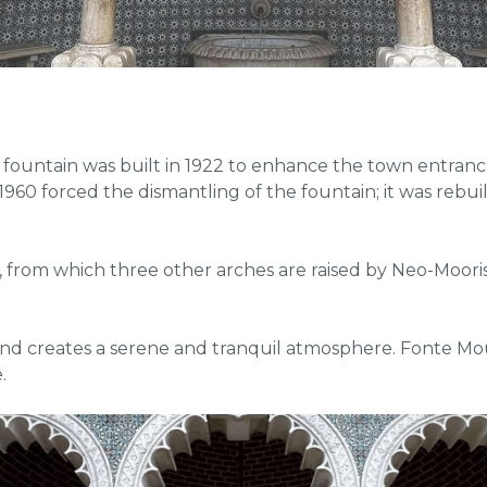
 fountain was built in 1922 to enhance the town entrance
60 forced the dismantling of the fountain; it was rebuilt 20
, from which three other arches are raised by Neo-Moorish 
d creates a serene and tranquil atmosphere. Fonte Mouris
.