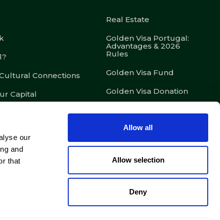
Real Estate
k
Golden Visa Portugal:
Advantages & 2026
Rules
l?
Golden Visa Fund
 Cultural Connections
Golden Visa Donation
ur Capital
D7 – Passive Income
Visa
Allow all
D8 – Digital Nomad Visa
alyse our
ing and
D2 – Entrepreneur Visa
Allow selection
r that
Legal Services &
Concierge
Deny