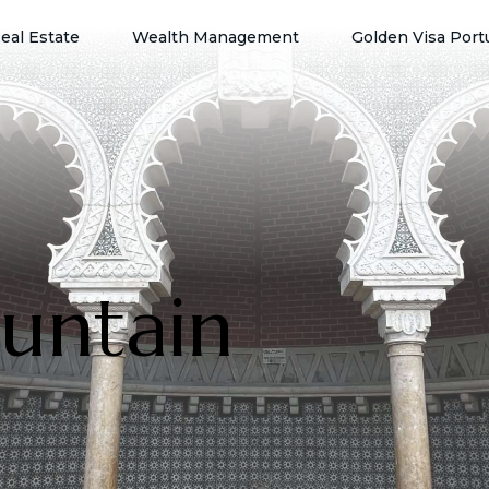
eal Estate
Wealth Management
Golden Visa Port
untain