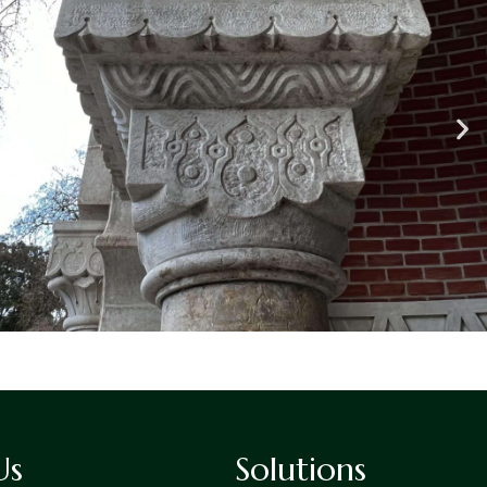
Us
Solutions