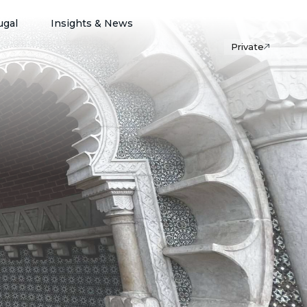
ugal
Insights & News
Private