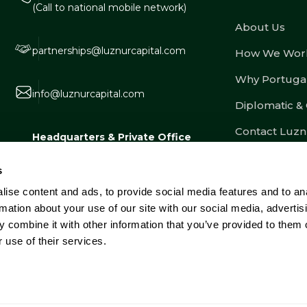
(Call to national mobile network)
About Us
partnerships@luznurcapital.com
How We Wor
Why Portuga
info@luznurcapital.com
Diplomatic &
Contact Luzn
Headquarters & Private Office
Estrada Consiglieri Pedroso nº 80, Lote
s
3, Armazém 8, 2730-053 Barcarena,
ise content and ads, to provide social media features and to an
Portugal
rmation about your use of our site with our social media, advertis
 combine it with other information that you’ve provided to them o
 use of their services.
e Dispute Resolution
Complaints Book