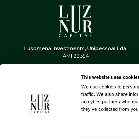
Lusomena Investments, Unipessoal Lda.
AMI 22354
This website uses cookie
We use cookies to personal
traffic. We also share info
analytics partners who may
they’ve collected from your
Privacy Policy
Terms & Conditions
Alternativ