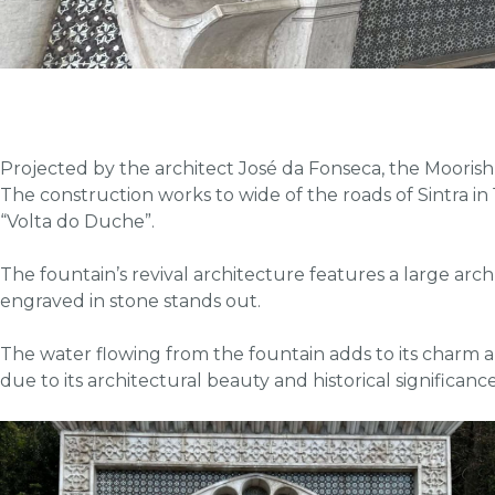
Projected by the architect José da Fonseca, the Moorish
The construction works to wide of the roads of Sintra in 19
“Volta do Duche”.
The fountain’s revival architecture features a large arch
engraved in stone stands out.
The water flowing from the fountain adds to its charm an
due to its architectural beauty and historical significance