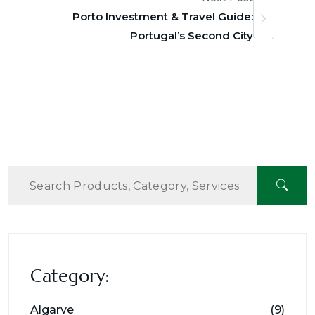
Porto Investment & Travel Guide:
Portugal’s Second City
Category:
Algarve
(9)