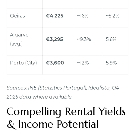
Oeiras
€4,225
~16%
~5.2%
Algarve
€3,295
~9.3%
5.6%
(avg.)
Porto (City)
€3,600
~12%
5.9%
Sources: INE (Statistics Portugal), Idealista, Q4
2025 data where available.
Compelling Rental Yields
& Income Potential