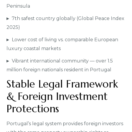
Peninsula
▸
7th safest country globally (Global Peace Index
2025)
▸
Lower cost of living vs. comparable European
luxury coastal markets
▸
Vibrant international community — over 1.5
million foreign nationals resident in Portugal
Stable Legal Framework
& Foreign Investment
Protections
Portugal’s legal system provides foreign investors