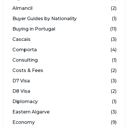
Almancil
(2)
Buyer Guides by Nationality
(1)
Buying in Portugal
(11)
Cascais
(3)
Comporta
(4)
Consulting
(1)
Costs & Fees
(2)
D7 Visa
(3)
D8 Visa
(2)
Diplomacy
(1)
Eastern Algarve
(3)
Economy
(9)