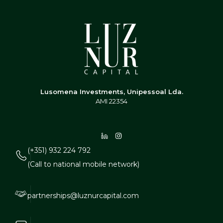
Lusomena Investments, Unipessoal Lda.
AMI 22354
(+351) 932 224 792
(Call to national mobile network)
partnerships@luznurcapital.com