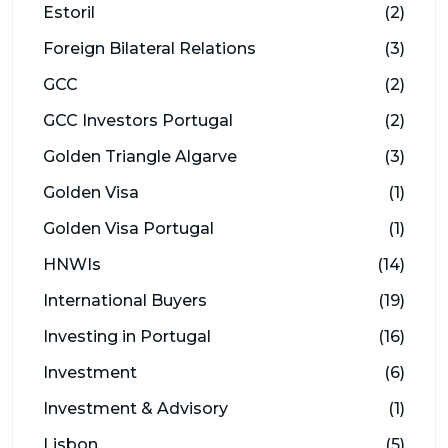
Estoril
(2)
Foreign Bilateral Relations
(3)
GCC
(2)
GCC Investors Portugal
(2)
Golden Triangle Algarve
(3)
Golden Visa
(1)
Golden Visa Portugal
(1)
HNWIs
(14)
International Buyers
(19)
Investing in Portugal
(16)
Investment
(6)
Investment & Advisory
(1)
Lisbon
(5)