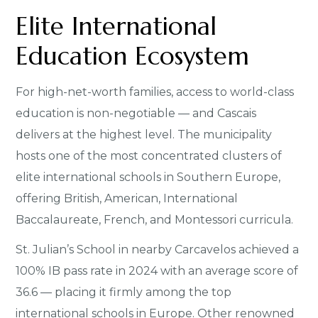
Elite International
Education Ecosystem
For high-net-worth families, access to world-class
education is non-negotiable — and Cascais
delivers at the highest level. The municipality
hosts one of the most concentrated clusters of
elite international schools in Southern Europe,
offering British, American, International
Baccalaureate, French, and Montessori curricula.
St. Julian’s School in nearby Carcavelos achieved a
100% IB pass rate in 2024 with an average score of
36.6 — placing it firmly among the top
international schools in Europe. Other renowned