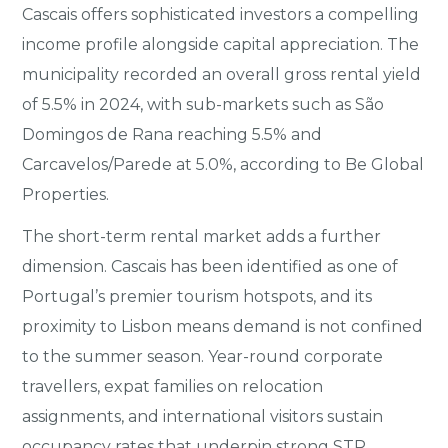
Cascais offers sophisticated investors a compelling
income profile alongside capital appreciation. The
municipality recorded an overall gross rental yield
of 5.5% in 2024, with sub-markets such as São
Domingos de Rana reaching 5.5% and
Carcavelos/Parede at 5.0%, according to Be Global
Properties.
The short-term rental market adds a further
dimension. Cascais has been identified as one of
Portugal’s premier tourism hotspots, and its
proximity to Lisbon means demand is not confined
to the summer season. Year-round corporate
travellers, expat families on relocation
assignments, and international visitors sustain
occupancy rates that underpin strong STR