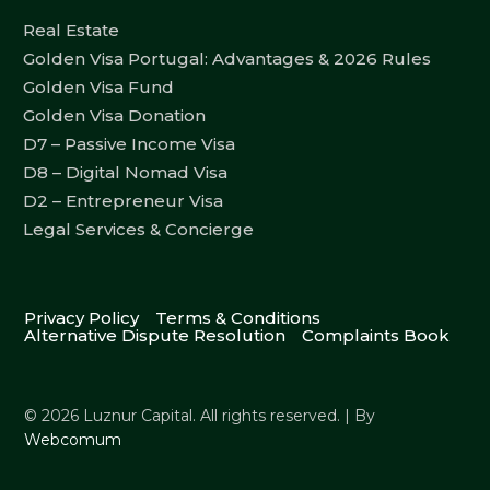
Real Estate
Golden Visa Portugal: Advantages & 2026 Rules
Golden Visa Fund
Golden Visa Donation
D7 – Passive Income Visa
D8 – Digital Nomad Visa
D2 – Entrepreneur Visa
Legal Services & Concierge
Privacy Policy
Terms & Conditions
Alternative Dispute Resolution
Complaints Book
© 2026 Luznur Capital. All rights reserved. | By
Webcomum