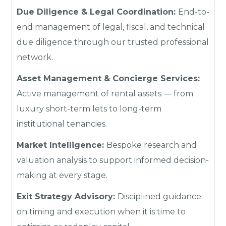
Due Diligence & Legal Coordination:
End-to-
end management of legal, fiscal, and technical
due diligence through our trusted professional
network.
Asset Management & Concierge Services:
Active management of rental assets — from
luxury short-term lets to long-term
institutional tenancies.
Market Intelligence:
Bespoke research and
valuation analysis to support informed decision-
making at every stage.
Exit Strategy Advisory:
Disciplined guidance
on timing and execution when it is time to