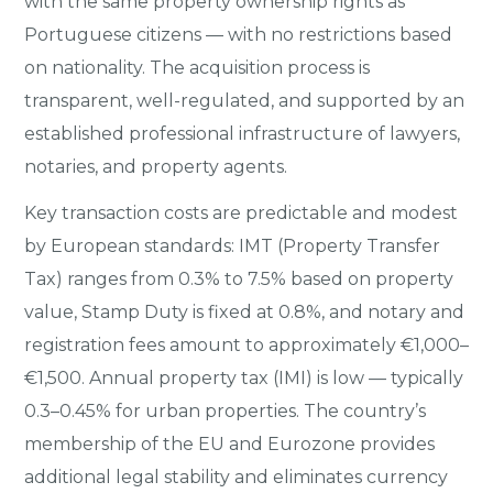
with the same property ownership rights as
Portuguese citizens — with no restrictions based
on nationality. The acquisition process is
transparent, well-regulated, and supported by an
established professional infrastructure of lawyers,
notaries, and property agents.
Key transaction costs are predictable and modest
by European standards: IMT (Property Transfer
Tax) ranges from 0.3% to 7.5% based on property
value, Stamp Duty is fixed at 0.8%, and notary and
registration fees amount to approximately €1,000–
€1,500. Annual property tax (IMI) is low — typically
0.3–0.45% for urban properties. The country’s
membership of the EU and Eurozone provides
additional legal stability and eliminates currency