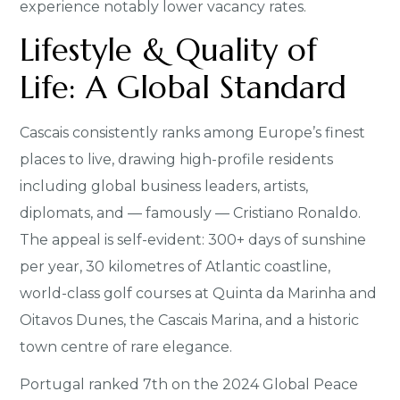
experience notably lower vacancy rates.
Lifestyle & Quality of
Life: A Global Standard
Cascais consistently ranks among Europe’s finest
places to live, drawing high-profile residents
including global business leaders, artists,
diplomats, and — famously — Cristiano Ronaldo.
The appeal is self-evident: 300+ days of sunshine
per year, 30 kilometres of Atlantic coastline,
world-class golf courses at Quinta da Marinha and
Oitavos Dunes, the Cascais Marina, and a historic
town centre of rare elegance.
Portugal ranked 7th on the 2024 Global Peace