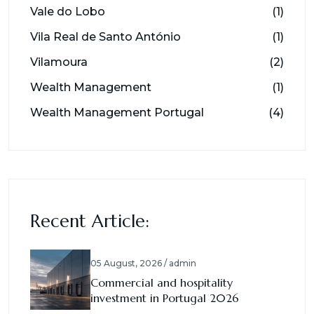
Vale do Lobo
(1)
Vila Real de Santo António
(1)
Vilamoura
(2)
Wealth Management
(1)
Wealth Management Portugal
(4)
Recent Article:
05 August, 2026 / admin
Commercial and hospitality
investment in Portugal 2026