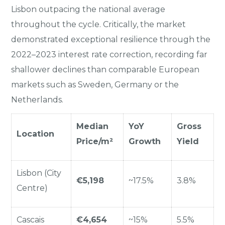
Lisbon outpacing the national average
throughout the cycle. Critically, the market
demonstrated exceptional resilience through the
2022–2023 interest rate correction, recording far
shallower declines than comparable European
markets such as Sweden, Germany or the
Netherlands.
Median
YoY
Gross
Location
Price/m²
Growth
Yield
Lisbon (City
€5,198
~17.5%
3.8%
Centre)
Cascais
€4,654
~15%
5.5%