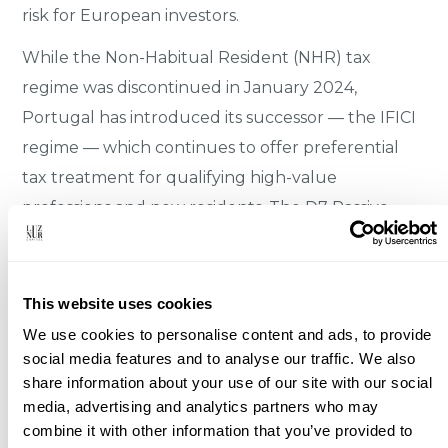
risk for European investors.
While the Non-Habitual Resident (NHR) tax
regime was discontinued in January 2024,
Portugal has introduced its successor — the IFICI
regime — which continues to offer preferential
tax treatment for qualifying high-value
professions and new residents. The D7 Passive
Income Visa and the Digital Nomad Visa remain
active pathways for residency through property
ownership.
This website uses cookies
We use cookies to personalise content and ads, to provide
▸
No restrictions on foreign property ownership
social media features and to analyse our traffic. We also
▸
EU/Eurozone membership — legal and
share information about your use of our site with our social
media, advertising and analytics partners who may
currency stability
combine it with other information that you’ve provided to