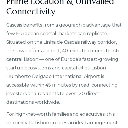
Prime Location & Unrivalled
Connectivity
Cascais benefits from a geographic advantage that
few European coastal markets can replicate.
Situated on the Linha de Cascais railway corridor,
the town offers a direct, 40-minute commute into
central Lisbon — one of Europe’s fastest-growing
startup ecosystems and capital cities. Lisbon
Humberto Delgado International Airport is
accessible within 45 minutes by road, connecting
investors and residents to over 120 direct
destinations worldwide.
For high-net-worth families and executives, this
proximity to Lisbon creates an ideal arrangement: