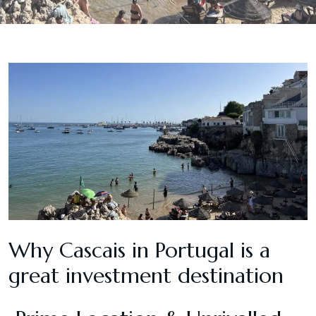
Why Cascais in Portugal is a
great investment destination