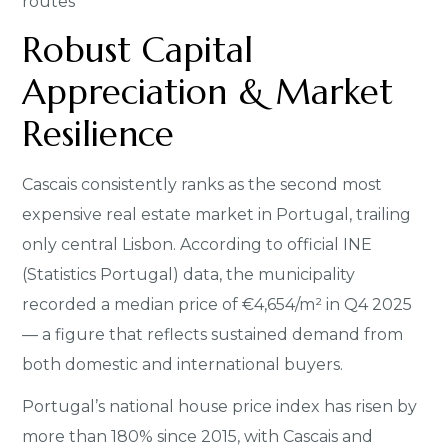
routes
Robust Capital
Appreciation & Market
Resilience
Cascais consistently ranks as the second most
expensive real estate market in Portugal, trailing
only central Lisbon. According to official INE
(Statistics Portugal) data, the municipality
recorded a median price of €4,654/m² in Q4 2025
— a figure that reflects sustained demand from
both domestic and international buyers.
Portugal’s national house price index has risen by
more than 180% since 2015, with Cascais and