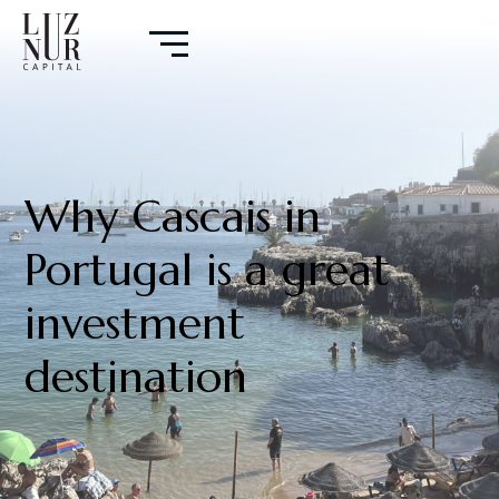
Why Cascais in
Portugal is a great
investment
destination