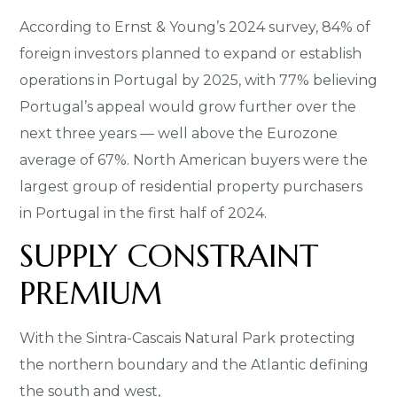
According to Ernst & Young’s 2024 survey, 84% of
foreign investors planned to expand or establish
operations in Portugal by 2025, with 77% believing
Portugal’s appeal would grow further over the
next three years — well above the Eurozone
average of 67%. North American buyers were the
largest group of residential property purchasers
in Portugal in the first half of 2024.
SUPPLY CONSTRAINT
PREMIUM
With the Sintra-Cascais Natural Park protecting
the northern boundary and the Atlantic defining
the south and west,