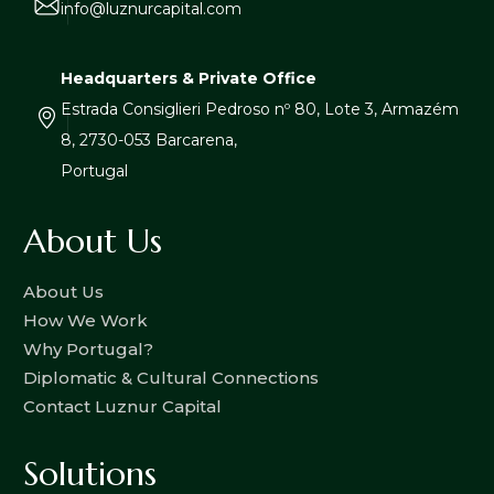
info@luznurcapital.com
Headquarters & Private Office
Estrada Consiglieri Pedroso nº 80, Lote 3, Armazém
8, 2730-053 Barcarena,
Portugal
About Us
About Us
How We Work
Why Portugal?
Diplomatic & Cultural Connections
Contact Luznur Capital
Solutions