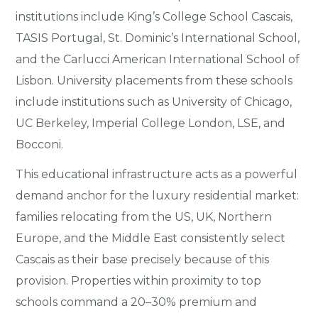
institutions include King’s College School Cascais,
TASIS Portugal, St. Dominic’s International School,
and the Carlucci American International School of
Lisbon. University placements from these schools
include institutions such as University of Chicago,
UC Berkeley, Imperial College London, LSE, and
Bocconi.
This educational infrastructure acts as a powerful
demand anchor for the luxury residential market:
families relocating from the US, UK, Northern
Europe, and the Middle East consistently select
Cascais as their base precisely because of this
provision. Properties within proximity to top
schools command a 20–30% premium and