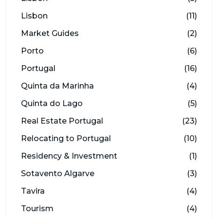
Lisbon
(11)
Market Guides
(2)
Porto
(6)
Portugal
(16)
Quinta da Marinha
(4)
Quinta do Lago
(5)
Real Estate Portugal
(23)
Relocating to Portugal
(10)
Residency & Investment
(1)
Sotavento Algarve
(3)
Tavira
(4)
Tourism
(4)