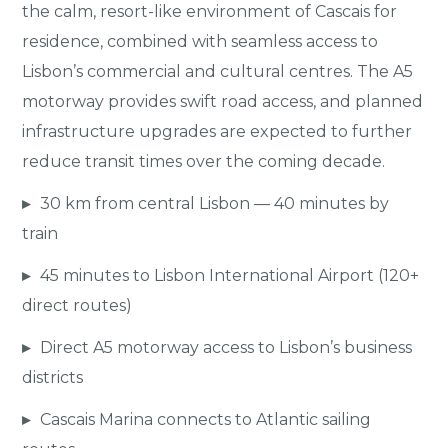
the calm, resort-like environment of Cascais for
residence, combined with seamless access to
Lisbon’s commercial and cultural centres. The A5
motorway provides swift road access, and planned
infrastructure upgrades are expected to further
reduce transit times over the coming decade.
▸
30 km from central Lisbon — 40 minutes by
train
▸
45 minutes to Lisbon International Airport (120+
direct routes)
▸
Direct A5 motorway access to Lisbon’s business
districts
▸
Cascais Marina connects to Atlantic sailing