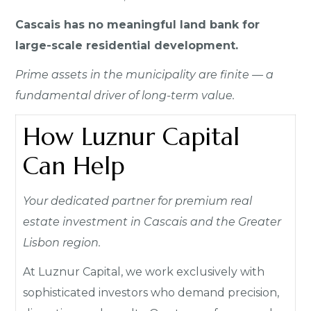
Cascais has no meaningful land bank for
large-scale residential development.
Prime assets in the municipality are finite — a
fundamental driver of long-term value.
How Luznur Capital
Can Help
Your dedicated partner for premium real
estate investment in Cascais and the Greater
Lisbon region.
At Luznur Capital, we work exclusively with
sophisticated investors who demand precision,