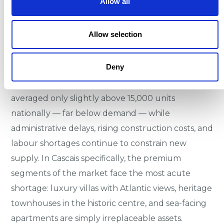
Allow all
the south and west by the Atlantic Ocean. This
physical scarcity cannot be overcome by new
development, and planning restrictions within the
Allow selection
Natural Park add a further layer of supply
protection.
Deny
Annual housing completions across Portugal have
averaged only slightly above 15,000 units
nationally — far below demand — while
administrative delays, rising construction costs, and
labour shortages continue to constrain new
supply. In Cascais specifically, the premium
segments of the market face the most acute
shortage: luxury villas with Atlantic views, heritage
townhouses in the historic centre, and sea-facing
apartments are simply irreplaceable assets.