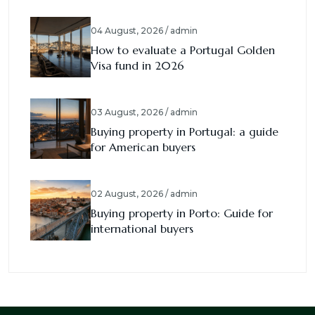
04 August, 2026 / admin
How to evaluate a Portugal Golden
Visa fund in 2026
03 August, 2026 / admin
Buying property in Portugal: a guide
for American buyers
02 August, 2026 / admin
Buying property in Porto: Guide for
international buyers