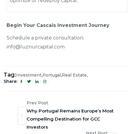
optimize or redeploy capital.
Begin Your Cascais Investment Journey
Schedule a private consultation:
info@luznurcapital.com
Tag:
,
,
,
Investment
Portugal
Real Estate
Share:
Prev Post
Why Portugal Remains Europe’s Most
Compelling Destination for GCC
Investors
Next Post