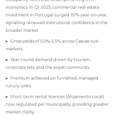
economics. In Q1 2025, commercial real estate
investment in Portugal surged 151% year-on-year,
signalling renewed institutional confidence in the
broader market.
▸
Gross yields of 5.0%–5.5% across Cascais sub-
markets
▸
Year-round demand driven by tourism,
corporate lets, and the expat community
▸
Premium achieved on furnished, managed
luxury units
▸
Short-term rental licences (Alojamento Local)
now regulated per municipality, providing greater
market clarity.