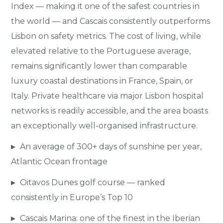
Index — making it one of the safest countries in
the world — and Cascais consistently outperforms
Lisbon on safety metrics. The cost of living, while
elevated relative to the Portuguese average,
remains significantly lower than comparable
luxury coastal destinations in France, Spain, or
Italy. Private healthcare via major Lisbon hospital
networks is readily accessible, and the area boasts
an exceptionally well-organised infrastructure.
▸
An average of 300+ days of sunshine per year,
Atlantic Ocean frontage
▸
Oitavos Dunes golf course — ranked
consistently in Europe’s Top 10
▸
Cascais Marina: one of the finest in the Iberian