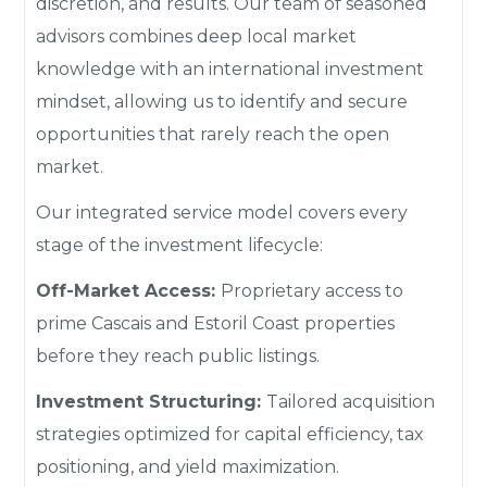
discretion, and results. Our team of seasoned
advisors combines deep local market
knowledge with an international investment
mindset, allowing us to identify and secure
opportunities that rarely reach the open
market.
Our integrated service model covers every
stage of the investment lifecycle:
Off-Market Access:
Proprietary access to
prime Cascais and Estoril Coast properties
before they reach public listings.
Investment Structuring:
Tailored acquisition
strategies optimized for capital efficiency, tax
positioning, and yield maximization.